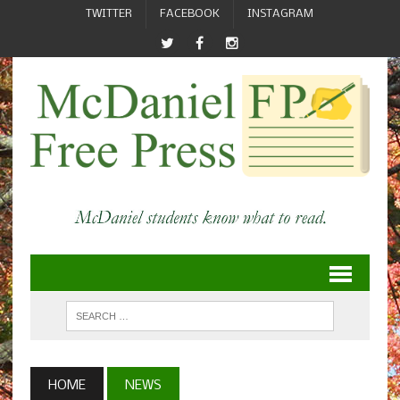
TWITTER
FACEBOOK
INSTAGRAM
HOME
NEWS