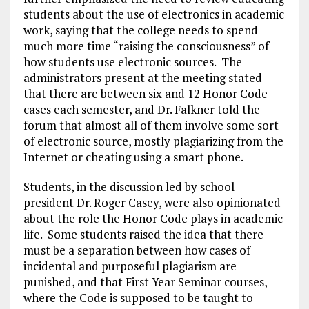
students about the use of electronics in academic
work, saying that the college needs to spend
much more time “raising the consciousness” of
how students use electronic sources. The
administrators present at the meeting stated
that there are between six and 12 Honor Code
cases each semester, and Dr. Falkner told the
forum that almost all of them involve some sort
of electronic source, mostly plagiarizing from the
Internet or cheating using a smart phone.
Students, in the discussion led by school
president Dr. Roger Casey, were also opinionated
about the role the Honor Code plays in academic
life. Some students raised the idea that there
must be a separation between how cases of
incidental and purposeful plagiarism are
punished, and that First Year Seminar courses,
where the Code is supposed to be taught to