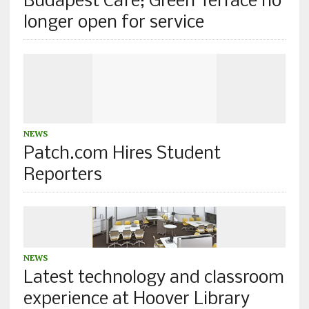
Budapest Cafe; Green Terrace no
longer open for service
NEWS
Patch.com Hires Student
Reporters
NEWS
Latest technology and classroom
experience at Hoover Library