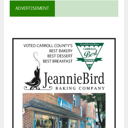
ADVERTISEMENT