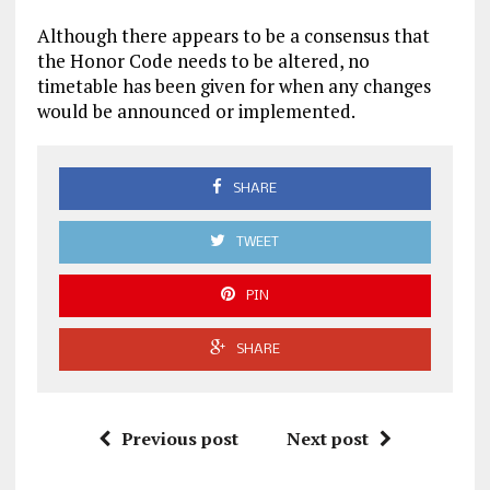
Although there appears to be a consensus that
the Honor Code needs to be altered, no
timetable has been given for when any changes
would be announced or implemented.
SHARE
TWEET
PIN
SHARE
Previous post
Next post