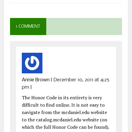
1 COMMENT
Annie Brown
|
December 10, 2011 at 4:25
pm
|
The Honor Code in its entirety is very
difficult to find online. It is not easy to
navigate from the mcdaniel.edu website
to the catalog.mcdaniel.edu website (on
which the full Honor Code can be found).