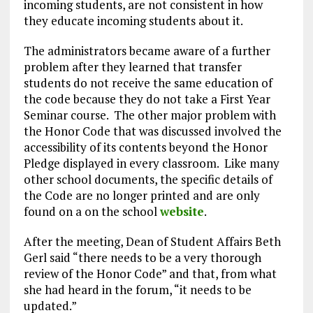
incoming students, are not consistent in how
they educate incoming students about it.
The administrators became aware of a further
problem after they learned that transfer
students do not receive the same education of
the code because they do not take a First Year
Seminar course. The other major problem with
the Honor Code that was discussed involved the
accessibility of its contents beyond the Honor
Pledge displayed in every classroom. Like many
other school documents, the specific details of
the Code are no longer printed and are only
found on a on the school
website
.
After the meeting, Dean of Student Affairs Beth
Gerl said “there needs to be a very thorough
review of the Honor Code” and that, from what
she had heard in the forum, “it needs to be
updated.”