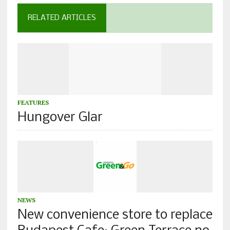
RELATED ARTICLES
FEATURES
Hungover Glar
NEWS
New convenience store to replace