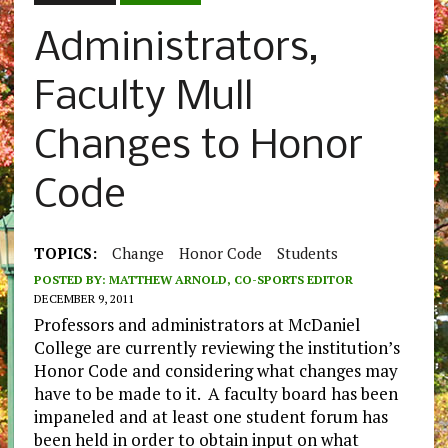
Administrators,
Faculty Mull
Changes to Honor
Code
TOPICS:
Change
Honor Code
Students
POSTED BY:
MATTHEW ARNOLD, CO-SPORTS EDITOR
DECEMBER 9, 2011
Professors and administrators at McDaniel
College are currently reviewing the institution’s
Honor Code and considering what changes may
have to be made to it. A faculty board has been
impaneled and at least one student forum has
been held in order to obtain input on what