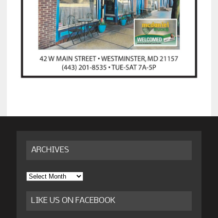
ARCHIVES
Archives
LIKE US ON FACEBOOK