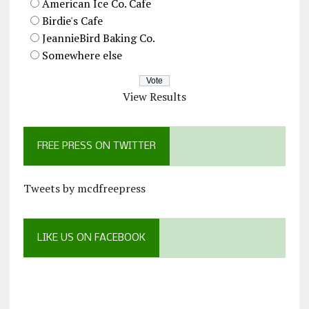
American Ice Co. Cafe
Birdie's Cafe
JeannieBird Baking Co.
Somewhere else
View Results
FREE PRESS ON TWITTER
Tweets by mcdfreepress
LIKE US ON FACEBOOK