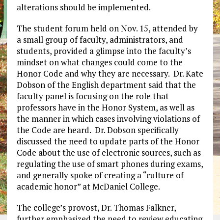
alterations should be implemented.
The student forum held on Nov. 15, attended by
a small group of faculty, administrators, and
students, provided a glimpse into the faculty’s
mindset on what changes could come to the
Honor Code and why they are necessary. Dr. Kate
Dobson of the English department said that the
faculty panel is focusing on the role that
professors have in the Honor System, as well as
the manner in which cases involving violations of
the Code are heard. Dr. Dobson specifically
discussed the need to update parts of the Honor
Code about the use of electronic sources, such as
regulating the use of smart phones during exams,
and generally spoke of creating a “culture of
academic honor” at McDaniel College.
The college’s provost, Dr. Thomas Falkner,
further emphasized the need to review educating