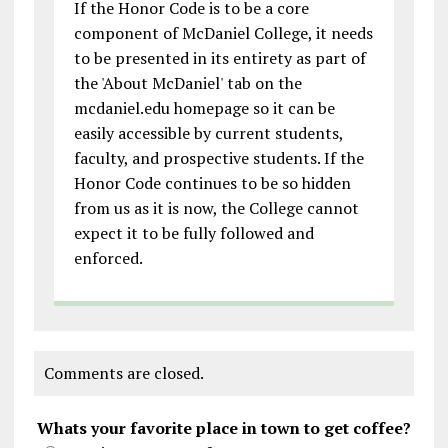
If the Honor Code is to be a core
component of McDaniel College, it needs
to be presented in its entirety as part of
the 'About McDaniel' tab on the
mcdaniel.edu homepage so it can be
easily accessible by current students,
faculty, and prospective students. If the
Honor Code continues to be so hidden
from us as it is now, the College cannot
expect it to be fully followed and
enforced.
Comments are closed.
Whats your favorite place in town to get coffee?