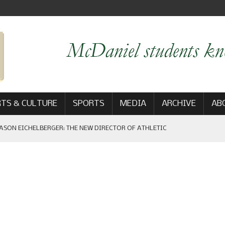
TS & CULTURE
SPORTS
MEDIA
ARCHIVE
AB
ASON EICHELBERGER: THE NEW DIRECTOR OF ATHLETIC
 GAME WIN: VIEWS FROM ON AND OFF THE FIELD
AM