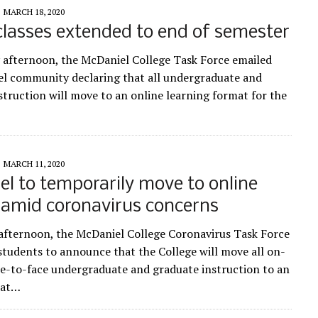
MARCH 18, 2020
classes extended to end of semester
afternoon, the McDaniel College Task Force emailed
l community declaring that all undergraduate and
struction will move to an online learning format for the
MARCH 11, 2020
l to temporarily move to online
 amid coronavirus concerns
s afternoon, the McDaniel College Coronavirus Task Force
 students to announce that the College will move all on-
e-to-face undergraduate and graduate instruction to an
mat…