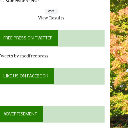
Somewhere else
View Results
FREE PRESS ON TWITTER
Tweets by mcdfreepress
LIKE US ON FACEBOOK
ADVERTISEMENT