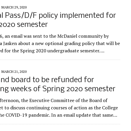
MARCH 29, 2020
l Pass/D/F policy implemented for
 2020 semester
, an email was sent to the McDaniel community by
ia Jasken about a new optional grading policy that will be
d for the Spring 2020 undergraduate semester….
MARCH 21, 2020
nd board to be refunded for
ing weeks of Spring 2020 semester
fternoon, the Executive Committee of the Board of
t to discuss continuing courses of action as the College
the COVID-19 pandemic. In an email update that same…