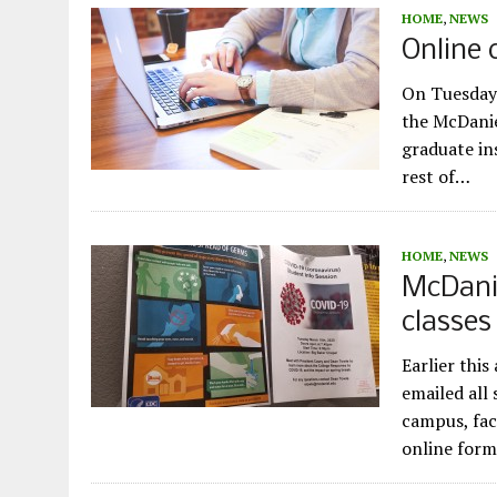
HOME
,
NEWS
Online 
On Tuesday 
the McDanie
graduate in
rest of…
HOME
,
NEWS
McDanie
classes
Earlier thi
emailed all
campus, fac
online for