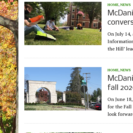
HOME
,
NEWS
McDanie
convers
On July 14,
Information
the Hill’ l
HOME
,
NEWS
McDanie
fall 20
On June 18,
for the Fal
look forwa