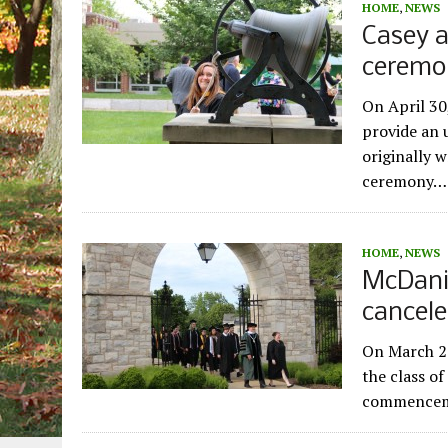
HOME
,
NEWS
Casey 
ceremo
On April 30
provide an
originally 
ceremony…
HOME
,
NEWS
McDani
cancel
On March 27
the class o
commenceme