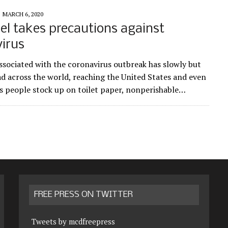
MARCH 6, 2020
l takes precautions against
irus
ssociated with the coronavirus outbreak has slowly but
ad across the world, reaching the United States and even
s people stock up on toilet paper, nonperishable…
FREE PRESS ON TWITTER
Tweets by mcdfreepress