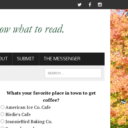
OUT
SUBMIT
THE MESSENGER
Whats your favorite place in town to get
coffee?
American Ice Co. Cafe
Birdie's Cafe
JeannieBird Baking Co.