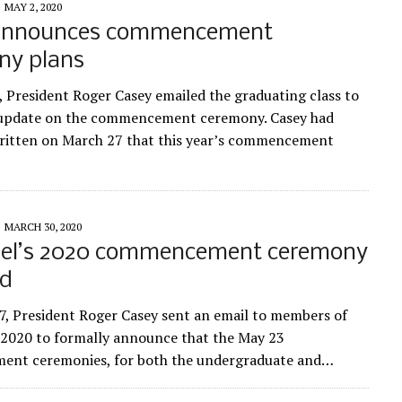
MAY 2, 2020
announces commencement
ny plans
, President Roger Casey emailed the graduating class to
 update on the commencement ceremony. Casey had
written on March 27 that this year’s commencement
MARCH 30, 2020
el’s 2020 commencement ceremony
ed
, President Roger Casey sent an email to members of
f 2020 to formally announce that the May 23
nt ceremonies, for both the undergraduate and…