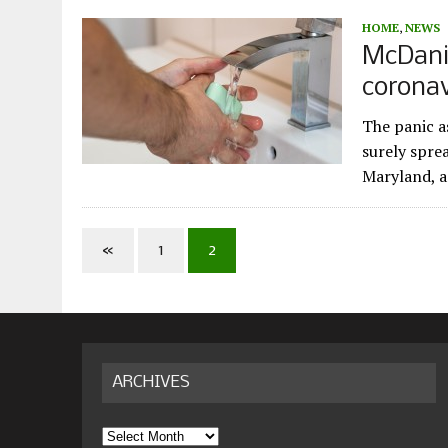
HOME
,
NEWS
McDanie
coronav
The panic a
surely spre
Maryland, a
«
1
2
ARCHIVES
Archives