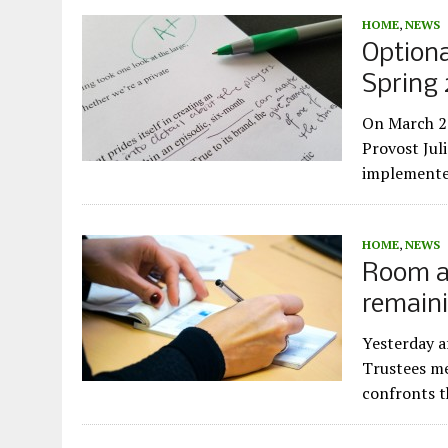
HOME
,
NEWS
Optiona
Spring
On March 26
Provost Jul
implemente
HOME
,
NEWS
Room a
remain
Yesterday a
Trustees me
confronts 