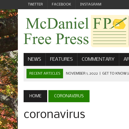
TWITTER
FACEBOOK
INSTAGRAM
NEWS
FEATURES
COMMENTARY
AR
RECENT ARTICLES
NOVEMBER 1, 2022
|
GET TO KNOW J
COMMUNICATIONS
OCTOBER 23, 2022
|
FOOTBALL CELEBRATES HOMECOMING
HOME
CORONAVIRUS
SEPTEMBER 1, 2022
|
WELCOME FROM THE FREE PRESS
coronavirus
MAY 21, 2022
|
SENIOR EDITOR: CIARA O’BRIEN
APRIL 1, 2023
|
NEW MCDANIEL WOMEN’S FOOTBALL TE