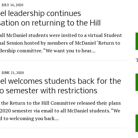
JULY 16, 2020
l leadership continues
ation on returning to the Hill
 all McDaniel students were invited to a virtual Student
al Session hosted by members of McDaniel ‘Return to
eadership committee. “We want you to hear…
JUNE 21, 2020
l welcomes students back for the
20 semester with restrictions
 the Return to the Hill Committee released their plans
l 2020 semester via email to all McDaniel students. “We
rd to welcoming you back…