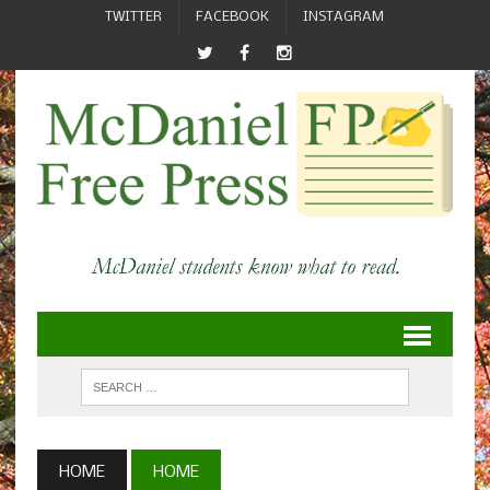
TWITTER
FACEBOOK
INSTAGRAM
HOME
HOME