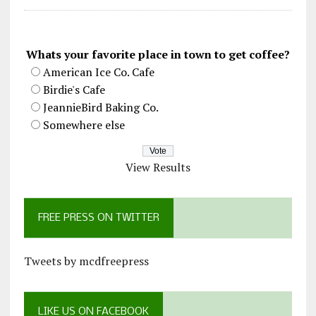
Whats your favorite place in town to get coffee?
American Ice Co. Cafe
Birdie's Cafe
JeannieBird Baking Co.
Somewhere else
View Results
FREE PRESS ON TWITTER
Tweets by mcdfreepress
LIKE US ON FACEBOOK