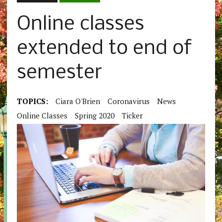
Online classes
extended to end of
semester
TOPICS:
Ciara O'Brien
Coronavirus
News
Online Classes
Spring 2020
Ticker