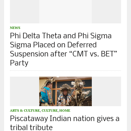
NEWS
Phi Delta Theta and Phi Sigma
Sigma Placed on Deferred
Suspension after “CMT vs. BET”
Party
ARTS & CULTURE
,
CULTURE
,
HOME
Piscataway Indian nation gives a
tribal tribute