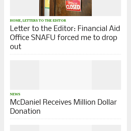
HOME
,
LETTERS TO THE EDITOR
Letter to the Editor: Financial Aid
Office SNAFU forced me to drop
out
NEWS
McDaniel Receives Million Dollar
Donation