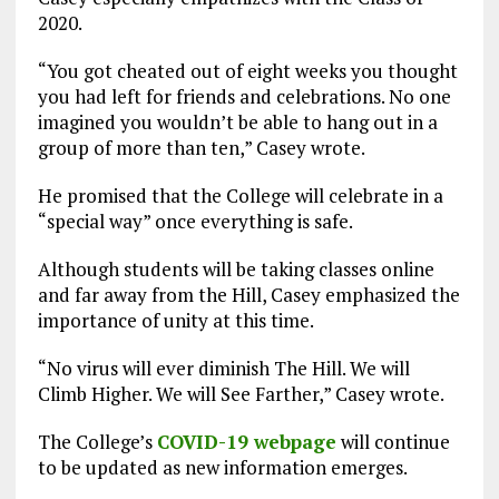
2020.
“You got cheated out of eight weeks you thought
you had left for friends and celebrations. No one
imagined you wouldn’t be able to hang out in a
group of more than ten,” Casey wrote.
He promised that the College will celebrate in a
“special way” once everything is safe.
Although students will be taking classes online
and far away from the Hill, Casey emphasized the
importance of unity at this time.
“No virus will ever diminish The Hill. We will
Climb Higher. We will See Farther,” Casey wrote.
The College’s
COVID-19 webpage
will continue
to be updated as new information emerges.