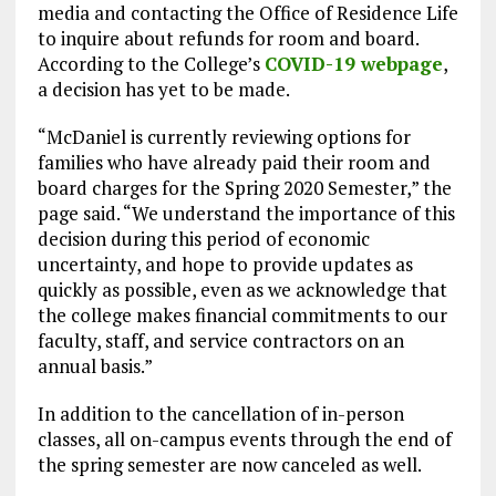
media and contacting the Office of Residence Life
to inquire about refunds for room and board.
According to the College’s
COVID-19 webpage
,
a decision has yet to be made.
“McDaniel is currently reviewing options for
families who have already paid their room and
board charges for the Spring 2020 Semester,” the
page said. “We understand the importance of this
decision during this period of economic
uncertainty, and hope to provide updates as
quickly as possible, even as we acknowledge that
the college makes financial commitments to our
faculty, staff, and service contractors on an
annual basis.”
In addition to the cancellation of in-person
classes, all on-campus events through the end of
the spring semester are now canceled as well.