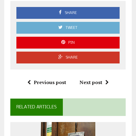
SHARE
TWEET
PIN
SHARE
Previous post
Next post
RELATED ARTICLES