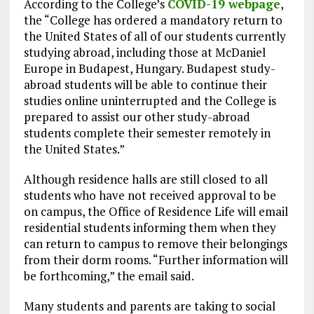
According to the College’s
COVID-19 webpage
,
the “College has ordered a mandatory return to
the United States of all of our students currently
studying abroad, including those at McDaniel
Europe in Budapest, Hungary. Budapest study-
abroad students will be able to continue their
studies online uninterrupted and the College is
prepared to assist our other study-abroad
students complete their semester remotely in
the United States.”
Although residence halls are still closed to all
students who have not received approval to be
on campus, the Office of Residence Life will email
residential students informing them when they
can return to campus to remove their belongings
from their dorm rooms. “Further information will
be forthcoming,” the email said.
Many students and parents are taking to social