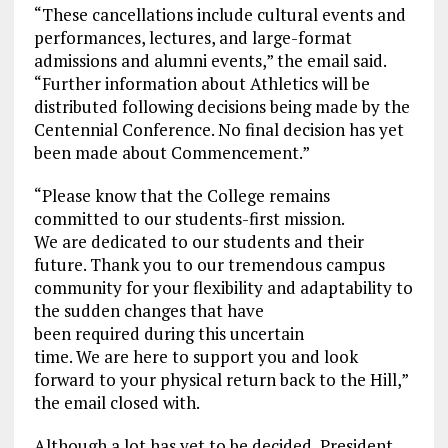
“These cancellations include cultural events and
performances, lectures, and large-format
admissions and alumni events,” the email said.
“Further information about Athletics will be
distributed following decisions being made by the
Centennial Conference. No final decision has yet
been made about Commencement.”
“Please know that the College remains
committed to our students-first mission.
We are dedicated to our students and their
future. Thank you to our tremendous campus
community for your flexibility and adaptability to
the sudden changes that have
been required during this uncertain
time. We are here to support you and look
forward to your physical return back to the Hill,”
the email closed with.
Although a lot has yet to be decided, President