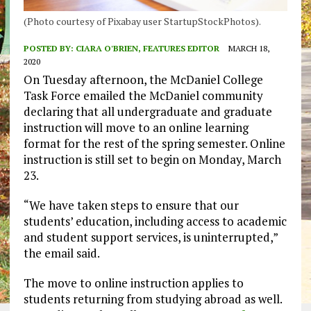
(Photo courtesy of Pixabay user StartupStockPhotos).
POSTED BY:
CIARA O'BRIEN, FEATURES EDITOR
MARCH 18,
2020
On Tuesday afternoon, the McDaniel College
Task Force emailed the McDaniel community
declaring that all undergraduate and graduate
instruction will move to an online learning
format for the rest of the spring semester. Online
instruction is still set to begin on Monday, March
23.
“We have taken steps to ensure that our
students’ education, including access to academic
and student support services, is uninterrupted,”
the email said.
The move to online instruction applies to
students returning from studying abroad as well.