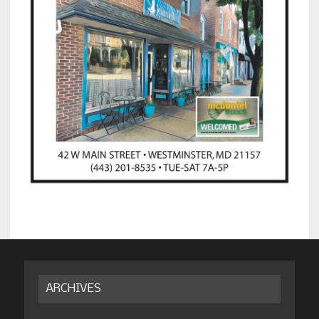
ARCHIVES