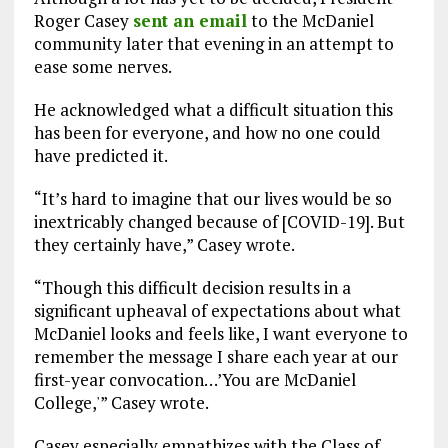
Roger Casey
sent an email
to the McDaniel
community later that evening in an attempt to
ease some nerves.
He acknowledged what a difficult situation this
has been for everyone, and how no one could
have predicted it.
“It’s hard to imagine that our lives would be so
inextricably changed because of [COVID-19]. But
they certainly have,” Casey wrote.
“Though this difficult decision results in a
significant upheaval of expectations about what
McDaniel looks and feels like, I want everyone to
remember the message I share each year at our
first-year convocation…’You are McDaniel
College,'” Casey wrote.
Casey especially empathizes with the Class of