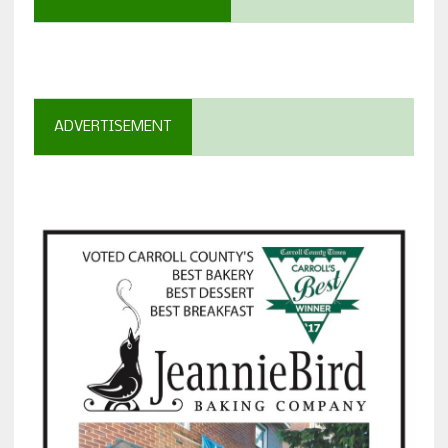
ADVERTISEMENT