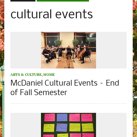
cultural events
ARTS & CULTURE
,
HOME
McDaniel Cultural Events – End
of Fall Semester