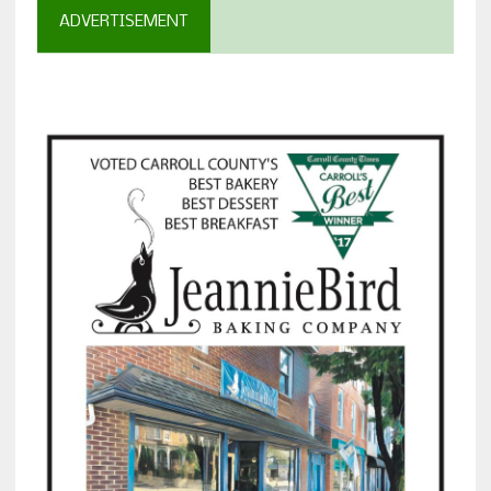
ADVERTISEMENT