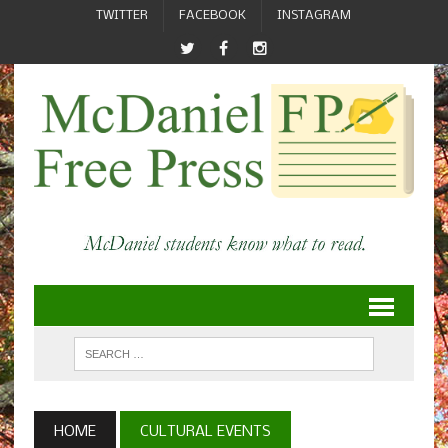
TWITTER
FACEBOOK
INSTAGRAM
HOME
CULTURAL EVENTS