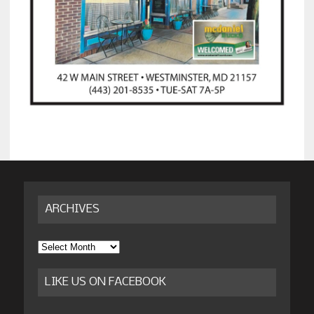
ARCHIVES
Archives
LIKE US ON FACEBOOK