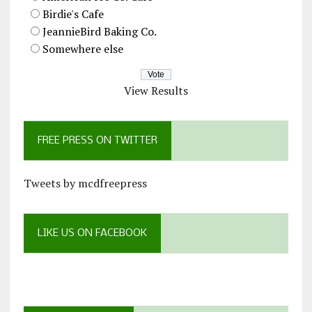
Birdie's Cafe
JeannieBird Baking Co.
Somewhere else
View Results
FREE PRESS ON TWITTER
Tweets by mcdfreepress
LIKE US ON FACEBOOK