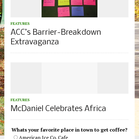
FEATURES
ACC’s Barrier-Breakdown
Extravaganza
FEATURES
McDaniel Celebrates Africa
Whats your favorite place in town to get coffee?
American Ice Co. Cafe