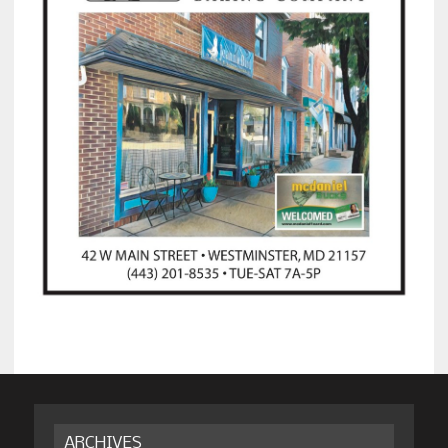
ARCHIVES