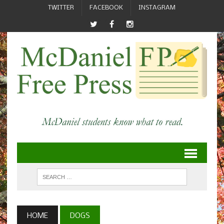
TWITTER
FACEBOOK
INSTAGRAM
HOME
DOGS