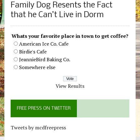
Family Dog Resents the Fact
that he Can’t Live in Dorm
Whats your favorite place in town to get coffee?
American Ice Co. Cafe
Birdie's Cafe
JeannieBird Baking Co.
Somewhere else
View Results
FREE PRESS ON TWITTER
Tweets by mcdfreepress