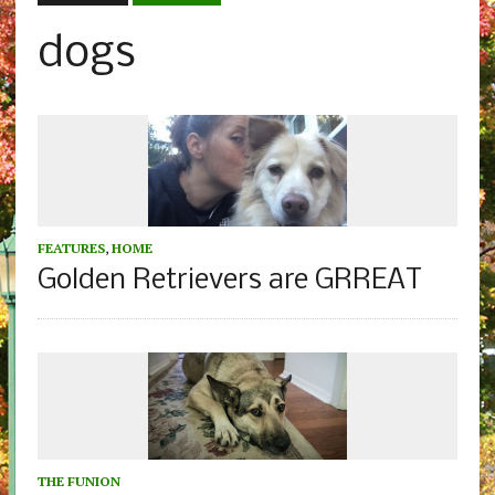
dogs
FEATURES
,
HOME
Golden Retrievers are GRREAT
THE FUNION