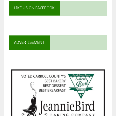
LIKE US ON FACEBOOK
ADVERTISEMENT