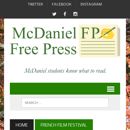
TWITTER
FACEBOOK
INSTAGRAM
HOME
FRENCH FILM FESTIVAL