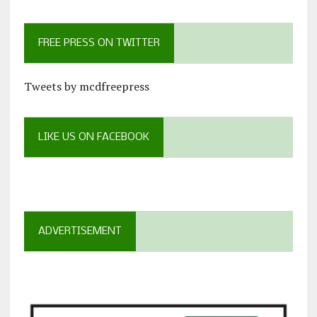
FREE PRESS ON TWITTER
Tweets by mcdfreepress
LIKE US ON FACEBOOK
ADVERTISEMENT