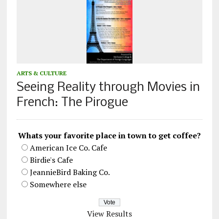
ARTS & CULTURE
Seeing Reality through Movies in
French: The Pirogue
Whats your favorite place in town to get coffee?
American Ice Co. Cafe
Birdie's Cafe
JeannieBird Baking Co.
Somewhere else
View Results