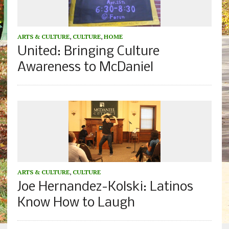
ARTS & CULTURE
,
CULTURE
,
HOME
United: Bringing Culture
Awareness to McDaniel
ARTS & CULTURE
,
CULTURE
Joe Hernandez-Kolski: Latinos
Know How to Laugh