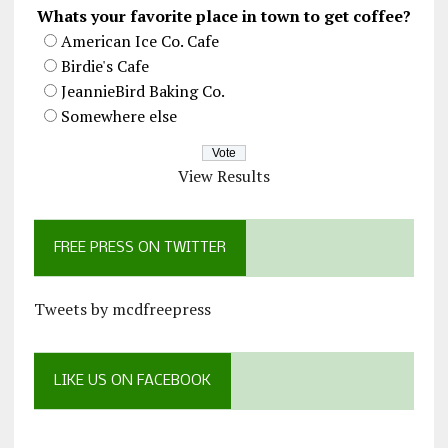
Whats your favorite place in town to get coffee?
American Ice Co. Cafe
Birdie's Cafe
JeannieBird Baking Co.
Somewhere else
View Results
FREE PRESS ON TWITTER
Tweets by mcdfreepress
LIKE US ON FACEBOOK