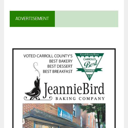
ADVERTISEMENT