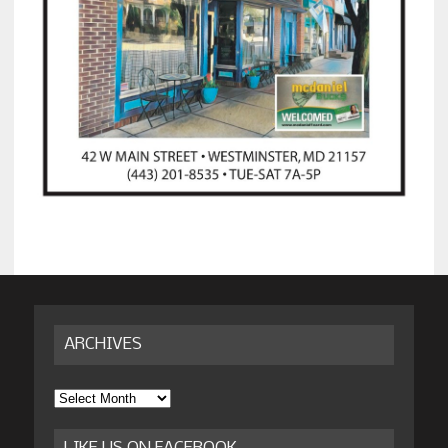
ARCHIVES
Archives