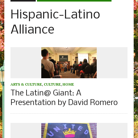
Hispanic-Latino
Alliance
ARTS & CULTURE
,
CULTURE
,
HOME
The Latin@ Giant: A
Presentation by David Romero