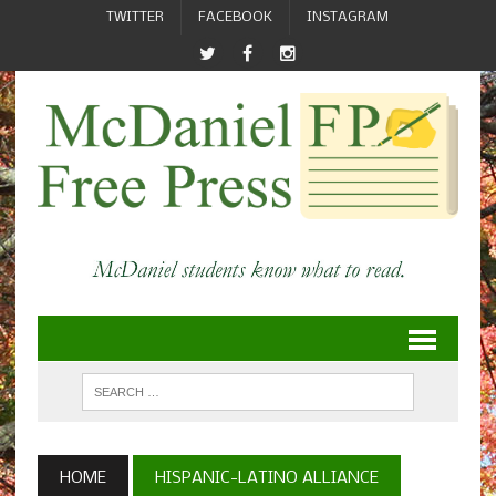
TWITTER
FACEBOOK
INSTAGRAM
HOME
HISPANIC-LATINO ALLIANCE