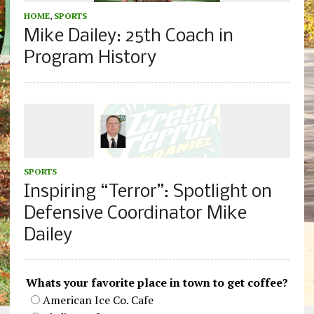
HOME
,
SPORTS
Mike Dailey: 25th Coach in
Program History
SPORTS
Inspiring “Terror”: Spotlight on
Defensive Coordinator Mike
Dailey
Whats your favorite place in town to get coffee?
American Ice Co. Cafe