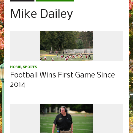
Mike Dailey
HOME
,
SPORTS
Football Wins First Game Since
2014