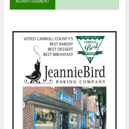
ADVERTISEMENT