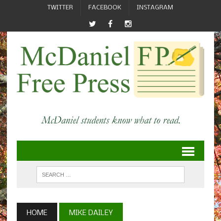
TWITTER
FACEBOOK
INSTAGRAM
HOME
MIKE DAILEY