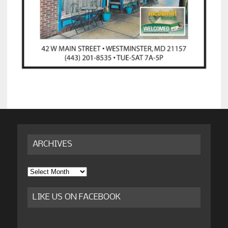
ARCHIVES
Archives
LIKE US ON FACEBOOK