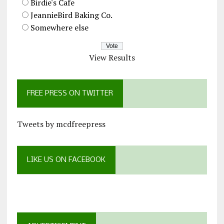
Birdie's Cafe
JeannieBird Baking Co.
Somewhere else
View Results
FREE PRESS ON TWITTER
Tweets by mcdfreepress
LIKE US ON FACEBOOK