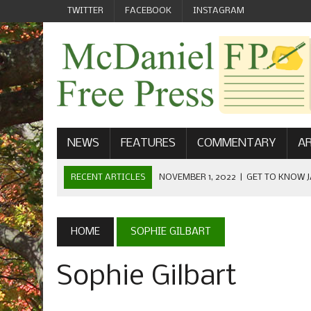
TWITTER
FACEBOOK
INSTAGRAM
NEWS
FEATURES
COMMENTARY
AR
RECENT ARTICLES
NOVEMBER 1, 2022
|
GET TO KNOW J
COMMUNICATIONS
OCTOBER 23, 2022
|
FOOTBALL CELEBRATES HOMECOMING
HOME
SOPHIE GILBART
SEPTEMBER 1, 2022
|
WELCOME FROM THE FREE PRESS
Sophie Gilbart
MAY 21, 2022
|
SENIOR EDITOR: CIARA O’BRIEN
APRIL 1, 2023
|
NEW MCDANIEL WOMEN’S FOOTBALL TE