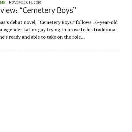
ME
NOVEMBER 16, 2020
view: “Cemetery Boys”
s’s debut novel, “Cemetery Boys,” follows 16-year-old
ransgender Latinx guy trying to prove to his traditional
 he’s ready and able to take on the role…