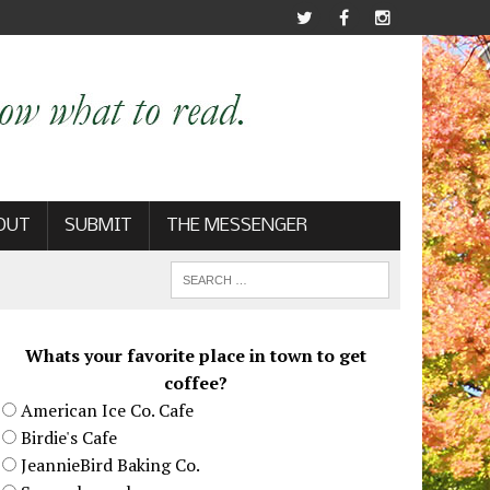
OUT
SUBMIT
THE MESSENGER
Whats your favorite place in town to get
coffee?
American Ice Co. Cafe
Birdie's Cafe
JeannieBird Baking Co.