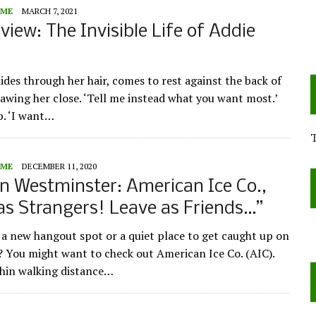
ME
MARCH 7, 2021
view: The Invisible Life of Addie
ides through her hair, comes to rest against the back of
rawing her close. ‘Tell me instead what you want most.’
p. ‘I want…
ME
DECEMBER 11, 2020
n Westminster: American Ice Co.,
as Strangers! Leave as Friends…”
 a new hangout spot or a quiet place to get caught up on
 You might want to check out American Ice Co. (AIC).
hin walking distance…