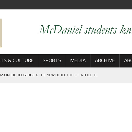
TS & CULTURE
SPORTS
MEDIA
ARCHIVE
AB
ASON EICHELBERGER: THE NEW DIRECTOR OF ATHLETIC
 GAME WIN: VIEWS FROM ON AND OFF THE FIELD
AM