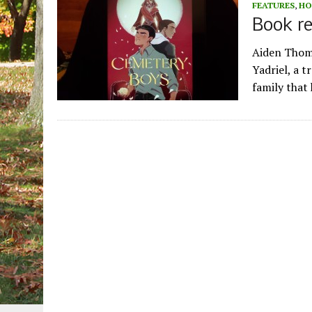
FEATURES
,
HO
Book re
Aiden Thoma
Yadriel, a t
family that