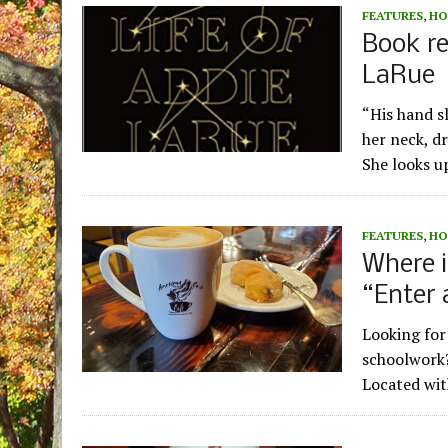
FEATURES
,
HO
Book re
LaRue
“His hand sl
her neck, d
She looks u
FEATURES
,
HO
Where i
“Enter 
Looking for
schoolwork?
Located wit