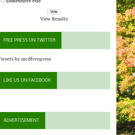
Somewhere else
View Results
FREE PRESS ON TWITTER
Tweets by mcdfreepress
LIKE US ON FACEBOOK
ADVERTISEMENT