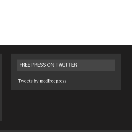
FREE PRESS ON TWITTER
Tweets by mcdfreepress