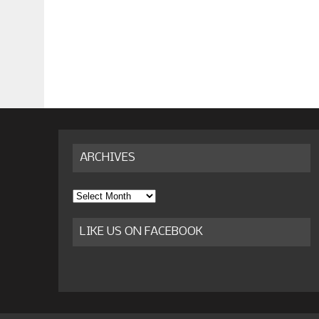
ARCHIVES
Archives
LIKE US ON FACEBOOK