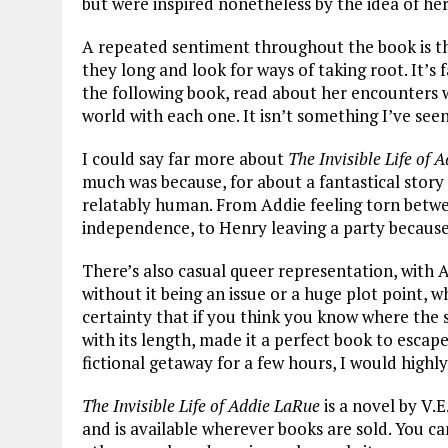
but were inspired nonetheless by the idea of her
A repeated sentiment throughout the book is th
they long and look for ways of taking root. It’s 
the following book, read about her encounters w
world with each one. It isn’t something I’ve seen
I could say far more about
The Invisible Life of 
much was because, for about a fantastical story
relatably human. From Addie feeling torn betwee
independence, to Henry leaving a party because
There’s also casual queer representation, with 
without it being an issue or a huge plot point, w
certainty that if you think you know where the st
with its length, made it a perfect book to escape
fictional getaway for a few hours, I would highl
The Invisible Life of Addie LaRue
is a novel by V.E
and is available wherever books are sold. You c