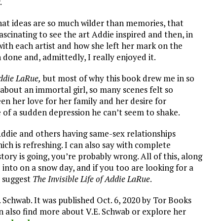
.
at ideas are so much wilder than memories, that
fascinating to see the art Addie inspired and then, in
ith each artist and how she left her mark on the
 done and, admittedly, I really enjoyed it.
Addie LaRue,
but most of why this book drew me in so
 about an immortal girl, so many scenes felt so
n her love for her family and her desire for
 of a sudden depression he can’t seem to shake.
Addie and others having same-sex relationships
hich is refreshing. I can also say with complete
ory is going, you’re probably wrong. All of this, along
 into on a snow day, and if you too are looking for a
y suggest
The Invisible Life of Addie LaRue
.
. Schwab. It was published Oct. 6, 2020 by Tor Books
an also find more about V.E. Schwab or explore her