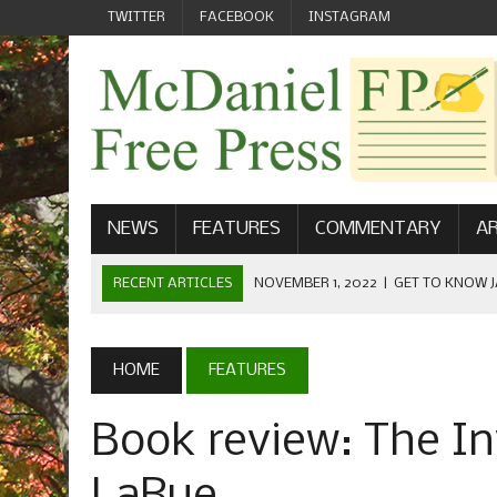
TWITTER
FACEBOOK
INSTAGRAM
NEWS
FEATURES
COMMENTARY
AR
RECENT ARTICLES
NOVEMBER 1, 2022
|
GET TO KNOW J
COMMUNICATIONS
OCTOBER 23, 2022
|
FOOTBALL CELEBRATES HOMECOMING
HOME
FEATURES
SEPTEMBER 1, 2022
|
WELCOME FROM THE FREE PRESS
Book review: The Inv
MAY 21, 2022
|
SENIOR EDITOR: CIARA O’BRIEN
APRIL 1, 2023
|
NEW MCDANIEL WOMEN’S FOOTBALL TE