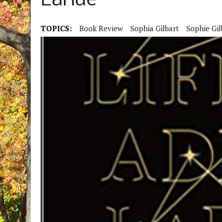
LaRue
TOPICS:
Book Review
Sophia Gilbart
Sophie Gil