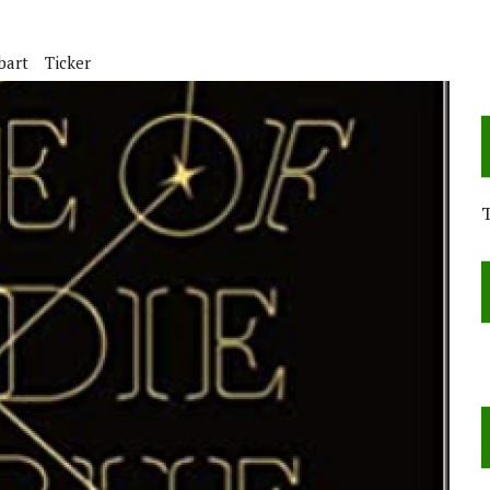
bart
Ticker