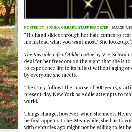
POSTED BY:
SOPHIA GILBART, STAFF REPORTER
MARCH 7, 20
“His hand slides through her hair, comes to rest 
me instead what you want most.’ She looks up. ‘I 
The Invisible Life of Addie LaRue
by V. E. Schwab t
deal for her freedom on the night that she is to
to experience life to its fullest without aging or
by everyone she meets.
The story follows the course of 300 years, start
present-day New York as Addie attempts to mak
world.
Things change, however, when she meets Henry S
he first appears to be. Meanwhile, she has to co
with centuries ago might not be willing to let he