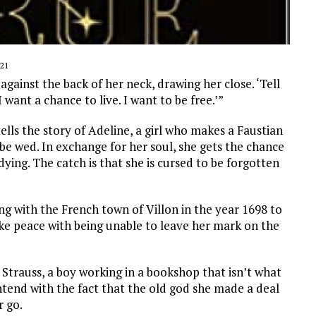
21
against the back of her neck, drawing her close. ‘Tell
want a chance to live. I want to be free.’”
ells the story of Adeline, a girl who makes a Faustian
 be wed. In exchange for her soul, she gets the chance
 dying. The catch is that she is cursed to be forgotten
ing with the French town of Villon in the year 1698 to
e peace with being unable to leave her mark on the
trauss, a boy working in a bookshop that isn’t what
ntend with the fact that the old god she made a deal
r go.