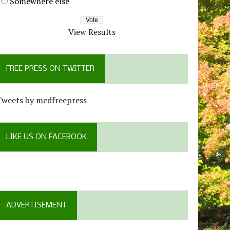
Somewhere else
View Results
FREE PRESS ON TWITTER
Tweets by mcdfreepress
LIKE US ON FACEBOOK
ADVERTISEMENT