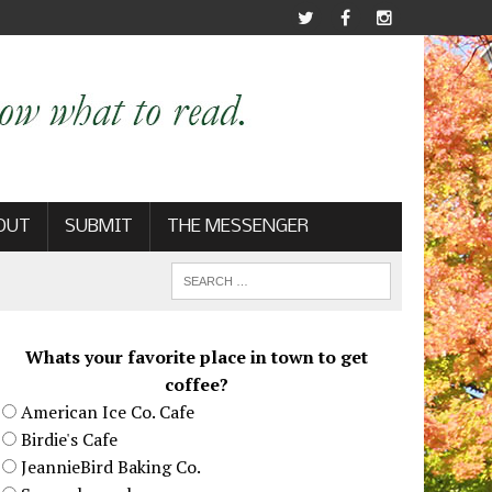
OUT
SUBMIT
THE MESSENGER
Whats your favorite place in town to get
coffee?
American Ice Co. Cafe
Birdie's Cafe
JeannieBird Baking Co.