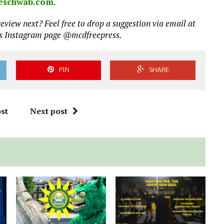
eschwab.com
.
eview next? Feel free to drop a suggestion via email at
ss Instagram page @mcdfreepress.
PIN
SHARE
st
Next post