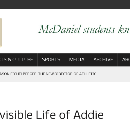
TS & CULTURE
SPORTS
MEDIA
ARCHIVE
AB
ASON EICHELBERGER: THE NEW DIRECTOR OF ATHLETIC
 GAME WIN: VIEWS FROM ON AND OFF THE FIELD
isible Life of Addie
AM