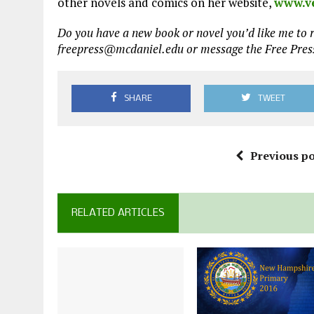
other novels and comics on her website,
www.v
Do you have a new book or novel you’d like me to r
freepress@mcdaniel.edu or message the Free Pre
SHARE
TWEET
Previous po
RELATED ARTICLES