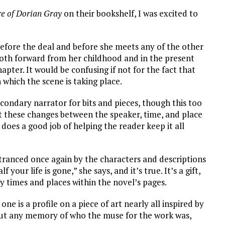
re of Dorian Gray
on their bookshelf, I was excited to
 before the deal and before she meets any of the other
both forward from her childhood and in the present
pter. It would be confusing if not for the fact that
 which the scene is taking place.
condary narrator for bits and pieces, though this too
hat these changes between the speaker, time, and place
oes a good job of helping the reader keep it all
ntranced once again by the characters and descriptions
your life is gone,” she says, and it’s true. It’s a gift,
y times and places within the novel’s pages.
ne is a profile on a piece of art nearly all inspired by
out any memory of who the muse for the work was,