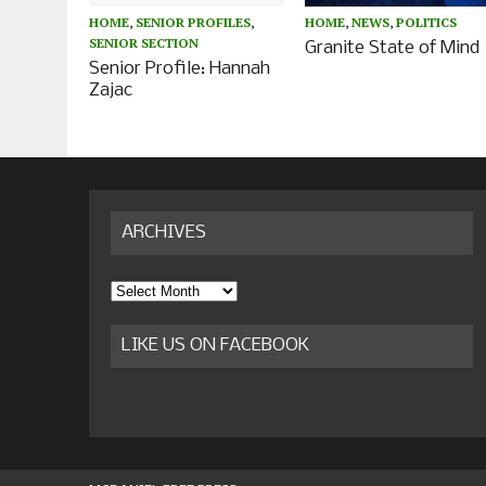
HOME
,
SENIOR PROFILES
,
HOME
,
NEWS
,
POLITICS
SENIOR SECTION
Granite State of Mind
Senior Profile: Hannah
Zajac
ARCHIVES
Archives
LIKE US ON FACEBOOK