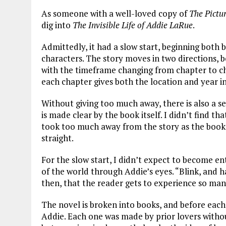
As someone with a well-loved copy of
The Pictu
dig into
The Invisible Life of Addie LaRue
.
Admittedly, it had a slow start, beginning both
characters. The story moves in two directions, 
with the timeframe changing from chapter to cha
each chapter gives both the location and year in
Without giving too much away, there is also a se
is made clear by the book itself. I didn’t find t
took too much away from the story as the book d
straight.
For the slow start, I didn’t expect to become e
of the world through Addie’s eyes. “Blink, and half 
then, that the reader gets to experience so man
The novel is broken into books, and before each o
Addie. Each one was made by prior lovers with