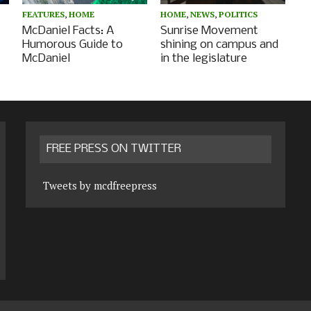
FEATURES
,
HOME
HOME
,
NEWS
,
POLITICS
McDaniel Facts: A
Sunrise Movement
Humorous Guide to
shining on campus and
McDaniel
in the legislature
FREE PRESS ON TWITTER
Tweets by mcdfreepress