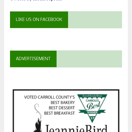
LIKE US ON FACEBOOK
ADVERTISEMENT