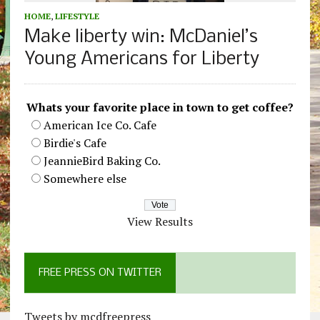
HOME
,
LIFESTYLE
Make liberty win: McDaniel’s
Young Americans for Liberty
Whats your favorite place in town to get coffee?
American Ice Co. Cafe
Birdie's Cafe
JeannieBird Baking Co.
Somewhere else
View Results
FREE PRESS ON TWITTER
Tweets by mcdfreepress