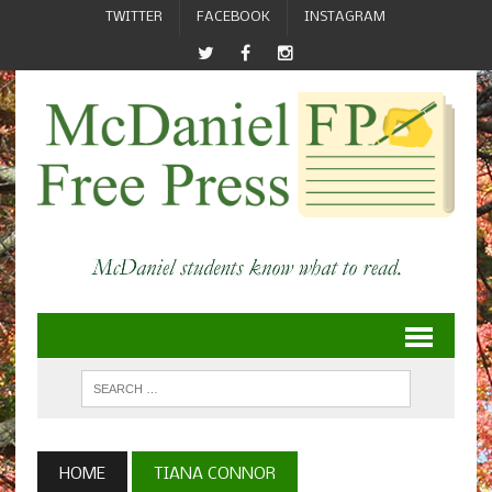
TWITTER
FACEBOOK
INSTAGRAM
HOME
TIANA CONNOR