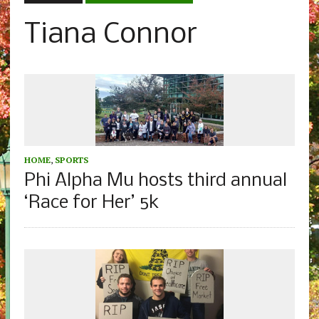
Tiana Connor
HOME
,
SPORTS
Phi Alpha Mu hosts third annual
‘Race for Her’ 5k