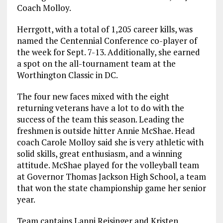
Coach Molloy.
Herrgott, with a total of 1,205 career kills, was
named the Centennial Conference co-player of
the week for Sept. 7-13. Additionally, she earned
a spot on the all-tournament team at the
Worthington Classic in DC.
The four new faces mixed with the eight
returning veterans have a lot to do with the
success of the team this season. Leading the
freshmen is outside hitter Annie McShae. Head
coach Carole Molloy said she is very athletic with
solid skills, great enthusiasm, and a winning
attitude. McShae played for the volleyball team
at Governor Thomas Jackson High School, a team
that won the state championship game her senior
year.
Team captains Lanni Reisinger and Kristen