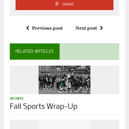
SHARE
Previous post
Next post
RELATED ARTICLES
SPORTS
Fall Sports Wrap-Up