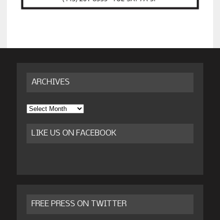
ARCHIVES
Archives
LIKE US ON FACEBOOK
FREE PRESS ON TWITTER