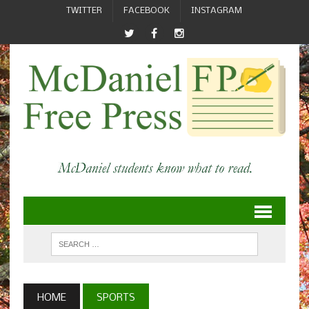
TWITTER
FACEBOOK
INSTAGRAM
HOME
SPORTS