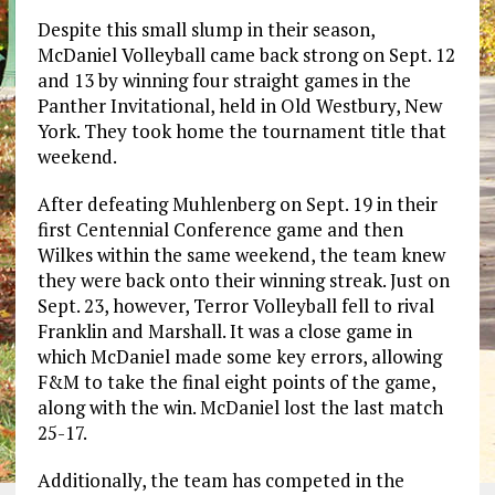
Despite this small slump in their season,
McDaniel Volleyball came back strong on Sept. 12
and 13 by winning four straight games in the
Panther Invitational, held in Old Westbury, New
York. They took home the tournament title that
weekend.
After defeating Muhlenberg on Sept. 19 in their
first Centennial Conference game and then
Wilkes within the same weekend, the team knew
they were back onto their winning streak. Just on
Sept. 23, however, Terror Volleyball fell to rival
Franklin and Marshall. It was a close game in
which McDaniel made some key errors, allowing
F&M to take the final eight points of the game,
along with the win. McDaniel lost the last match
25-17.
Additionally, the team has competed in the