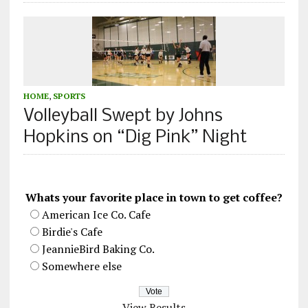
HOME
,
SPORTS
Volleyball Swept by Johns
Hopkins on “Dig Pink” Night
Whats your favorite place in town to get coffee?
American Ice Co. Cafe
Birdie's Cafe
JeannieBird Baking Co.
Somewhere else
View Results