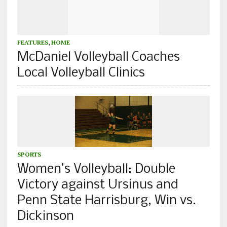
FEATURES
,
HOME
McDaniel Volleyball Coaches
Local Volleyball Clinics
SPORTS
Women’s Volleyball: Double
Victory against Ursinus and
Penn State Harrisburg, Win vs.
Dickinson