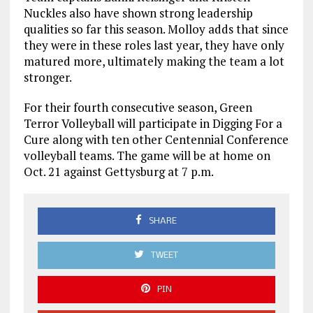
Nuckles also have shown strong leadership
qualities so far this season. Molloy adds that since
they were in these roles last year, they have only
matured more, ultimately making the team a lot
stronger.
For their fourth consecutive season, Green
Terror Volleyball will participate in Digging For a
Cure along with ten other Centennial Conference
volleyball teams. The game will be at home on
Oct. 21 against Gettysburg at 7 p.m.
SHARE
TWEET
PIN