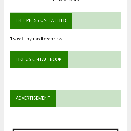
FREE PRESS ON TWITTER
Tweets by mcdfreepress
LIKE US ON FACEBOOK
ADVERTISEMENT