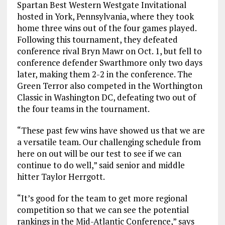
Spartan Best Western Westgate Invitational
hosted in York, Pennsylvania, where they took
home three wins out of the four games played.
Following this tournament, they defeated
conference rival Bryn Mawr on Oct. 1, but fell to
conference defender Swarthmore only two days
later, making them 2-2 in the conference. The
Green Terror also competed in the Worthington
Classic in Washington DC, defeating two out of
the four teams in the tournament.
“These past few wins have showed us that we are
a versatile team. Our challenging schedule from
here on out will be our test to see if we can
continue to do well,” said senior and middle
hitter Taylor Herrgott.
“It’s good for the team to get more regional
competition so that we can see the potential
rankings in the Mid-Atlantic Conference,” says