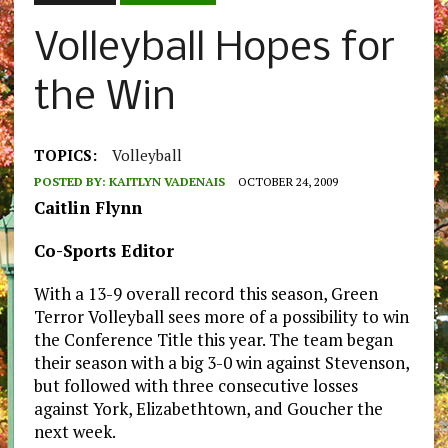
Volleyball Hopes for
the Win
TOPICS:
Volleyball
POSTED BY:
KAITLYN VADENAIS
OCTOBER 24, 2009
Caitlin Flynn
Co-Sports Editor
With a 13-9 overall record this season, Green
Terror Volleyball sees more of a possibility to win
the Conference Title this year. The team began
their season with a big 3-0 win against Stevenson,
but followed with three consecutive losses
against York, Elizabethtown, and Goucher the
next week.