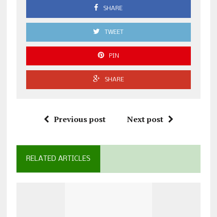
SHARE
TWEET
PIN
SHARE
Previous post
Next post
RELATED ARTICLES