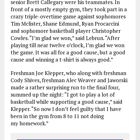
senior Brett Callegary were his teammates. In
front of a mostly empty gym, they took part in a
crazy triple-overtime game against sophomores
Tim Mclister, Shane Edmund, Ryan Procaccini
and sophomore basketball player Christopher
Cowles. “I’m glad we won,” said Lebrun. “After
playing till near twelve o’clock, I’m glad we won
the game. It was all for a good cause, but a good
cause and winning a t-shirt is always good.”
Freshman Joe Klepper, who along with freshman
Cody Shives, freshman Alec Weaver and Jaworski
made a rather surprising run to the final four,
summed up the night: “I got to play a lot of
basketball while supporting a good cause,” said
Klepper. “So now I don’t feel guilty that I have
been in the gym from 8 to 11 not doing
my homework.”