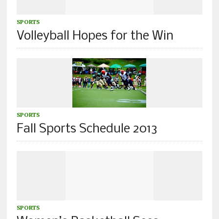
SPORTS
Volleyball Hopes for the Win
SPORTS
Fall Sports Schedule 2013
SPORTS