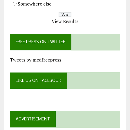
Somewhere else
View Results
FREE PRESS ON TWITTER
Tweets by mcdfreepress
LIKE US ON FACEBOOK
ADVERTISEMENT