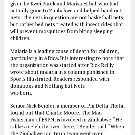
given by Kwei Parek and Marisa Hrbal, who had
actually gone to Zimbabwe and helped hand out
nets. The nets in question are not basketball nets,
but rather bed nets treated with insecticides that
will prevent mosquitoes from biting sleeping
children.
Malaria is a leading cause of death for children,
particularly in Africa. It is interesting to note that
the organization was started after Rick Reilly
wrote about malaria in a column published in
Sports Illustrated. Readers responded with
donations and Nothing but Nets
was born.
Senior Nick Bender, a member of Phi Delta Theta,
found out that Charlie Moore, The Mad
Fisherman of ESPN, is involved in Zimbabwe. “He
is like a celebrity over there, ” Bender said. “When
the Zimbabwe Jan Term team went over,