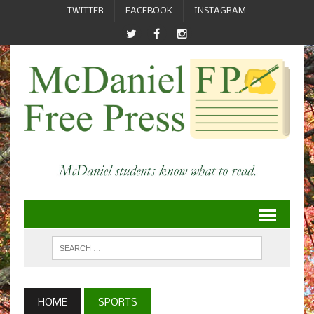
TWITTER
FACEBOOK
INSTAGRAM
HOME
SPORTS