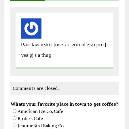
Paul Jaworski
|
June 20, 2011 at 4:41 pm
|
yea pj's a thug
Comments are closed.
Whats your favorite place in town to get coffee?
American Ice Co. Cafe
Birdie's Cafe
JeannieBird Baking Co.