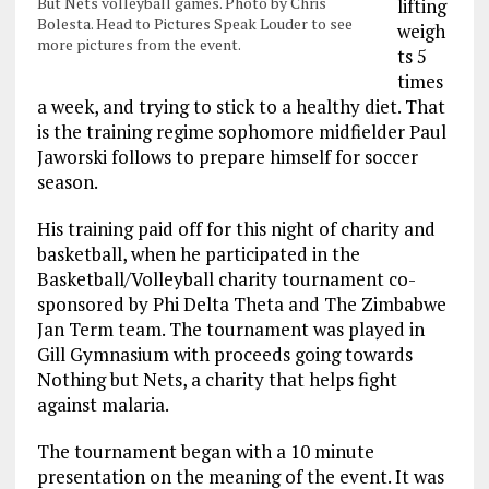
But Nets volleyball games. Photo by Chris
lifting
Bolesta. Head to Pictures Speak Louder to see
weigh
more pictures from the event.
ts 5
times
a week, and trying to stick to a healthy diet. That
is the training regime sophomore midfielder Paul
Jaworski follows to prepare himself for soccer
season.
His training paid off for this night of charity and
basketball, when he participated in the
Basketball/Volleyball charity tournament co-
sponsored by Phi Delta Theta and The Zimbabwe
Jan Term team. The tournament was played in
Gill Gymnasium with proceeds going towards
Nothing but Nets, a charity that helps fight
against malaria.
The tournament began with a 10 minute
presentation on the meaning of the event. It was