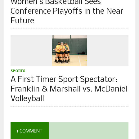
Women’s Basketball Sees
Conference Playoffs in the Near
Future
SPORTS
A First Timer Sport Spectator:
Franklin & Marshall vs. McDaniel
Volleyball
1 COMMENT