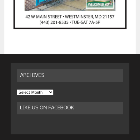
ARCHIVES
Archives
LIKE US ON FACEBOOK