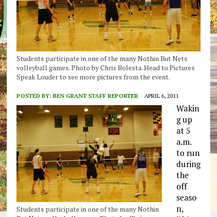
Students participate in one of the many Nothin But Nets
volleyball games. Photo by Chris Bolesta. Head to Pictures
Speak Louder to see more pictures from the event.
POSTED BY:
BEN GRANT STAFF REPORTER
APRIL 6, 2011
Wakin
g up
at 5
a.m.
to run
during
the
off
seaso
n,
Students participate in one of the many Nothin