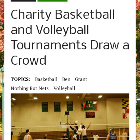
Charity Basketball
and Volleyball
Tournaments Draw a
Crowd
TOPICS:
Basketball
Ben
Grant
Nothing But Nets
Volleyball