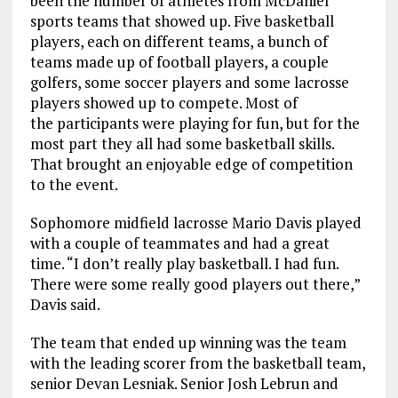
been the number of athletes from McDaniel
sports teams that showed up. Five basketball
players, each on different teams, a bunch of
teams made up of football players, a couple
golfers, some soccer players and some lacrosse
players showed up to compete. Most of
the participants were playing for fun, but for the
most part they all had some basketball skills.
That brought an enjoyable edge of competition
to the event.
Sophomore midfield lacrosse Mario Davis played
with a couple of teammates and had a great
time. “I don’t really play basketball. I had fun.
There were some really good players out there,”
Davis said.
The team that ended up winning was the team
with the leading scorer from the basketball team,
senior Devan Lesniak. Senior Josh Lebrun and