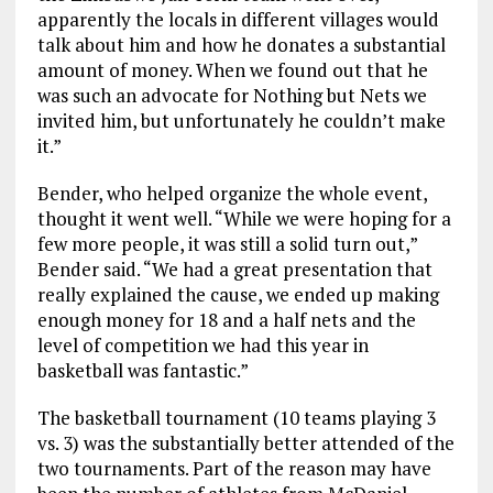
apparently the locals in different villages would
talk about him and how he donates a substantial
amount of money. When we found out that he
was such an advocate for Nothing but Nets we
invited him, but unfortunately he couldn’t make
it.”
Bender, who helped organize the whole event,
thought it went well. “While we were hoping for a
few more people, it was still a solid turn out,”
Bender said. “We had a great presentation that
really explained the cause, we ended up making
enough money for 18 and a half nets and the
level of competition we had this year in
basketball was fantastic.”
The basketball tournament (10 teams playing 3
vs. 3) was the substantially better attended of the
two tournaments. Part of the reason may have