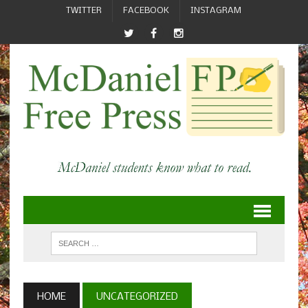
TWITTER
FACEBOOK
INSTAGRAM
HOME
UNCATEGORIZED