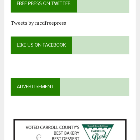
FREE PRESS ON TWITTER
Tweets by mcdfreepress
LIKE US ON FACEBOOK
ADVERTISEMENT