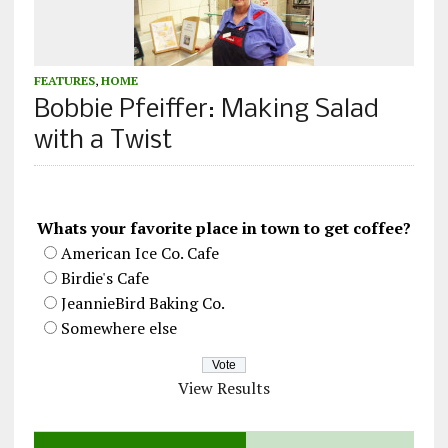
FEATURES
,
HOME
Bobbie Pfeiffer: Making Salad
with a Twist
Whats your favorite place in town to get coffee?
American Ice Co. Cafe
Birdie's Cafe
JeannieBird Baking Co.
Somewhere else
View Results