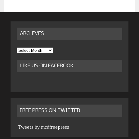
ARCHIVES
Archives
LIKE US ON FACEBOOK
FREE PRESS ON TWITTER
Tweets by mcdfreepress