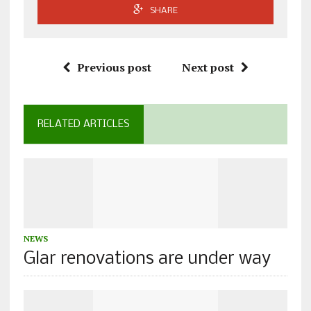
SHARE
Previous post
Next post
RELATED ARTICLES
NEWS
Glar renovations are under way