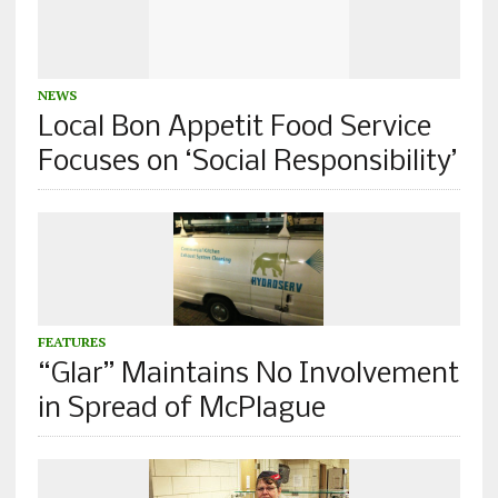
NEWS
Local Bon Appetit Food Service
Focuses on ‘Social Responsibility’
FEATURES
“Glar” Maintains No Involvement
in Spread of McPlague