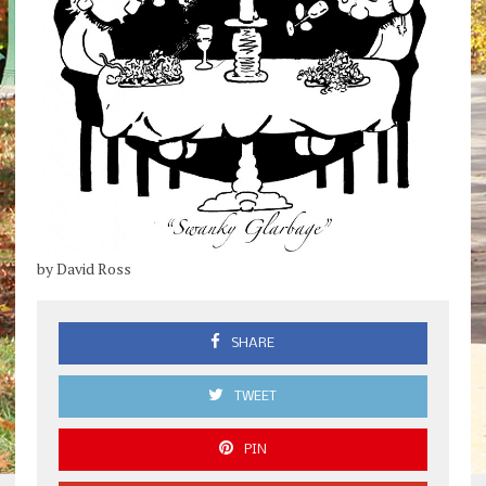
by David Ross
SHARE
TWEET
PIN