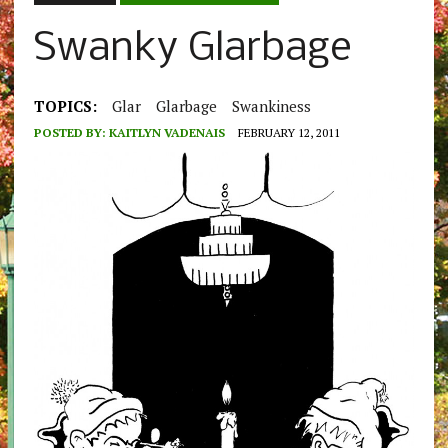
Swanky Glarbage
TOPICS:
Glar
Glarbage
Swankiness
POSTED BY:
KAITLYN VADENAIS
FEBRUARY 12, 2011