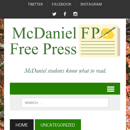
TWITTER
FACEBOOK
INSTAGRAM
HOME
UNCATEGORIZED