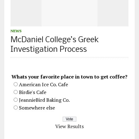
NEWS
McDaniel College’s Greek
Investigation Process
Whats your favorite place in town to get coffee?
American Ice Co. Cafe
Birdie's Cafe
JeannieBird Baking Co.
Somewhere else
View Results