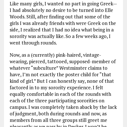
Like many girls, I wanted no part in going Greek—
I had absolutely no desire to be turned into Elle
Woods. Still, after finding out that some of the
girls I was already friends with were Greek on the
side, I realized that I had no idea what being in a
sorority was actually like. So a few weeks ago, I
went through rounds.
Now, as a (currently) pink-haired, vintage-
wearing, pierced, tattooed, supposed-member of
whatever “subculture” Westminster claims to
have, I’m not exactly the poster child for “that
kind of girl.” But I can honestly say, none of that
factored in to my sorority experience. I felt
equally comfortable in each of the rounds with
each of the three participating sororities on
campus. I was completely taken aback by the lack
of judgment, both during rounds and now, as
members from all three groups still greet me
pleasantly as we pass by in Decker. I won’t be