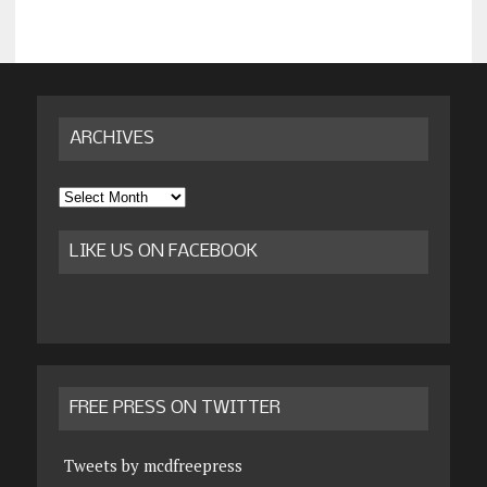
ARCHIVES
Archives
LIKE US ON FACEBOOK
FREE PRESS ON TWITTER
Tweets by mcdfreepress