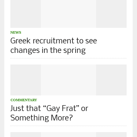
NEWS
Greek recruitment to see
changes in the spring
COMMENTARY
Just that “Gay Frat” or
Something More?