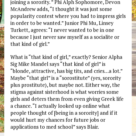
joining a sorority. ” Phi Alph Sophomore, Devon
McAndrew adds, “I thought it was just some
popularity contest where you had to impress girls
in order to be wanted.” Junior Phi Mu, Linsey
Turkett, agrees: “I never wanted to be in one
because I just never saw myself as a socialite or
that kind of girl.”
What is “that kind of girl,” exactly? Senior Alpha
Sig Mike Mandel says “that kind of girl” is
“blonde, attractive, has big tits, and cries…a lot.”
Maybe “that girl” is a “sorostitute” (yes, sorority
plus prostitute), but maybe not. Either way, the
stigma against sisterhood is what worries some
girls and deters them from even giving Greek life
a chance. “I actually looked up online what
people thought of [being in a sorority] and if it
would hurt my chances for future jobs or
applications to med school” says Blair.