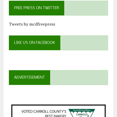
FREE PRESS ON TWITTER
Tweets by mcdfreepress
LIKE US ON FACEBOOK
ADVERTISEMENT