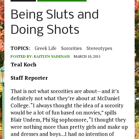
Being Sluts and
Doing Shots
TOPICS:
Greek Life
Sororities
Stereotypes
POSTED BY:
KAITLYN VADENAIS
MARCH 10, 2011
Teal Koch
Staff Reporter
That is not what sororities are about—and it’s
definitely not what they’re about at McDaniel
College. “I always thought the idea of a sorority
would be a lot of fun based on movies,” spills
Blair Undem, Phi Sig sophomore, “I thought they
were nothing more than pretty girls and make up
and dresses and boys…I had no intention of