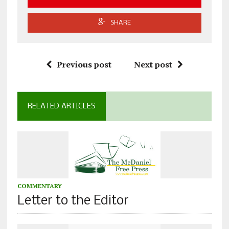
SHARE
Previous post
Next post
RELATED ARTICLES
COMMENTARY
Letter to the Editor