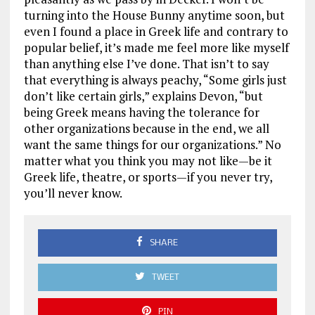
turning into the House Bunny anytime soon, but
even I found a place in Greek life and contrary to
popular belief, it’s made me feel more like myself
than anything else I’ve done. That isn’t to say
that everything is always peachy, “Some girls just
don’t like certain girls,” explains Devon, “but
being Greek means having the tolerance for
other organizations because in the end, we all
want the same things for our organizations.” No
matter what you think you may not like—be it
Greek life, theatre, or sports—if you never try,
you’ll never know.
SHARE
TWEET
PIN