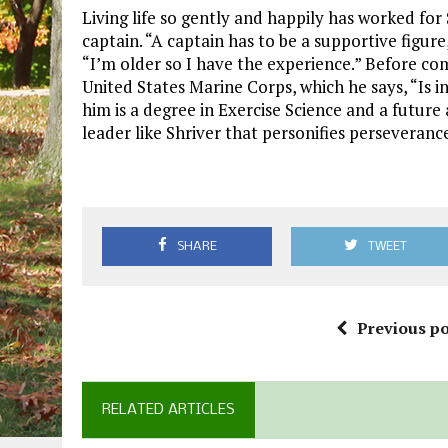
Living life so gently and happily has worked for 
captain. “A captain has to be a supportive figure
“I’m older so I have the experience.” Before co
United States Marine Corps, which he says, “Is in
him is a degree in Exercise Science and a future
leader like Shriver that personifies perseveranc
SHARE
TWEET
Previous po
RELATED ARTICLES