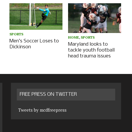
SPORTS
HOME
,
SPORTS
Men’s Soccer Loses to
Maryland looks to
Dickinson
tackle youth football
head trauma issues
FREE PRESS ON TWITTER
Tweets by mcdfreepress