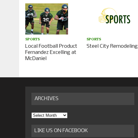
SPORTS
SPORTS
Local Football Product
Steel City Remodeling
Fernandez Excelling at
McDaniel
ARCHIVES
Archives
LIKE US ON FACEBOOK