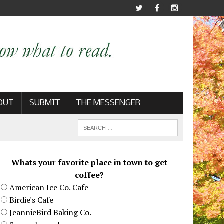
OUT
SUBMIT
THE MESSENGER
Whats your favorite place in town to get
coffee?
American Ice Co. Cafe
Birdie's Cafe
JeannieBird Baking Co.