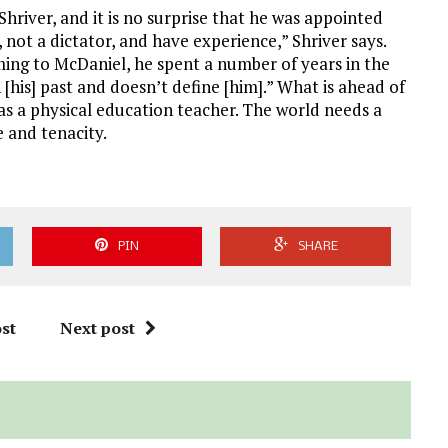
Shriver, and it is no surprise that he was appointed
, not a dictator, and have experience,” Shriver says.
ming to McDaniel, he spent a number of years in the
 [his] past and doesn’t define [him].” What is ahead of
 as a physical education teacher. The world needs a
e and tenacity.
PIN
SHARE
st
Next post