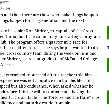
ports
 4, 2011
n and then there are those who make things happen.
hings happen for this generation and the next.
to be senior Ron Shriver, co-captain of the Cross
ized throughout the community for starting a program
lub. The program offers a quarter mile race for
g their children to races, he says he just wanted to do
niel cross country team during the week on runs and
fer Shriver, is a recent graduate of McDaniel College
 Alaska.
de, determined to succeed after a teacher told him
perience was not a positive mark on his life, it did
y speed but also endurance. When asked whether he
durance. It is the will to continue and having the
heart. The old fable “The Tortoise and the Hare” slips
confidence and maturity exude from him.