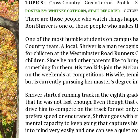
TOPICS:
Cross Country
Green Terror
Profile
S
POSTED BY:
WHITNEY COTHORN, STAFF REPORTER
OCTOBER
There are those people who watch things happe
Ron Shriver is one of those people who makes t
One of the most humble students on campus has 
Country team. A local, Shriver is a man recogn
for children at the Westminster Road Runners C
children. Since he and other parents like to brin
something for them. His two kids join the McDa
on the weekends at competitions. His wife, Jenni
but is currently pursuing her master’s degree in
Shriver started running track in the eighth gra
that he was not fast enough. Even though that ex
drive him to compete on the track for not onl
prefers speed or endurance, Shriver goes with en
mental capacity to keep going that captures his 
into mind very easily and one can see a quiet 