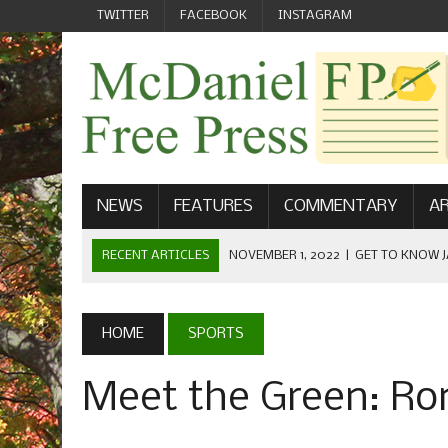
TWITTER
FACEBOOK
INSTAGRAM
NEWS
FEATURES
COMMENTARY
AR
RECENT ARTICLES
NOVEMBER 1, 2022
|
GET TO KNOW J
COMMUNICATIONS
OCTOBER 23, 2022
|
FOOTBALL CELEBRATES HOMECOMING
HOME
SPORTS
SEPTEMBER 1, 2022
|
WELCOME FROM THE FREE PRESS
Meet the Green: Ron
MAY 21, 2022
|
SENIOR EDITOR: CIARA O’BRIEN
APRIL 1, 2023
|
NEW MCDANIEL WOMEN’S FOOTBALL TE