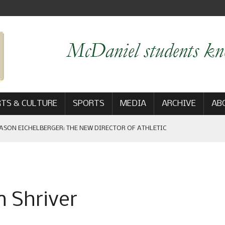
TS & CULTURE
SPORTS
MEDIA
ARCHIVE
AB
ASON EICHELBERGER: THE NEW DIRECTOR OF ATHLETIC
 GAME WIN: VIEWS FROM ON AND OFF THE FIELD
 Shriver
AM