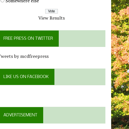
Somewhere else
View Results
FREE PRESS ON TWITTER
Tweets by mcdfreepress
LIKE US ON FACEBOOK
ADVERTISEMENT