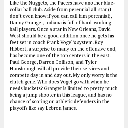
Like the Nuggets, the Pacers have another blue-
collar ball club. Aside from perennial all-star (I
don’t even know if you can call him perennial),
Danny Granger, Indiana is full of hard-working
ball players. Once a star in New Orleans, David
West should be a good addition once he gets his
feet set in coach Frank Vogel’s system. Roy
Hibbert, a surprise to many on the offensive end,
has become one of the top centers in the east.
Paul George, Darren Collison, and Tyler
Hansbrough will all provide their services and
compete day in and day out. My only worry is the
clutch gene. Who does Vogel go with when he
needs buckets? Granger is limited to pretty much
being a jump shooter in this league, and has no
chance of scoring on athletic defenders in the
playoffs like say Lebron James.