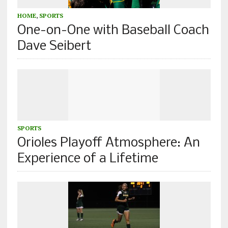
HOME
,
SPORTS
One-on-One with Baseball Coach
Dave Seibert
SPORTS
Orioles Playoff Atmosphere: An
Experience of a Lifetime