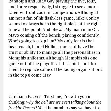
Randolph and Rudy Gay playing the five, four,
and three respectively, I struggle to see a more
talented front court in competition. Although I
am not a fan of his flash-less game, Mike Conley
seems to always be in the right place at the right
time at the point. And phew… My main man O.J.
Mayo coming off the bench, playing confidently.
Who’s going to stop him? My only fear is that
head coach, Lionel Hollins, does not have the
trust or ability to manage all the personalities in
Memphis uniforms. Although Memphis sits one
game out of the playoffs at this point, look for
them to replace some of the fading organizations
in the top 8 come May.
2. Indiana Pacers – Trust me, I’m with you in
thinking:
why the hell are we even talking about the
freakin’ Pacers?
Yet, the numbers say we have to.