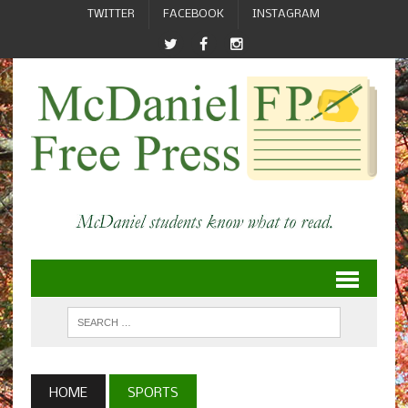
TWITTER
FACEBOOK
INSTAGRAM
HOME
SPORTS