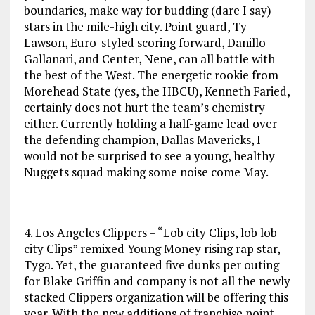
boundaries, make way for budding (dare I say)
stars in the mile-high city. Point guard, Ty
Lawson, Euro-styled scoring forward, Danillo
Gallanari, and Center, Nene, can all battle with
the best of the West. The energetic rookie from
Morehead State (yes, the HBCU), Kenneth Faried,
certainly does not hurt the team’s chemistry
either. Currently holding a half-game lead over
the defending champion, Dallas Mavericks, I
would not be surprised to see a young, healthy
Nuggets squad making some noise come May.
4. Los Angeles Clippers – “Lob city Clips, lob lob
city Clips” remixed Young Money rising rap star,
Tyga. Yet, the guaranteed five dunks per outing
for Blake Griffin and company is not all the newly
stacked Clippers organization will be offering this
year. With the new additions of franchise point