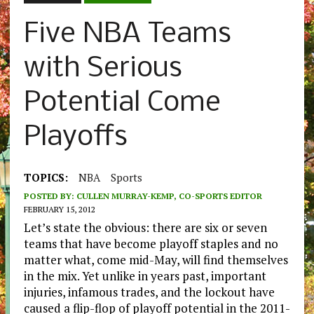
Five NBA Teams
with Serious
Potential Come
Playoffs
TOPICS:
NBA
Sports
POSTED BY:
CULLEN MURRAY-KEMP, CO-SPORTS EDITOR
FEBRUARY 15, 2012
Let’s state the obvious: there are six or seven
teams that have become playoff staples and no
matter what, come mid-May, will find themselves
in the mix. Yet unlike in years past, important
injuries, infamous trades, and the lockout have
caused a flip-flop of playoff potential in the 2011-