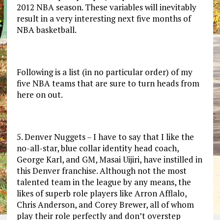
2012 NBA season. These variables will inevitably
result in a very interesting next five months of
NBA basketball.
Following is a list (in no particular order) of my
five NBA teams that are sure to turn heads from
here on out.
5. Denver Nuggets – I have to say that I like the
no-all-star, blue collar identity head coach,
George Karl, and GM, Masai Uijiri, have instilled in
this Denver franchise. Although not the most
talented team in the league by any means, the
likes of superb role players like Arron Afflalo,
Chris Anderson, and Corey Brewer, all of whom
play their role perfectly and don’t overstep