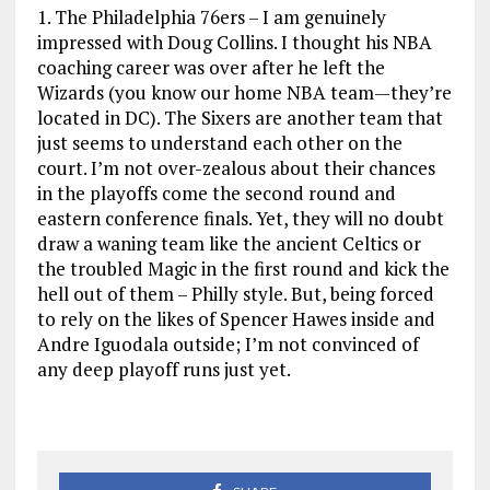
1. The Philadelphia 76ers – I am genuinely
impressed with Doug Collins. I thought his NBA
coaching career was over after he left the
Wizards (you know our home NBA team—they’re
located in DC). The Sixers are another team that
just seems to understand each other on the
court. I’m not over-zealous about their chances
in the playoffs come the second round and
eastern conference finals. Yet, they will no doubt
draw a waning team like the ancient Celtics or
the troubled Magic in the first round and kick the
hell out of them – Philly style. But, being forced
to rely on the likes of Spencer Hawes inside and
Andre Iguodala outside; I’m not convinced of
any deep playoff runs just yet.