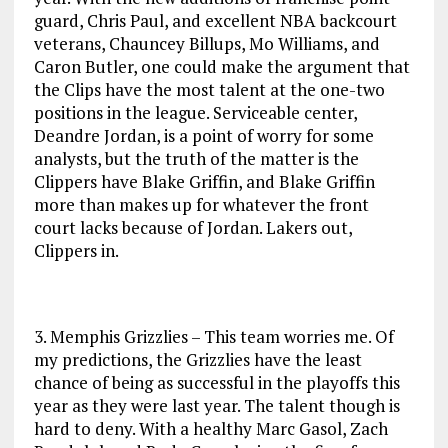
guard, Chris Paul, and excellent NBA backcourt
veterans, Chauncey Billups, Mo Williams, and
Caron Butler, one could make the argument that
the Clips have the most talent at the one-two
positions in the league. Serviceable center,
Deandre Jordan, is a point of worry for some
analysts, but the truth of the matter is the
Clippers have Blake Griffin, and Blake Griffin
more than makes up for whatever the front
court lacks because of Jordan. Lakers out,
Clippers in.
3. Memphis Grizzlies – This team worries me. Of
my predictions, the Grizzlies have the least
chance of being as successful in the playoffs this
year as they were last year. The talent though is
hard to deny. With a healthy Marc Gasol, Zach