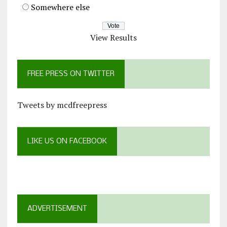
Somewhere else
View Results
FREE PRESS ON TWITTER
Tweets by mcdfreepress
LIKE US ON FACEBOOK
ADVERTISEMENT