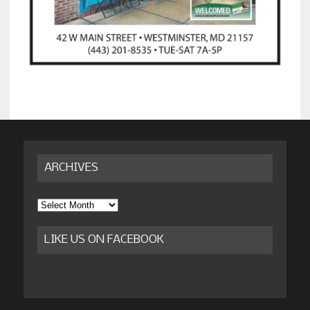
ARCHIVES
Archives
LIKE US ON FACEBOOK