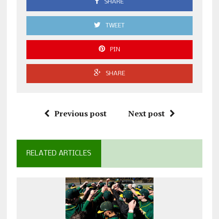
SHARE
TWEET
PIN
SHARE
Previous post
Next post
RELATED ARTICLES