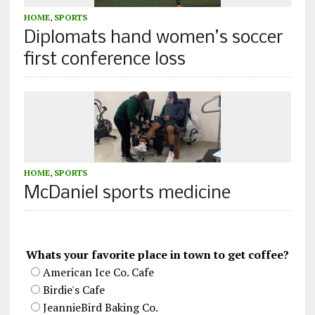
HOME
,
SPORTS
Diplomats hand women’s soccer
first conference loss
HOME
,
SPORTS
McDaniel sports medicine
Whats your favorite place in town to get coffee?
American Ice Co. Cafe
Birdie's Cafe
JeannieBird Baking Co.