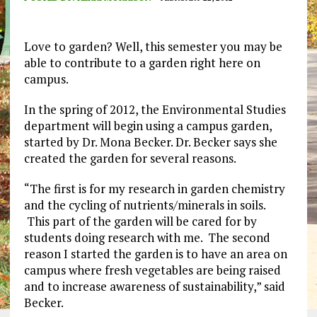
Love to garden? Well, this semester you may be
able to contribute to a garden right here on
campus.
In the spring of 2012, the Environmental Studies
department will begin using a campus garden,
started by Dr. Mona Becker. Dr. Becker says she
created the garden for several reasons.
“The first is for my research in garden chemistry
and the cycling of nutrients/minerals in soils.
This part of the garden will be cared for by
students doing research with me. The second
reason I started the garden is to have an area on
campus where fresh vegetables are being raised
and to increase awareness of sustainability,” said
Becker.