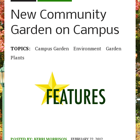
New Community
Garden on Campus
TOPICS:
Campus Garden
Environment
Garden
Plants
POSTED BY:
KERRI MORRISON
FEBRUARY 22, 2012