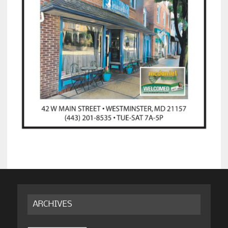
ARCHIVES