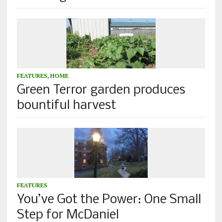
FEATURES
,
HOME
Green Terror garden produces
bountiful harvest
FEATURES
You’ve Got the Power: One Small
Step for McDaniel