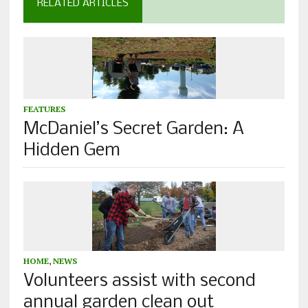
RELATED ARTICLES
FEATURES
McDaniel’s Secret Garden: A
Hidden Gem
HOME
,
NEWS
Volunteers assist with second
annual garden clean out