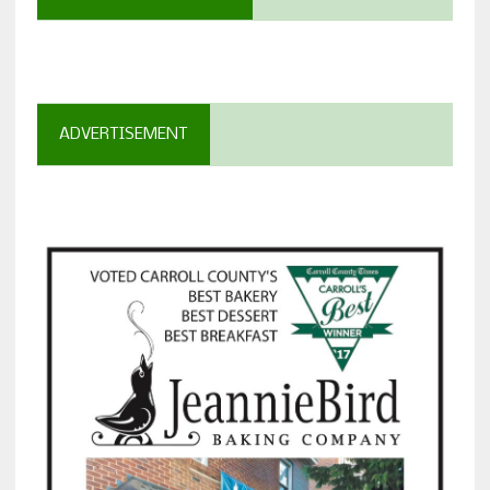
ADVERTISEMENT