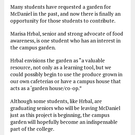
Many students have requested a garden for
McDaniel in the past, and now there is finally an
opportunity for those students to contribute.
Marisa Hrbal, senior and strong advocate of food
awareness, is one student who has an interest in
the campus garden.
Hrbal envisions the garden as “a valuable
resource, not only as a learning tool, but we
could possibly begin to use the produce grown in
our own cafeterias or have a campus house that
acts as a ‘garden house/co-op.”
Although some students, like Hrbal, are
graduating seniors who will be leaving McDaniel
just as this project is beginning, the campus
garden will hopefully become an indispensable
part of the college.