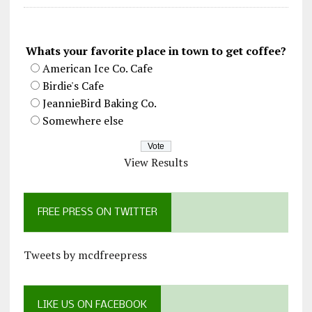
Whats your favorite place in town to get coffee?
American Ice Co. Cafe
Birdie's Cafe
JeannieBird Baking Co.
Somewhere else
View Results
FREE PRESS ON TWITTER
Tweets by mcdfreepress
LIKE US ON FACEBOOK