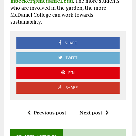
mbecker@mcdaniel.edu
. The more students
who are involved in the garden, the more
McDaniel College can work towards
sustainability.
SHARE
TWEET
PIN
SHARE
Previous post
Next post