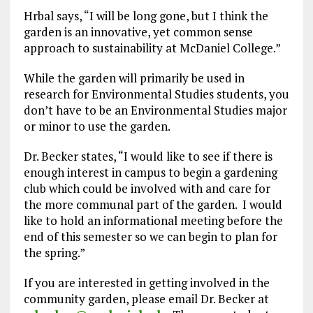
Hrbal says, “I will be long gone, but I think the
garden is an innovative, yet common sense
approach to sustainability at McDaniel College.”
While the garden will primarily be used in
research for Environmental Studies students, you
don’t have to be an Environmental Studies major
or minor to use the garden.
Dr. Becker states, “I would like to see if there is
enough interest in campus to begin a gardening
club which could be involved with and care for
the more communal part of the garden. I would
like to hold an informational meeting before the
end of this semester so we can begin to plan for
the spring.”
If you are interested in getting involved in the
community garden, please email Dr. Becker at