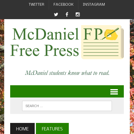
TWITTER
FACEBOOK
INSTAGRAM
HOME
FEATURES