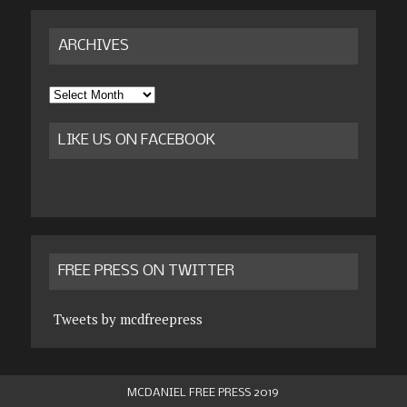
ARCHIVES
Archives
LIKE US ON FACEBOOK
FREE PRESS ON TWITTER
Tweets by mcdfreepress
MCDANIEL FREE PRESS 2019