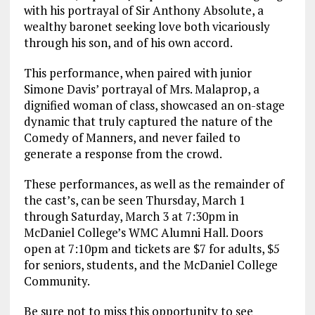
with his portrayal of Sir Anthony Absolute, a
wealthy baronet seeking love both vicariously
through his son, and of his own accord.
This performance, when paired with junior
Simone Davis’ portrayal of Mrs. Malaprop, a
dignified woman of class, showcased an on-stage
dynamic that truly captured the nature of the
Comedy of Manners, and never failed to
generate a response from the crowd.
These performances, as well as the remainder of
the cast’s, can be seen Thursday, March 1
through Saturday, March 3 at 7:30pm in
McDaniel College’s WMC Alumni Hall. Doors
open at 7:10pm and tickets are $7 for adults, $5
for seniors, students, and the McDaniel College
Community.
Be sure not to miss this opportunity to see