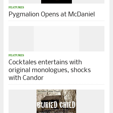
FEATURES
Pygmalion Opens at McDaniel
FEATURES
Cocktales entertains with
original monologues, shocks
with Candor