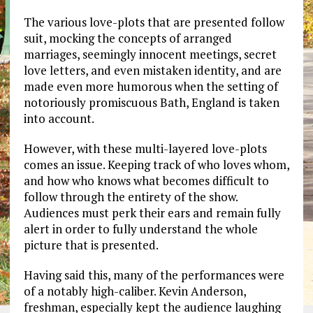
The various love-plots that are presented follow
suit, mocking the concepts of arranged
marriages, seemingly innocent meetings, secret
love letters, and even mistaken identity, and are
made even more humorous when the setting of
notoriously promiscuous Bath, England is taken
into account.
However, with these multi-layered love-plots
comes an issue. Keeping track of who loves whom,
and how who knows what becomes difficult to
follow through the entirety of the show.
Audiences must perk their ears and remain fully
alert in order to fully understand the whole
picture that is presented.
Having said this, many of the performances were
of a notably high-caliber. Kevin Anderson,
freshman, especially kept the audience laughing