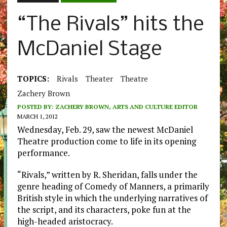
“The Rivals” hits the
McDaniel Stage
TOPICS:
Rivals
Theater
Theatre
Zachery Brown
POSTED BY:
ZACHERY BROWN, ARTS AND CULTURE EDITOR
MARCH 1, 2012
Wednesday, Feb. 29, saw the newest McDaniel
Theatre production come to life in its opening
performance.
“Rivals,” written by R. Sheridan, falls under the
genre heading of Comedy of Manners, a primarily
British style in which the underlying narratives of
the script, and its characters, poke fun at the
high-headed aristocracy.