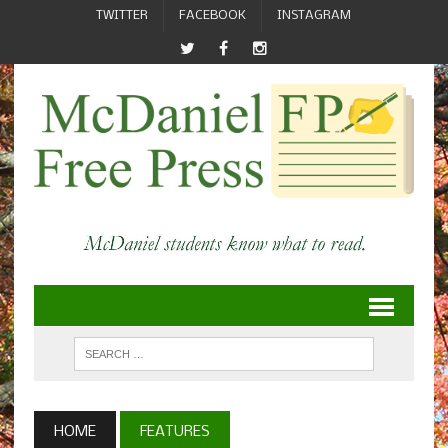
TWITTER
FACEBOOK
INSTAGRAM
HOME
FEATURES