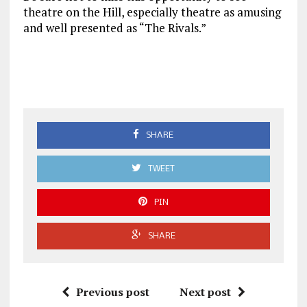
theatre on the Hill, especially theatre as amusing
and well presented as “The Rivals.”
SHARE
TWEET
PIN
SHARE
Previous post
Next post