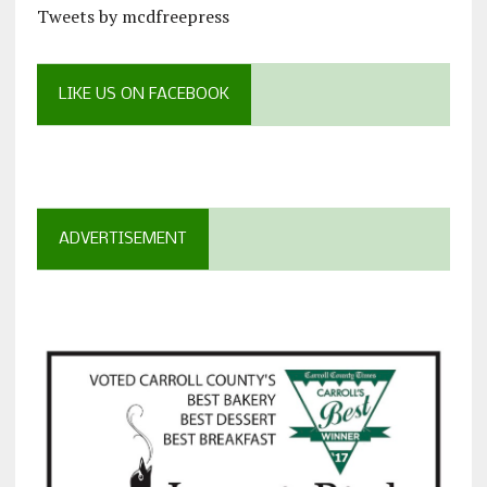
Tweets by mcdfreepress
LIKE US ON FACEBOOK
ADVERTISEMENT