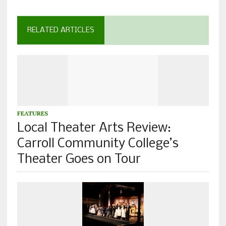
RELATED ARTICLES
FEATURES
Local Theater Arts Review:
Carroll Community College’s
Theater Goes on Tour