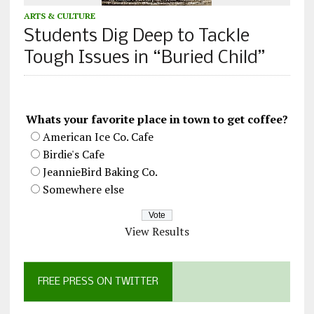
ARTS & CULTURE
Students Dig Deep to Tackle
Tough Issues in “Buried Child”
Whats your favorite place in town to get coffee?
American Ice Co. Cafe
Birdie's Cafe
JeannieBird Baking Co.
Somewhere else
View Results
FREE PRESS ON TWITTER