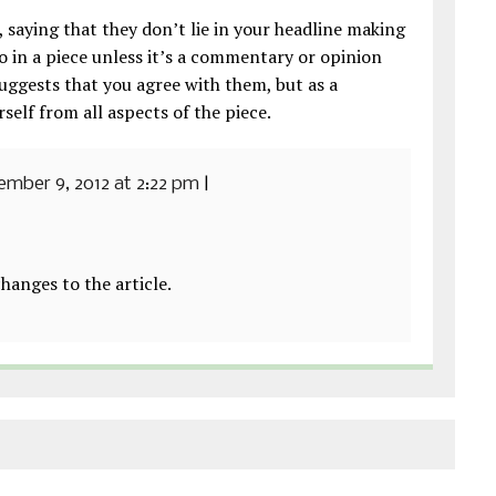
 saying that they don’t lie in your headline making
 in a piece unless it’s a commentary or opinion
suggests that you agree with them, but as a
rself from all aspects of the piece.
mber 9, 2012 at 2:22 pm
|
hanges to the article.