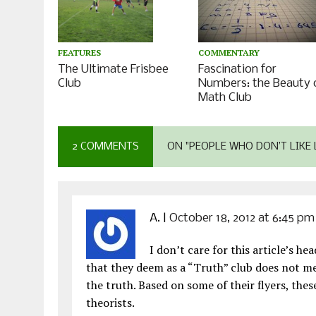
COMMENTARY
FEATURES
Fascination for
The Ultimate Frisbee
Numbers: the Beauty 
Club
Math Club
2 COMMENTS
ON "PEOPLE WHO DON’T LIKE 
A.
|
October 18, 2012 at 6:45 pm
I don’t care for this article’s h
that they deem as a “Truth” club does not mea
the truth. Based on some of their flyers, th
theorists.