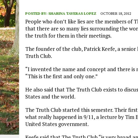
POSTED BY:
SHARINA TAVERAS LOPEZ
OCTOBER 18, 2012
People who don’t like lies are the members of T
that there are so many lies surrounding the wor
the truth for them in their meetings.
The founder of the club, Patrick Keefe, a senior 
Truth Club.
“I invented the name and concept and there is n
“This is the first and only one.”
He also said that The Truth Club exists to discu
States and the world.
The Truth Club started this semester. Their fir
what really happened in 9/11, a lecture by Tim
United States government.
Keefe said that The Truth Club “is very broad an