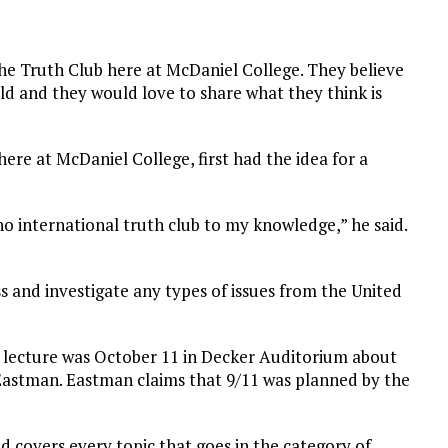
he Truth Club here at McDaniel College. They believe
ld and they would love to share what they think is
here at McDaniel College, first had the idea for a
o international truth club to my knowledge,” he said.
ss and investigate any types of issues from the United
st lecture was October 11 in Decker Auditorium about
 Eastman. Eastman claims that 9/11 was planned by the
d covers every topic that goes in the category of