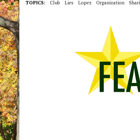
TOPICS:
Club
Lies
Lopez
Organization
Shar