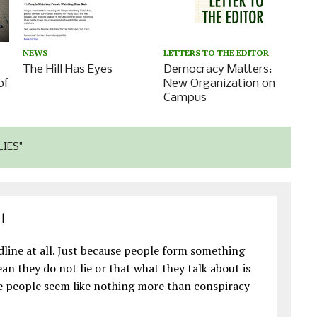
LETTERS TO THE EDITOR
NEWS
Democracy Matters:
The Hill Has Eyes
of
New Organization on
Campus
LIES"
|
eadline at all. Just because people form something
n they do not lie or that what they talk about is
ese people seem like nothing more than conspiracy