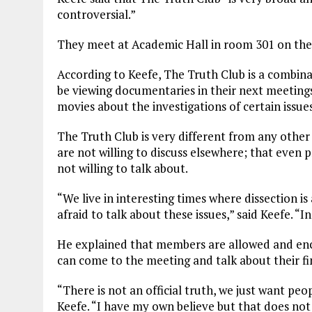
controversial.”
They meet at Academic Hall in room 301 on the
According to Keefe, The Truth Club is a combinati
be viewing documentaries in their next meetings
movies about the investigations of certain issues
The Truth Club is very different from any other 
are not willing to discuss elsewhere; that even
not willing to talk about.
“We live in interesting times where dissection is 
afraid to talk about these issues,” said Keefe. “I
He explained that members are allowed and enc
can come to the meeting and talk about their fi
“There is not an official truth, we just want peo
Keefe. “I have my own believe but that does not