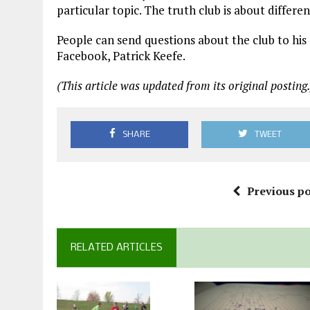
particular topic. The truth club is about differen
People can send questions about the club to his
Facebook, Patrick Keefe.
(This article was updated from its original posting.
SHARE
TWEET
Previous po
RELATED ARTICLES