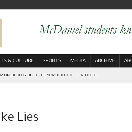
TS & CULTURE
SPORTS
MEDIA
ARCHIVE
AB
ASON EICHELBERGER: THE NEW DIRECTOR OF ATHLETIC
 GAME WIN: VIEWS FROM ON AND OFF THE FIELD
ke Lies
AM