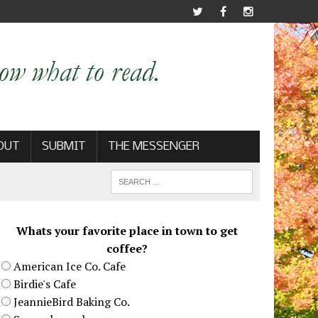
OUT
SUBMIT
THE MESSENGER
Whats your favorite place in town to get
coffee?
American Ice Co. Cafe
Birdie's Cafe
JeannieBird Baking Co.