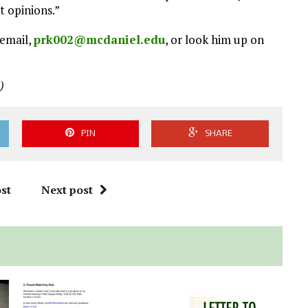
t opinions.”
 email,
prk002@mcdaniel.edu
, or look him up on
)
PIN
SHARE
st
Next post