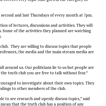
 second and last Thursdays of every month at 7pm.
on of lectures, discussions and activities. They will
. Some of the activities they planned are watching
.
club. They are willing to discuss topics that people
 professors, the media and the main stream media are
all around us. Our politicians lie to us but people are
n the truth club you are free to talk without fear.”
ouraged to investigate about their own topics. They
ndings to other members of the club.
ple to see research and openly discuss topics,” said
 mean that the truth club has a position of any