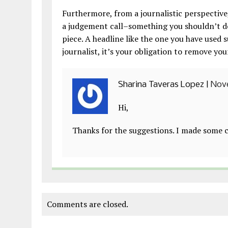
Furthermore, from a journalistic perspective,
a judgement call–something you shouldn’t do
piece. A headline like the one you have used 
journalist, it’s your obligation to remove you
Sharina Taveras Lopez
|
Nove
Hi,
Thanks for the suggestions. I made some c
Comments are closed.