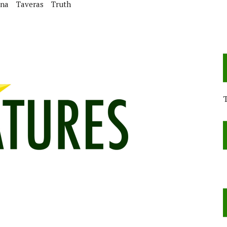
ina
Taveras
Truth