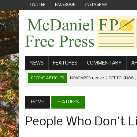
TWITTER
FACEBOOK
INSTAGRAM
NEWS
FEATURES
COMMENTARY
AR
RECENT ARTICLES
NOVEMBER 1, 2022
|
GET TO KNOW J
COMMUNICATIONS
OCTOBER 23, 2022
|
FOOTBALL CELEBRATES HOMECOMING
HOME
FEATURES
SEPTEMBER 1, 2022
|
WELCOME FROM THE FREE PRESS
People Who Don’t Li
MAY 21, 2022
|
SENIOR EDITOR: CIARA O’BRIEN
APRIL 1, 2023
|
NEW MCDANIEL WOMEN’S FOOTBALL TE