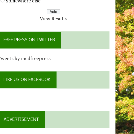
Somewhere else
View Results
FREE PRESS ON TWITTER
Tweets by mcdfreepress
LIKE US ON FACEBOOK
ADVERTISEMENT