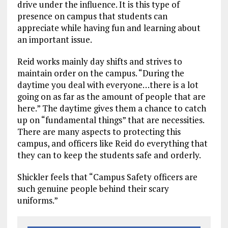
drive under the influence. It is this type of
presence on campus that students can
appreciate while having fun and learning about
an important issue.
Reid works mainly day shifts and strives to
maintain order on the campus. “During the
daytime you deal with everyone…there is a lot
going on as far as the amount of people that are
here.” The daytime gives them a chance to catch
up on “fundamental things” that are necessities.
There are many aspects to protecting this
campus, and officers like Reid do everything that
they can to keep the students safe and orderly.
Shickler feels that “Campus Safety officers are
such genuine people behind their scary
uniforms.”