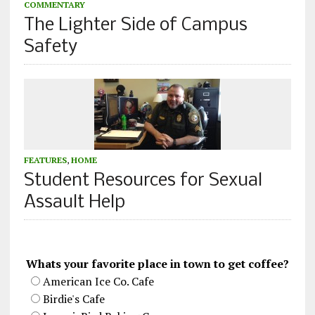
COMMENTARY
The Lighter Side of Campus
Safety
FEATURES
,
HOME
Student Resources for Sexual
Assault Help
Whats your favorite place in town to get coffee?
American Ice Co. Cafe
Birdie's Cafe