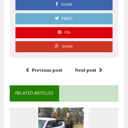
SHARE
TWEET
PIN
SHARE
Previous post
Next post
RELATED ARTICLES