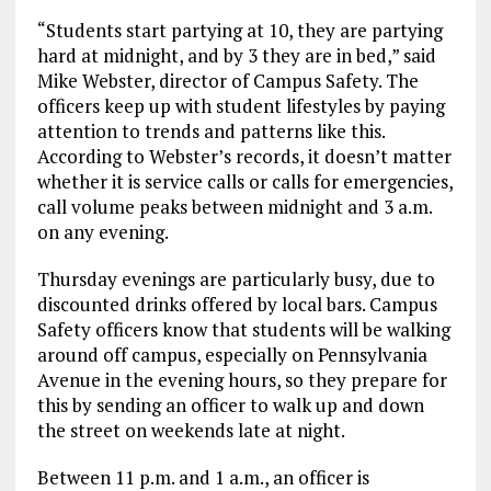
“Students start partying at 10, they are partying
hard at midnight, and by 3 they are in bed,” said
Mike Webster, director of Campus Safety. The
officers keep up with student lifestyles by paying
attention to trends and patterns like this.
According to Webster’s records, it doesn’t matter
whether it is service calls or calls for emergencies,
call volume peaks between midnight and 3 a.m.
on any evening.
Thursday evenings are particularly busy, due to
discounted drinks offered by local bars. Campus
Safety officers know that students will be walking
around off campus, especially on Pennsylvania
Avenue in the evening hours, so they prepare for
this by sending an officer to walk up and down
the street on weekends late at night.
Between 11 p.m. and 1 a.m., an officer is