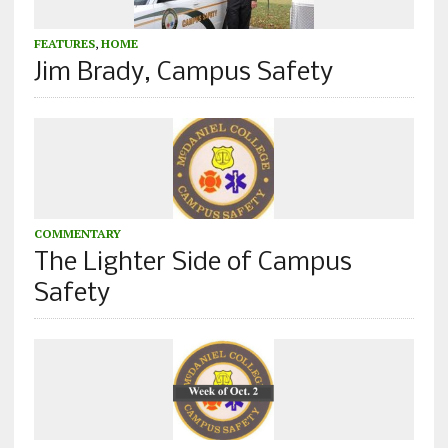
FEATURES
,
HOME
Jim Brady, Campus Safety
COMMENTARY
The Lighter Side of Campus
Safety