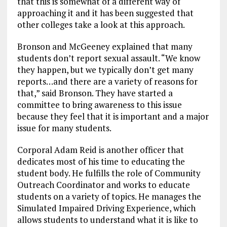
that this is somewhat of a different way of
approaching it and it has been suggested that
other colleges take a look at this approach.
Bronson and McGeeney explained that many
students don’t report sexual assault. “We know
they happen, but we typically don’t get many
reports…and there are a variety of reasons for
that,” said Bronson. They have started a
committee to bring awareness to this issue
because they feel that it is important and a major
issue for many students.
Corporal Adam Reid is another officer that
dedicates most of his time to educating the
student body. He fulfills the role of Community
Outreach Coordinator and works to educate
students on a variety of topics. He manages the
Simulated Impaired Driving Experience, which
allows students to understand what it is like to