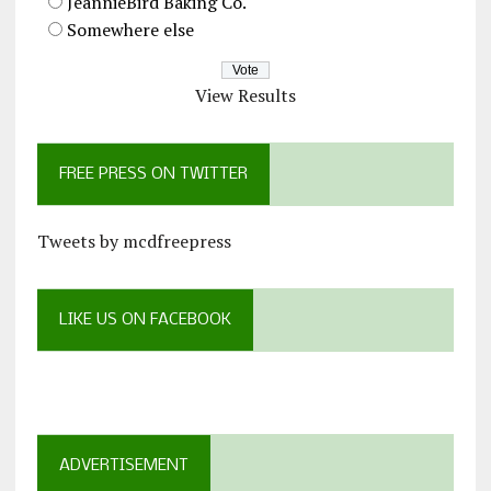
JeannieBird Baking Co.
Somewhere else
View Results
FREE PRESS ON TWITTER
Tweets by mcdfreepress
LIKE US ON FACEBOOK
ADVERTISEMENT