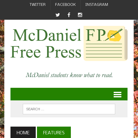
TWITTER
FACEBOOK
INSTAGRAM
HOME
FEATURES