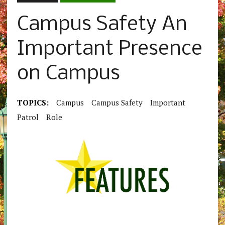
Campus Safety An
Important Presence
on Campus
TOPICS:
Campus
Campus Safety
Important
Patrol
Role