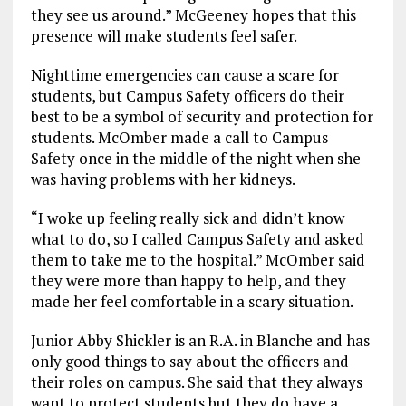
they see us around.” McGeeney hopes that this
presence will make students feel safer.
Nighttime emergencies can cause a scare for
students, but Campus Safety officers do their
best to be a symbol of security and protection for
students. McOmber made a call to Campus
Safety once in the middle of the night when she
was having problems with her kidneys.
“I woke up feeling really sick and didn’t know
what to do, so I called Campus Safety and asked
them to take me to the hospital.” McOmber said
they were more than happy to help, and they
made her feel comfortable in a scary situation.
Junior Abby Shickler is an R.A. in Blanche and has
only good things to say about the officers and
their roles on campus. She said that they always
want to protect students but they do have a