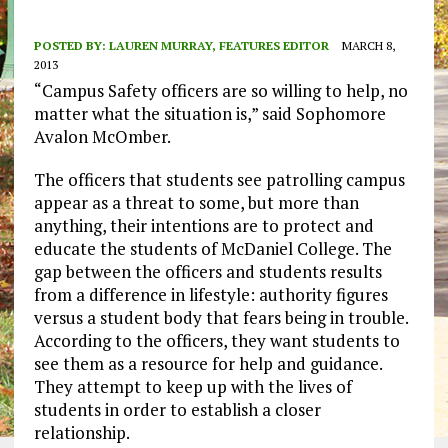
POSTED BY:
LAUREN MURRAY, FEATURES EDITOR
MARCH 8,
2013
“Campus Safety officers are so willing to help, no
matter what the situation is,” said Sophomore
Avalon McOmber.
The officers that students see patrolling campus
appear as a threat to some, but more than
anything, their intentions are to protect and
educate the students of McDaniel College. The
gap between the officers and students results
from a difference in lifestyle: authority figures
versus a student body that fears being in trouble.
According to the officers, they want students to
see them as a resource for help and guidance.
They attempt to keep up with the lives of
students in order to establish a closer
relationship.