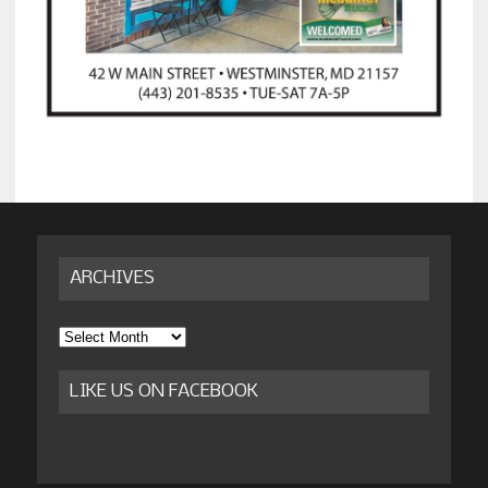
ARCHIVES
Archives
LIKE US ON FACEBOOK