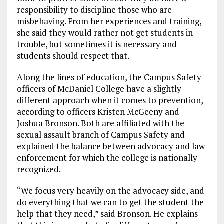
responsibility to discipline those who are
misbehaving. From her experiences and training,
she said they would rather not get students in
trouble, but sometimes it is necessary and
students should respect that.
Along the lines of education, the Campus Safety
officers of McDaniel College have a slightly
different approach when it comes to prevention,
according to officers Kristen McGeeny and
Joshua Bronson. Both are affiliated with the
sexual assault branch of Campus Safety and
explained the balance between advocacy and law
enforcement for which the college is nationally
recognized.
“We focus very heavily on the advocacy side, and
do everything that we can to get the student the
help that they need,” said Bronson. He explains