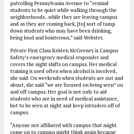
patrolling Pennsylvania Avenue to “remind
students to be quiet while walking through the
neighborhoods…while they are leaving campus
and as they are coming back, [to] sort of tamp
down students who may have been drinking,
being loud and boisterous,” said Webster.
Private First Class Kristen McGeeney is Campus
Safety’s emergency medical responder and
covers the night shifts on campus. Her medical
training is used often when alcohol is involved,
she said. On weekends when students are out and
about, she said “we are focused on being seen” on
and off campus. Her goal is not only to aid
students who are in need of medical assistance,
but to be seen at night and keep intruders off of
campus.
“Anyone not affiliated with campus that might
come on to campus might think again because