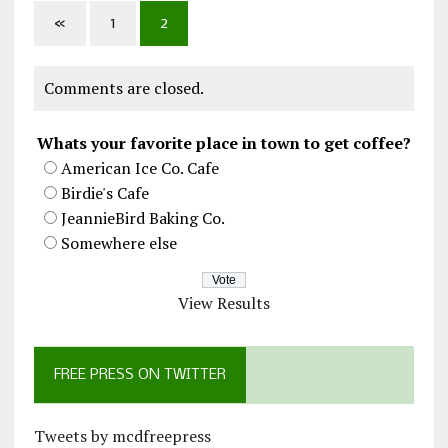
«
1
2
Comments are closed.
Whats your favorite place in town to get coffee?
American Ice Co. Cafe
Birdie's Cafe
JeannieBird Baking Co.
Somewhere else
View Results
FREE PRESS ON TWITTER
Tweets by mcdfreepress