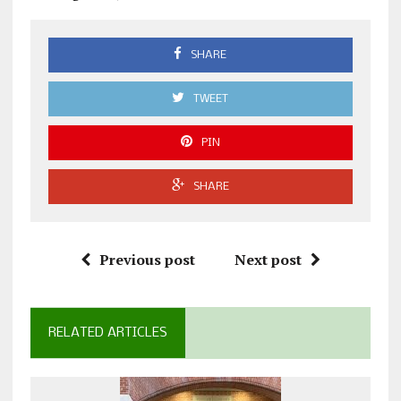
SHARE
TWEET
PIN
SHARE
Previous post
Next post
RELATED ARTICLES