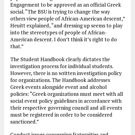
Engagement to be approved as an official Greek
social. “The BSU is trying to change the way
others view people of African-American descent,”
Heuitt explained, “and dressing up seems to play
into the stereotypes of people of African-
American descent. I don’t think it’s right to do
that.”
The Student Handbook clearly dictates the
investigation process for individual students.
However, there is no written investigation policy
for organizations. The Handbook addresses
Greek events alongside event and alcohol
policies: “Greek organizations must meet with all
social event policy guidelines in accordance with
their respective governing council and all events
must be registered in order to be considered
sanctioned.”
Conduct issues concerning fraternities and