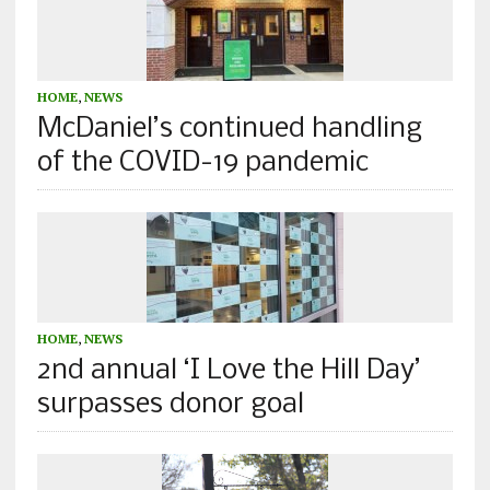
HOME
,
NEWS
McDaniel’s continued handling
of the COVID-19 pandemic
HOME
,
NEWS
2nd annual ‘I Love the Hill Day’
surpasses donor goal