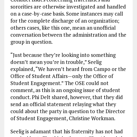
sororities are otherwise investigated and handled
on a case-by-case basis. Some instances may call
for the complete discharge of an organization;
others cases, like this one, mean an unofficial
conversation between the administration and the
group in question.
“Just because they’re looking into something
doesn’t mean you’re in trouble,” Seelig
explained, “We haven’t heard from Campo or the
Office of Student Affairs—only the Office of
Student Engagement.” The OSE could not
comment, as this is an ongoing issue of student
conduct. Phi Delt shared, however, that they did
send an official statement relaying what they
could about the party in question to the Director
of Student Engagement, Christine Workman.
Seelig is adamant that his fraternity has not had