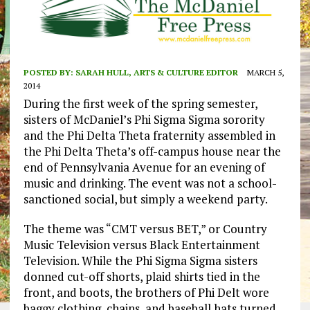
POSTED BY:
SARAH HULL, ARTS & CULTURE EDITOR
MARCH 5,
2014
During the first week of the spring semester,
sisters of McDaniel’s Phi Sigma Sigma sorority
and the Phi Delta Theta fraternity assembled in
the Phi Delta Theta’s off-campus house near the
end of Pennsylvania Avenue for an evening of
music and drinking. The event was not a school-
sanctioned social, but simply a weekend party.
The theme was “CMT versus BET,” or Country
Music Television versus Black Entertainment
Television. While the Phi Sigma Sigma sisters
donned cut-off shorts, plaid shirts tied in the
front, and boots, the brothers of Phi Delt wore
baggy clothing, chains, and baseball hats turned