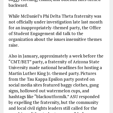
backward.
While McDaniel’s Phi Delta Theta fraternity was
not officially under investigation late last month
for an inappropriately-themed party, the Office
of Student Engagement did talk to the
organization about the issues insensitive themes
raise.
Also in January, approximately a week before the
“CMT/BET” party, a fraternity of Arizona State
University made national headlines for hosting a
Martin Luther King Jr.-themed party. Pictures
from the Tau Kappa Epsilon party posted on
social media sites featured baggy clothes, gang
signs, hollowed out watermelon cups, and
hashtags like “blackoutformlk.” ASU responded
by expelling the fraternity, but the community
and local civil rights leaders still called for the