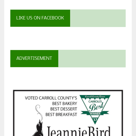
LIKE US ON FACEBOOK
ADVERTISEMENT