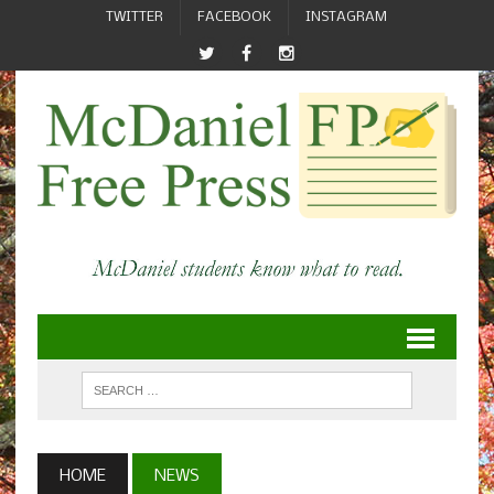
TWITTER
FACEBOOK
INSTAGRAM
HOME
NEWS