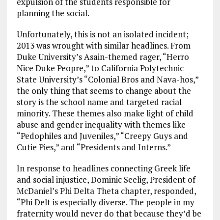
expulsion of the students responsible for
planning the social.
Unfortunately, this is not an isolated incident;
2013 was wrought with similar headlines. From
Duke University’s Asain-themed rager, “Herro
Nice Duke Peopre,” to California Polytechnic
State University’s “Colonial Bros and Nava-hos,”
the only thing that seems to change about the
story is the school name and targeted racial
minority. These themes also make light of child
abuse and gender inequality with themes like
“Pedophiles and Juveniles,” “Creepy Guys and
Cutie Pies,” and “Presidents and Interns.”
In response to headlines connecting Greek life
and social injustice, Dominic Seelig, President of
McDaniel’s Phi Delta Theta chapter, responded,
“Phi Delt is especially diverse. The people in my
fraternity would never do that because they’d be