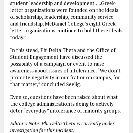
student leadership and development…..Greek-
letter organizations were founded on the ideals
of scholarship, leadership, community service
and friendship. McDaniel College’s eight Greek-
letter organizations continue to hold these ideals
today.”
In this stead, Phi Delta Theta and the Office of
Student Engagement have discussed the
possibility of a campaign or event to raise
awareness about issues of intolerance. “We don’t
promote negativity in our frat or on campus, for
that matter,” concluded Seelig.
Even so, questions have been raised about what
the college administration is doing to actively
deter “everyday” intolerance of minority groups.
Editor’s Note: Phi Delta Theta is currently under
investigation for this incident.