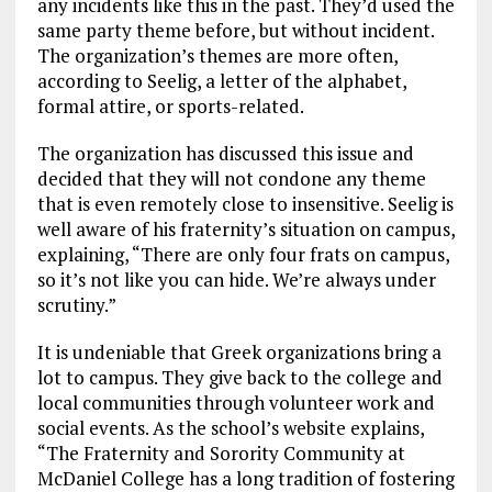
any incidents like this in the past. They’d used the
same party theme before, but without incident.
The organization’s themes are more often,
according to Seelig, a letter of the alphabet,
formal attire, or sports-related.
The organization has discussed this issue and
decided that they will not condone any theme
that is even remotely close to insensitive. Seelig is
well aware of his fraternity’s situation on campus,
explaining, “There are only four frats on campus,
so it’s not like you can hide. We’re always under
scrutiny.”
It is undeniable that Greek organizations bring a
lot to campus. They give back to the college and
local communities through volunteer work and
social events. As the school’s website explains,
“The Fraternity and Sorority Community at
McDaniel College has a long tradition of fostering