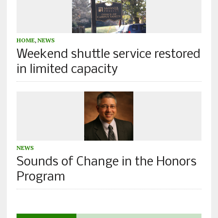
HOME
,
NEWS
Weekend shuttle service restored
in limited capacity
NEWS
Sounds of Change in the Honors
Program