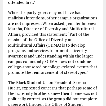
offended first.”
While the party-goers may not have had
malicious intentions, other campus organizations
are not impressed. When asked, Jennifer Jimenez
Maraña, Director of Diversity and Multicultural
Affairs, provided this statement: “Part of the
mission of the Office of Diversity and
Multicultural Affairs (ODMA) is to develop
programs and services to promote diversity
awareness and understanding within the larger
campus community. ODMA does not condone
college-sponsored or college-related events that
promote the reinforcement of stereotypes.”
The Black Student Union President, Serena
Hueitt, expressed concerns that perhaps some of
the fraternity brothers knew their theme was not
politically correct, as the group did not complete
paperwork through the Office of Student