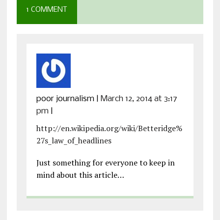
1 COMMENT
poor journalism
|
March 12, 2014 at 3:17
pm
|
http://en.wikipedia.org/wiki/Betteridge%
27s_law_of_headlines
Just something for everyone to keep in
mind about this article…