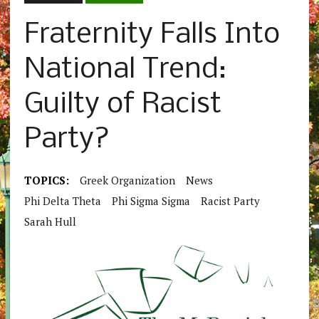
Fraternity Falls Into
National Trend:
Guilty of Racist
Party?
TOPICS:
Greek Organization
News
Phi Delta Theta
Phi Sigma Sigma
Racist Party
Sarah Hull