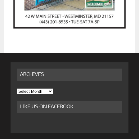
ARCHIVES
Archives
LIKE US ON FACEBOOK