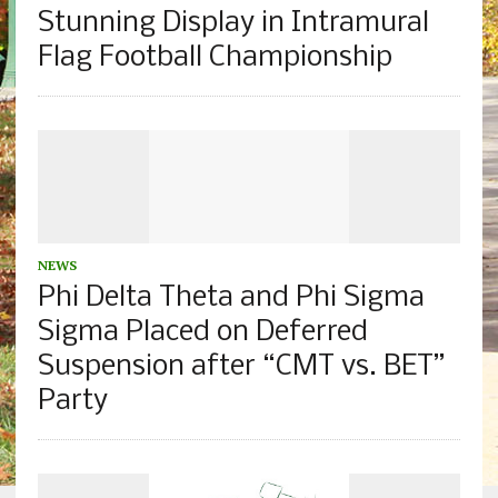
Stunning Display in Intramural
Flag Football Championship
NEWS
Phi Delta Theta and Phi Sigma
Sigma Placed on Deferred
Suspension after “CMT vs. BET”
Party