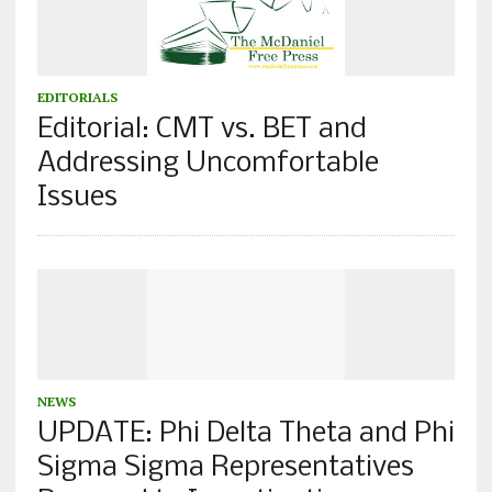
EDITORIALS
Editorial: CMT vs. BET and
Addressing Uncomfortable
Issues
NEWS
UPDATE: Phi Delta Theta and Phi
Sigma Sigma Representatives