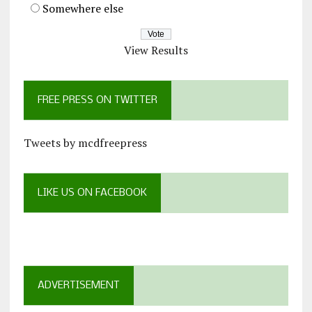
Somewhere else
View Results
FREE PRESS ON TWITTER
Tweets by mcdfreepress
LIKE US ON FACEBOOK
ADVERTISEMENT