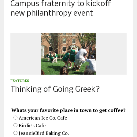
Campus fraternity to kickoff
new philanthropy event
FEATURES
Thinking of Going Greek?
Whats your favorite place in town to get coffee?
American Ice Co. Cafe
Birdie's Cafe
JeannieBird Baking Co.