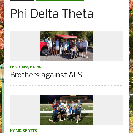
Phi Delta Theta
FEATURES
,
HOME
Brothers against ALS
HOME
,
SPORTS