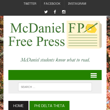
TWITTER
FACEBOOK
INSTAGRAM
HOME
PHI DELTA THETA