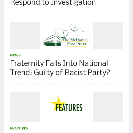
Respond to Investigation
NEWS
Fraternity Falls Into National
Trend: Guilty of Racist Party?
FEATURES