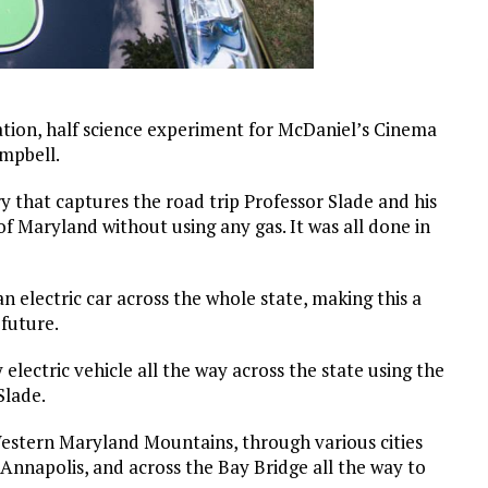
ation, half science experiment for McDaniel’s Cinema
ampbell.
y that captures the road trip Professor Slade and his
 of Maryland without using any gas. It was all done in
an electric car across the whole state, making this a
 future.
electric vehicle all the way across the state using the
Slade.
estern Maryland Mountains, through various cities
nnapolis, and across the Bay Bridge all the way to