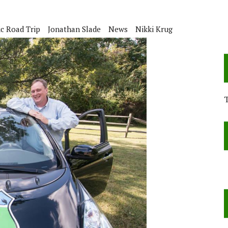
ic Road Trip
Jonathan Slade
News
Nikki Krug