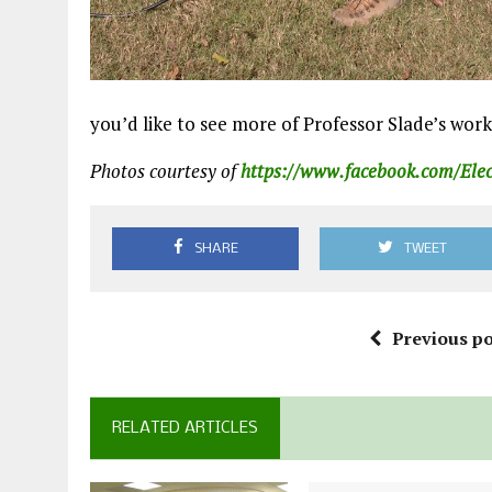
you’d like to see more of Professor Slade’s work
Photos courtesy of
https://www.facebook.com/Ele
SHARE
TWEET
Previous po
RELATED ARTICLES