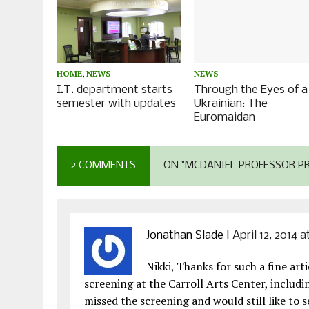
HOME
,
NEWS
NEWS
I.T. department starts
Through the Eyes of a
semester with updates
Ukrainian: The
Euromaidan
2 COMMENTS
ON "MCDANIEL PROFESSOR P
Jonathan Slade
|
April 12, 2014 
Nikki, Thanks for such a fine ar
screening at the Carroll Arts Center, includ
missed the screening and would still like to