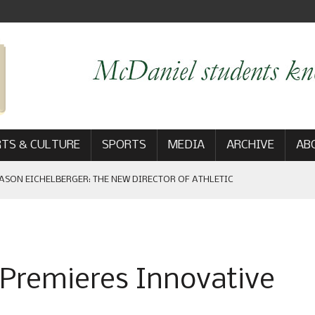
TS & CULTURE
SPORTS
MEDIA
ARCHIVE
AB
ASON EICHELBERGER: THE NEW DIRECTOR OF ATHLETIC
 GAME WIN: VIEWS FROM ON AND OFF THE FIELD
 Premieres Innovative
AM