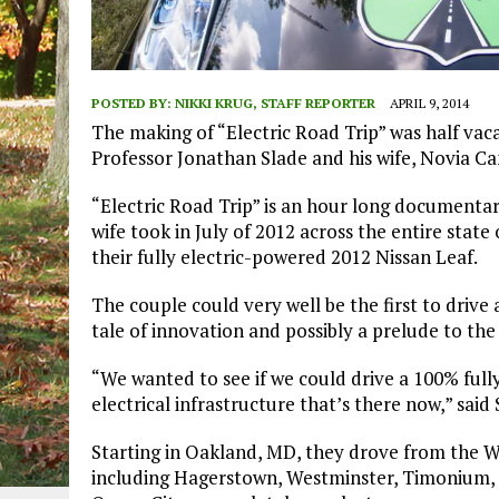
POSTED BY:
NIKKI KRUG, STAFF REPORTER
APRIL 9, 2014
The making of “Electric Road Trip” was half vac
Professor Jonathan Slade and his wife, Novia C
“Electric Road Trip” is an hour long documentar
wife took in July of 2012 across the entire state
their fully electric-powered 2012 Nissan Leaf.
The couple could very well be the first to drive 
tale of innovation and possibly a prelude to the
“We wanted to see if we could drive a 100% fully 
electrical infrastructure that’s there now,” said 
Starting in Oakland, MD, they drove from the W
including Hagerstown, Westminster, Timonium, A