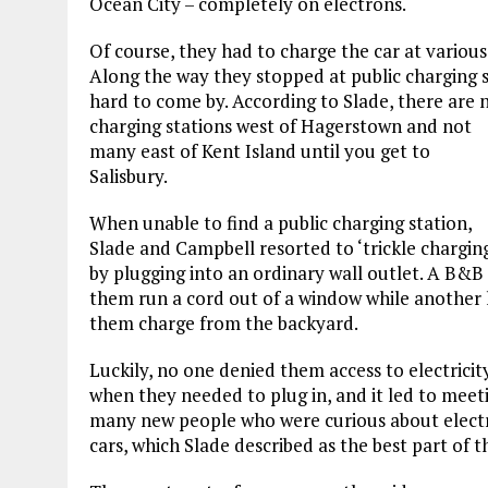
Ocean City – completely on electrons.
Of course, they had to charge the car at various 
Along the way they stopped at public charging sta
hard to come by. According to Slade, there are 
charging stations west of Hagerstown and not
many east of Kent Island until you get to
Salisbury.
When unable to find a public charging station,
Slade and Campbell resorted to ‘trickle chargin
by plugging into an ordinary wall outlet. A B&B 
them run a cord out of a window while another 
them charge from the backyard.
Luckily, no one denied them access to electricit
when they needed to plug in, and it led to meet
many new people who were curious about electr
cars, which Slade described as the best part of 