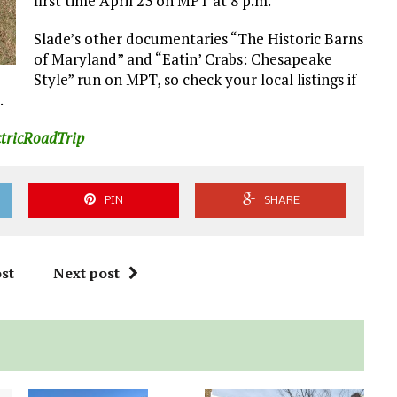
first time April 23 on MPT at 8 p.m.
Slade’s other documentaries “The Historic Barns
of Maryland” and “Eatin’ Crabs: Chesapeake
Style” run on MPT, so check your local listings if
.
ctricRoadTrip
PIN
SHARE
st
Next post