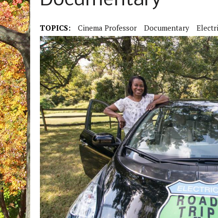
Documentary
TOPICS:
Cinema Professor
Documentary
Electr