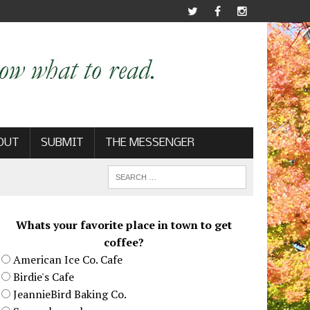
OUT
SUBMIT
THE MESSENGER
Whats your favorite place in town to get
coffee?
American Ice Co. Cafe
Birdie's Cafe
JeannieBird Baking Co.