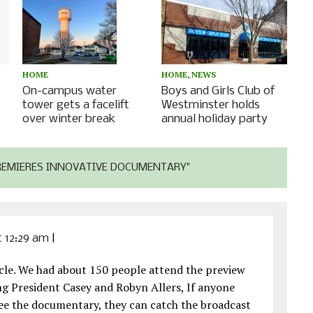
HOME
,
NEWS
HOME
Boys and Girls Club of
On-campus water
Westminster holds
tower gets a facelift
annual holiday party
over winter break
REMIERES INNOVATIVE DOCUMENTARY"
at 12:29 am
|
ticle. We had about 150 people attend the preview
ing President Casey and Robyn Allers, If anyone
 see the documentary, they can catch the broadcast