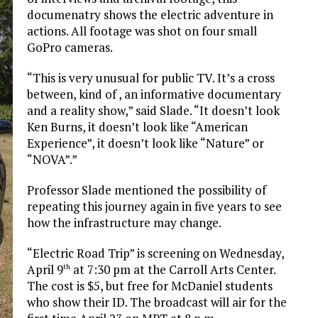
documenatry shows the electric adventure in
actions. All footage was shot on four small
GoPro cameras.
“This is very unusual for public TV. It’s a cross
between, kind of , an informative documentary
and a reality show,” said Slade. “It doesn’t look
Ken Burns, it doesn’t look like “American
Experience”, it doesn’t look like “Nature” or
“NOVA”.”
Professor Slade mentioned the possibility of
repeating this journey again in five years to see
how the infrastructure may change.
“Electric Road Trip” is screening on Wednesday,
April 9
at 7:30 pm at the Carroll Arts Center.
th
The cost is $5, but free for McDaniel students
who show their ID. The broadcast will air for the