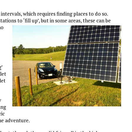
intervals, which requires finding places to do so.
tions to ‘fill up’, but in
some areas, these can be
no
g’
let
let
y
ing
ic
the adventure.