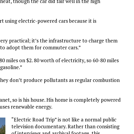
at, though the car did fair well in the high
t using electric-powered cars because it is
ery practical; it’s the infrastructure to charge them
e to adopt them for commuter cars.”
0 miles on $2. 80 worth of electricity, so 60-80 miles
gasoline.”
t they don’t produce pollutants as regular combustion
lanet, so is his house. His home is completely powered
 uses renewable energy.
“Electric Road Trip” is not like a normal public
television documentary. Rather than consisting
of interviews and archival footage, this