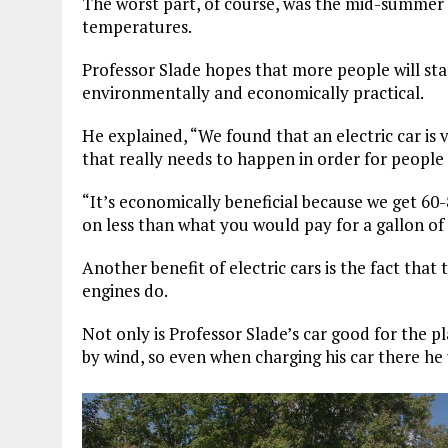
The worst part, of course, was the mid-summer he
temperatures.
Professor Slade hopes that more people will star
environmentally and economically practical.
He explained, “We found that an electric car is v
that really needs to happen in order for peopl
“It’s economically beneficial because we get 60-8
on less than what you would pay for a gallon of 
Another benefit of electric cars is the fact tha
engines do.
Not only is Professor Slade’s car good for the p
by wind, so even when charging his car there he