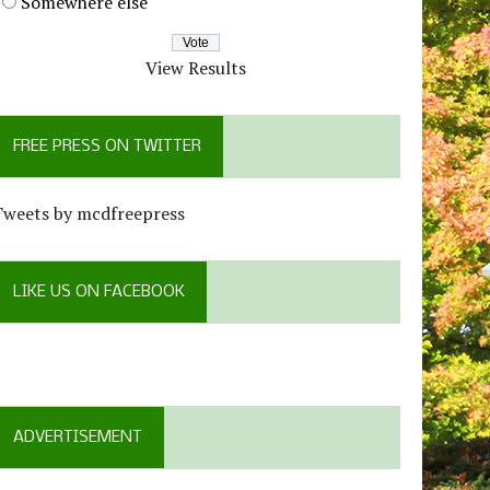
Somewhere else
View Results
FREE PRESS ON TWITTER
Tweets by mcdfreepress
LIKE US ON FACEBOOK
ADVERTISEMENT