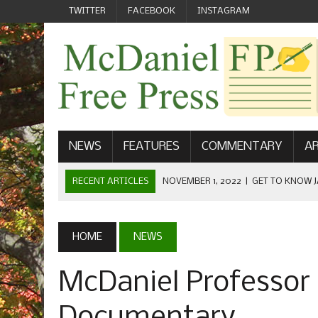
TWITTER
FACEBOOK
INSTAGRAM
NEWS
FEATURES
COMMENTARY
AR
RECENT ARTICLES
NOVEMBER 1, 2022
|
GET TO KNOW J
COMMUNICATIONS
OCTOBER 23, 2022
|
FOOTBALL CELEBRATES HOMECOMING
HOME
NEWS
SEPTEMBER 1, 2022
|
WELCOME FROM THE FREE PRESS
McDaniel Professor
MAY 21, 2022
|
SENIOR EDITOR: CIARA O’BRIEN
APRIL 1, 2023
|
NEW MCDANIEL WOMEN’S FOOTBALL TE