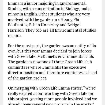
Emma is a junior majoring in Environmental
Studies, with a concentration in Biology, and a
minor in English. Other students who are very
involved with the garden are Hoang Phi
Edullantes, Ethan Homesley and Bridget
Harrison. They too are all Environmental Studies
majors.
For the most part, the garden was an entity of its
own, but this year Emma decided to join forces
with Green Life, McDaniel’s environmental club.
The garden is now one of three Green Life club
committees where Emma fills the executive
director position and therefore continues as head
of the garden project.
On merging with Green Life Emma states, “We’re
really excited about working with Green Life on
this project, getting more people involved and we
already have several new projects in the works.” .