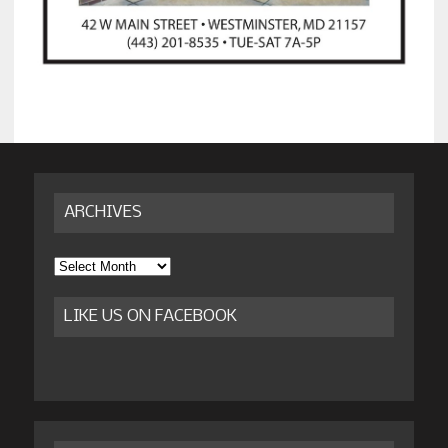
ARCHIVES
Archives
LIKE US ON FACEBOOK