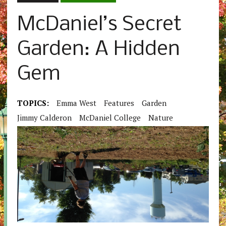
McDaniel’s Secret
Garden: A Hidden
Gem
TOPICS:
Emma West
Features
Garden
Jimmy Calderon
McDaniel College
Nature