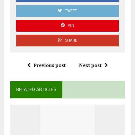
TWEET
PIN
SHARE
Previous post
Next post
RELATED ARTICLES