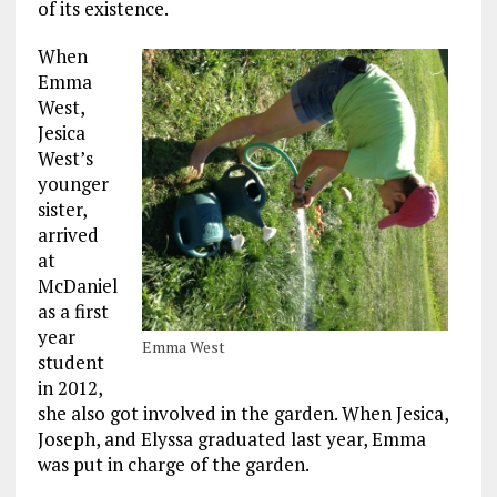
of its existence.
When
Emma
West,
Jesica
West’s
younger
sister,
arrived
at
McDaniel
as a first
year
Emma West
student
in 2012,
she also got involved in the garden. When Jesica,
Joseph, and Elyssa graduated last year, Emma
was put in charge of the garden.