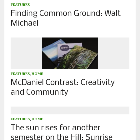
FEATURES
Finding Common Ground: Walt
Michael
FEATURES
,
HOME
McDaniel Contrast: Creativity
and Community
FEATURES
,
HOME
The sun rises for another
semester on the Hill: Sunrise