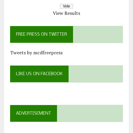
View Results
FREE PRESS ON TWITTER
Tweets by mcdfreepress
LIKE US ON FACEBOOK
ADVERTISEMENT