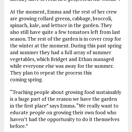
At the moment, Emma and the rest of her crew
are growing collard greens, cabbage, broccoli,
spinach, kale, and lettuce in the garden. They
also still have quite a few tomatoes left from last
season. The rest of the garden is in cover crop for
the winter at the moment. During this past spring
and summer they had a full array of summer
vegetables, which Bridget and Ethan managed
while everyone else was away for the summer.
They plan to repeat the process this
coming spring.
“Teaching people about growing food sustainably
is a huge part of the reason we have the garden
in the first place” says Emma. “We really want to
educate people on growing their own food who
haven’t had the opportunity to do it themselves
before.”