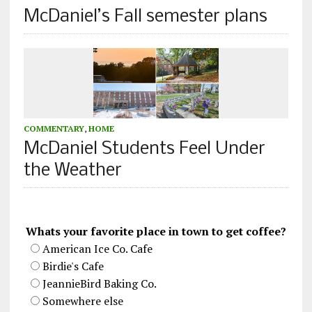
McDaniel’s Fall semester plans
COMMENTARY
,
HOME
McDaniel Students Feel Under
the Weather
Whats your favorite place in town to get coffee?
American Ice Co. Cafe
Birdie's Cafe
JeannieBird Baking Co.
Somewhere else