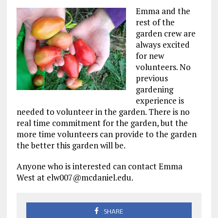
Emma and the
rest of the
garden crew are
always excited
for new
volunteers. No
previous
gardening
experience is
needed to volunteer in the garden. There is no
real time commitment for the garden, but the
more time volunteers can provide to the garden
the better this garden will be.
Anyone who is interested can contact Emma
West at elw007@mcdaniel.edu.
SHARE