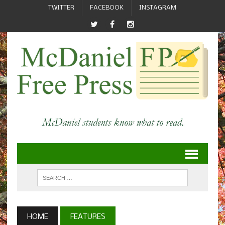
TWITTER
FACEBOOK
INSTAGRAM
HOME
FEATURES