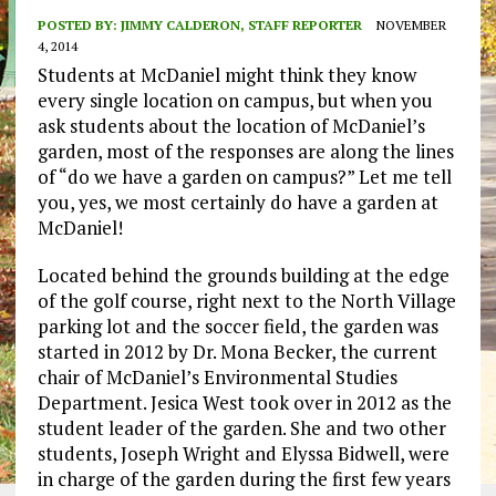
POSTED BY:
JIMMY CALDERON, STAFF REPORTER
NOVEMBER
4, 2014
Students at McDaniel might think they know
every single location on campus, but when you
ask students about the location of McDaniel’s
garden, most of the responses are along the lines
of “do we have a garden on campus?” Let me tell
you, yes, we most certainly do have a garden at
McDaniel!
Located behind the grounds building at the edge
of the golf course, right next to the North Village
parking lot and the soccer field, the garden was
started in 2012 by Dr. Mona Becker, the current
chair of McDaniel’s Environmental Studies
Department. Jesica West took over in 2012 as the
student leader of the garden. She and two other
students, Joseph Wright and Elyssa Bidwell, were
in charge of the garden during the first few years