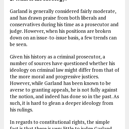
Garland is generally considered fairly moderate,
and has drawn praise from both liberals and
conservatives during his time as a prosecutor and
judge. However, when his positions are broken
down on an issue-to-issue basis, a few trends can
be seen.
Given his history as a criminal prosecutor, a
number of sources have questioned whether his
ideology on criminal law might differ from that of
the more moral and progressive justices.
However, while Garland has been known to be
averse to granting appeals, he is not fully against
the notion, and indeed has done so in the past. As
such, it is hard to glean a deeper ideology from
his rulings.
In regards to constitutional rights, the simple
fact is that there is very little to judge Garland