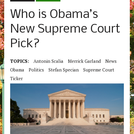
Who is Obama’s
New Supreme Court
Pick?
TOPICS:
Antonin Scalia
Merrick Garland
News
Obama
Politics
Stefan Specian
Supreme Court
Ticker