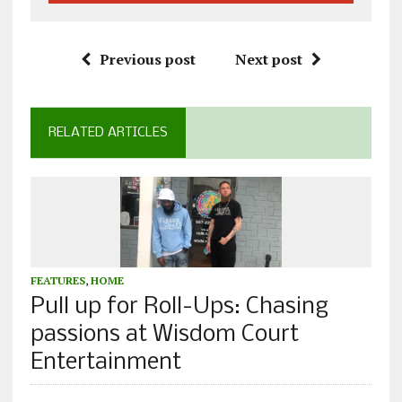
Previous post
Next post
RELATED ARTICLES
FEATURES
,
HOME
Pull up for Roll-Ups: Chasing
passions at Wisdom Court
Entertainment