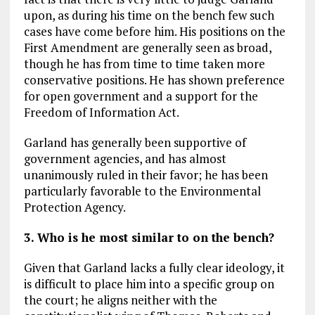
upon, as during his time on the bench few such
cases have come before him. His positions on the
First Amendment are generally seen as broad,
though he has from time to time taken more
conservative positions. He has shown preference
for open government and a support for the
Freedom of Information Act.
Garland has generally been supportive of
government agencies, and has almost
unanimously ruled in their favor; he has been
particularly favorable to the Environmental
Protection Agency.
3. Who is he most similar to on the bench?
Given that Garland lacks a fully clear ideology, it
is difficult to place him into a specific group on
the court; he aligns neither with the