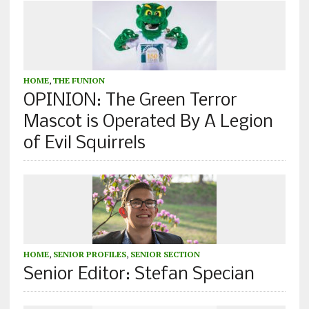
HOME
,
THE FUNION
OPINION: The Green Terror
Mascot is Operated By A Legion
of Evil Squirrels
HOME
,
SENIOR PROFILES
,
SENIOR SECTION
Senior Editor: Stefan Specian