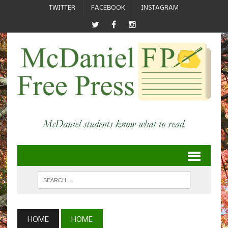
TWITTER
FACEBOOK
INSTAGRAM
HOME
HOME