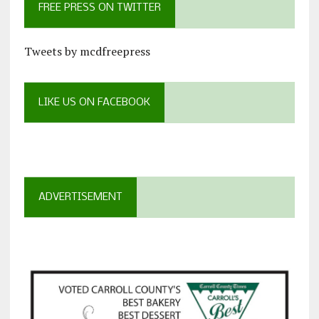
FREE PRESS ON TWITTER
Tweets by mcdfreepress
LIKE US ON FACEBOOK
ADVERTISEMENT