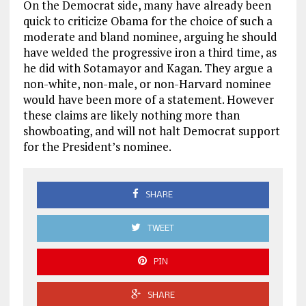
On the Democrat side, many have already been
quick to criticize Obama for the choice of such a
moderate and bland nominee, arguing he should
have welded the progressive iron a third time, as
he did with Sotamayor and Kagan. They argue a
non-white, non-male, or non-Harvard nominee
would have been more of a statement. However
these claims are likely nothing more than
showboating, and will not halt Democrat support
for the President’s nominee.
SHARE
TWEET
PIN
SHARE