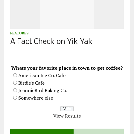
FEATURES
A Fact Check on Yik Yak
Whats your favorite place in town to get coffee?
American Ice Co. Cafe
Birdie's Cafe
JeannieBird Baking Co.
Somewhere else
View Results