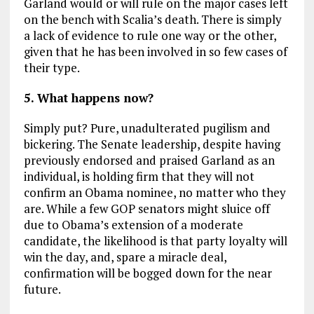
Garland would or will rule on the major cases left
on the bench with Scalia’s death. There is simply
a lack of evidence to rule one way or the other,
given that he has been involved in so few cases of
their type.
5. What happens now?
Simply put? Pure, unadulterated pugilism and
bickering. The Senate leadership, despite having
previously endorsed and praised Garland as an
individual, is holding firm that they will not
confirm an Obama nominee, no matter who they
are. While a few GOP senators might sluice off
due to Obama’s extension of a moderate
candidate, the likelihood is that party loyalty will
win the day, and, spare a miracle deal,
confirmation will be bogged down for the near
future.