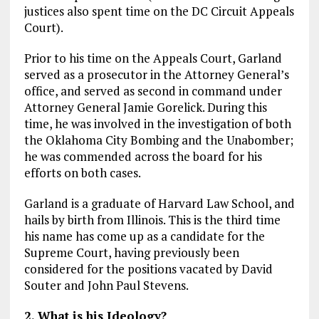
justices also spent time on the DC Circuit Appeals
Court).
Prior to his time on the Appeals Court, Garland
served as a prosecutor in the Attorney General’s
office, and served as second in command under
Attorney General Jamie Gorelick. During this
time, he was involved in the investigation of both
the Oklahoma City Bombing and the Unabomber;
he was commended across the board for his
efforts on both cases.
Garland is a graduate of Harvard Law School, and
hails by birth from Illinois. This is the third time
his name has come up as a candidate for the
Supreme Court, having previously been
considered for the positions vacated by David
Souter and John Paul Stevens.
2. What is his Ideology?