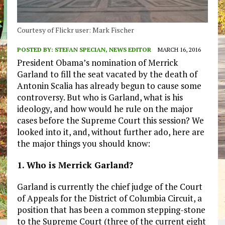
Courtesy of Flickr user: Mark Fischer
POSTED BY:
STEFAN SPECIAN, NEWS EDITOR
MARCH 16, 2016
President Obama’s nomination of Merrick
Garland to fill the seat vacated by the death of
Antonin Scalia has already begun to cause some
controversy. But who is Garland, what is his
ideology, and how would he rule on the major
cases before the Supreme Court this session? We
looked into it, and, without further ado, here are
the major things you should know:
1. Who is Merrick Garland?
Garland is currently the chief judge of the Court
of Appeals for the District of Columbia Circuit, a
position that has been a common stepping-stone
to the Supreme Court (three of the current eight