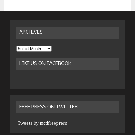
ARCHIVES
Archives
LIKE US ON FACEBOOK
FREE PRESS ON TWITTER
Tweets by mcdfreepress