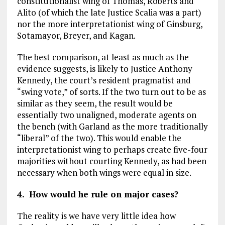
constitutionalist wing of Thomas, Roberts and
Alito (of which the late Justice Scalia was a part)
nor the more interpretationist wing of Ginsburg,
Sotamayor, Breyer, and Kagan.
The best comparison, at least as much as the
evidence suggests, is likely to Justice Anthony
Kennedy, the court’s resident pragmatist and
“swing vote,” of sorts. If the two turn out to be as
similar as they seem, the result would be
essentially two unaligned, moderate agents on
the bench (with Garland as the more traditionally
“liberal” of the two). This would enable the
interpretationist wing to perhaps create five-four
majorities without courting Kennedy, as had been
necessary when both wings were equal in size.
4. How would he rule on major cases?
The reality is we have very little idea how