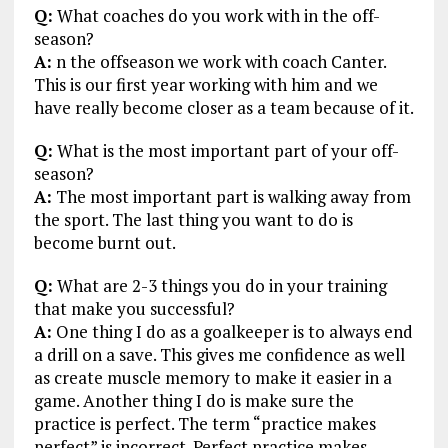
Q:
What coaches do you work with in the off-
season?
A:
n the offseason we work with coach Canter.
This is our first year working with him and we
have really become closer as a team because of it.
Q:
What is the most important part of your off-
season?
A:
The most important part is walking away from
the sport. The last thing you want to do is
become burnt out.
Q:
What are 2-3 things you do in your training
that make you successful?
A:
One thing I do as a goalkeeper is to always end
a drill on a save. This gives me confidence as well
as create muscle memory to make it easier in a
game. Another thing I do is make sure the
practice is perfect. The term “practice makes
perfect” is incorrect. Perfect practice makes