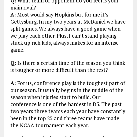
Q:
What team or opponent do you feel is your
main rival?
A:
Most would say Hopkins but for me it’s
Gettysburg. In my two years at McDaniel we have
split games. We always have a good game when
we play each other. Plus, I can’t stand playing
stuck up rich kids, always makes for an intense
game.
Q:
Is there a certain time of the season you think
is tougher or more difficult than the rest?
A:
For us, conference play is the toughest part of
our season. It usually begins in the middle of the
season when injuries start to build. Our
conference is one of the hardest in D3. The past
two years three teams each year have constantly
been in the top 25 and three teams have made
the NCAA tournament each year.