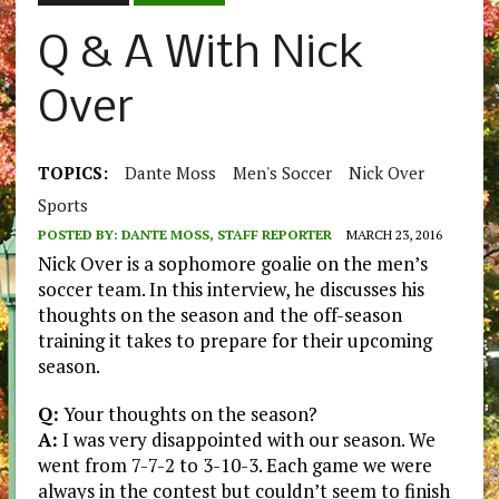
Q & A With Nick
Over
TOPICS:
Dante Moss
Men's Soccer
Nick Over
Sports
POSTED BY:
DANTE MOSS, STAFF REPORTER
MARCH 23, 2016
Nick Over is a sophomore goalie on the men’s
soccer team. In this interview, he discusses his
thoughts on the season and the off-season
training it takes to prepare for their upcoming
season.
Q:
Your thoughts on the season?
A:
I was very disappointed with our season. We
went from 7-7-2 to 3-10-3. Each game we were
always in the contest but couldn’t seem to finish