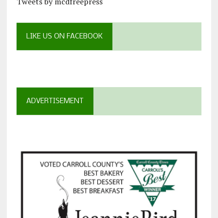
Tweets by mcdfreepress
LIKE US ON FACEBOOK
ADVERTISEMENT