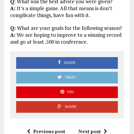
Q
: What was the best advice you were given?
A:
It’s a simple game. All that means is don’t
complicate things, have fun with it.
Q:
What are your goals for the following season?
A:
We are hoping to improve to a winning record
and go at least .500 in conference.
SHARE
TWEET
PIN
SHARE
Previous post
Next post