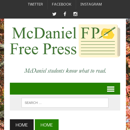
TWITTER
FACEBOOK
INSTAGRAM
HOME
HOME