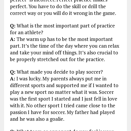
perfect. You have to do the skill or drill the
correct way or you will do it wrong in the game.
Q:
What is the most important part of practice
for an athlete?
A:
The warm up has to be the most important
part. It’s the time of the day where you can relax
and take your mind off things. It’s also crucial to
be properly stretched out for the practice.
Q:
What made you decide to play soccer?
A:
I was lucky. My parents always put me in
different sports and supported me if I wanted to
play a new sport no matter what it was. Soccer
was the first sport I started and I just fell in love
with it. No other sport I tried came close to the
passion I have for soccer. My father had played
and he was also a goalie.