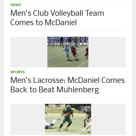
NEWS
Men’s Club Volleyball Team
Comes to McDaniel
SPORTS
Men’s Lacrosse: McDaniel Comes
Back to Beat Muhlenberg