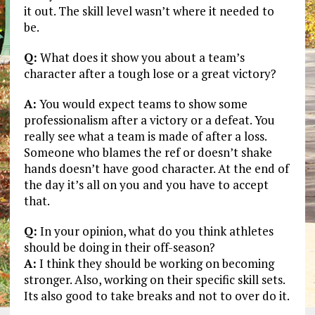
it out. The skill level wasn’t where it needed to
be.
Q:
What does it show you about a team’s
character after a tough lose or a great victory?
A:
You would expect teams to show some
professionalism after a victory or a defeat. You
really see what a team is made of after a loss.
Someone who blames the ref or doesn’t shake
hands doesn’t have good character. At the end of
the day it’s all on you and you have to accept
that.
Q:
In your opinion, what do you think athletes
should be doing in their off-season?
A:
I think they should be working on becoming
stronger. Also, working on their specific skill sets.
Its also good to take breaks and not to over do it.