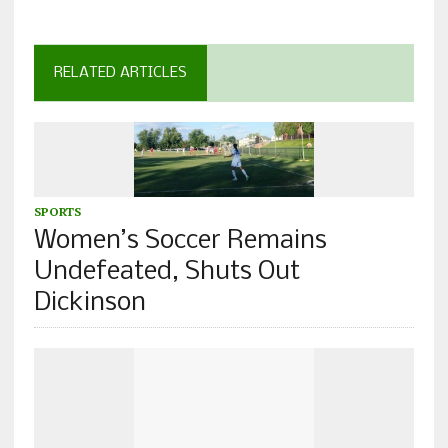
RELATED ARTICLES
SPORTS
Women’s Soccer Remains
Undefeated, Shuts Out
Dickinson