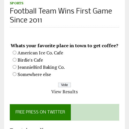
SPORTS
Football Team Wins First Game
Since 2011
Whats your favorite place in town to get coffee?
American Ice Co. Cafe
Birdie's Cafe
JeannieBird Baking Co.
Somewhere else
View Results
FREE PRESS ON TWITTER