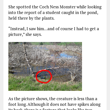
She spotted the Coch Ness Monster while looking
into the report of a student caught in the pond,
held there by the plants.
“Instead, I saw him…and of course I had to get a
picture,” she says.
As the picture shows, the creature is less than a
foot long. Although it does not have spikes along
its back, there is a feature that looks like two