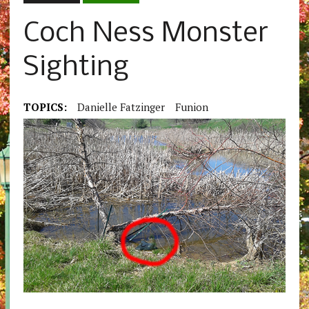
Coch Ness Monster
Sighting
TOPICS:
Danielle Fatzinger
Funion