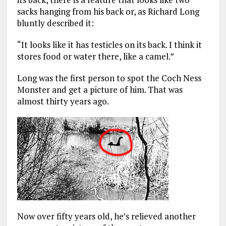
sacks hanging from his back or, as Richard Long
bluntly described it:
“It looks like it has testicles on its back. I think it
stores food or water there, like a camel.”
Long was the first person to spot the Coch Ness
Monster and get a picture of him. That was
almost thirty years ago.
Now over fifty years old, he’s relieved another