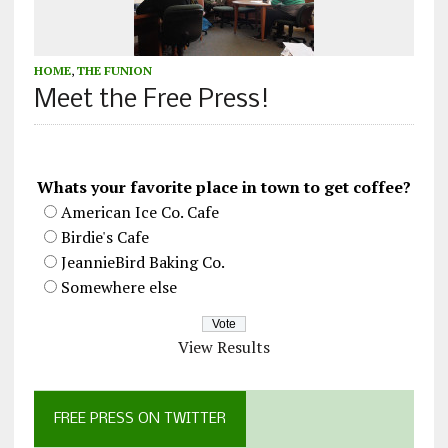
HOME
,
THE FUNION
Meet the Free Press!
Whats your favorite place in town to get coffee?
American Ice Co. Cafe
Birdie's Cafe
JeannieBird Baking Co.
Somewhere else
View Results
FREE PRESS ON TWITTER