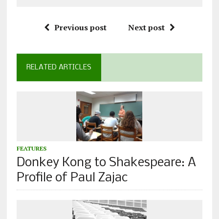
Previous post
Next post
RELATED ARTICLES
FEATURES
Donkey Kong to Shakespeare: A
Profile of Paul Zajac