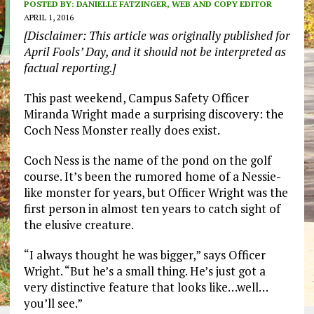
POSTED BY:
DANIELLE FATZINGER, WEB AND COPY EDITOR
APRIL 1, 2016
[Disclaimer: This article was originally published for
April Fools’ Day, and it should not be interpreted as
factual reporting.]
This past weekend, Campus Safety Officer
Miranda Wright made a surprising discovery: the
Coch Ness Monster really does exist.
Coch Ness is the name of the pond on the golf
course. It’s been the rumored home of a Nessie-
like monster for years, but Officer Wright was the
first person in almost ten years to catch sight of
the elusive creature.
“I always thought he was bigger,” says Officer
Wright. “But he’s a small thing. He’s just got a
very distinctive feature that looks like…well…
you’ll see.”