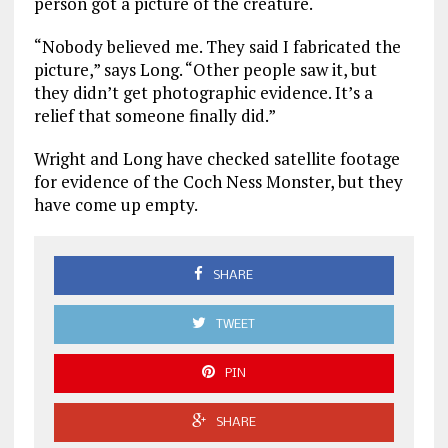
person got a picture of the creature.
“Nobody believed me. They said I fabricated the
picture,” says Long. “Other people saw it, but
they didn’t get photographic evidence. It’s a
relief that someone finally did.”
Wright and Long have checked satellite footage
for evidence of the Coch Ness Monster, but they
have come up empty.
SHARE
TWEET
PIN
SHARE