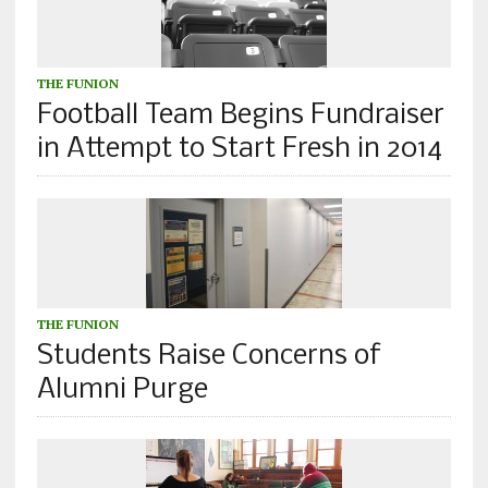
THE FUNION
Football Team Begins Fundraiser
in Attempt to Start Fresh in 2014
THE FUNION
Students Raise Concerns of
Alumni Purge