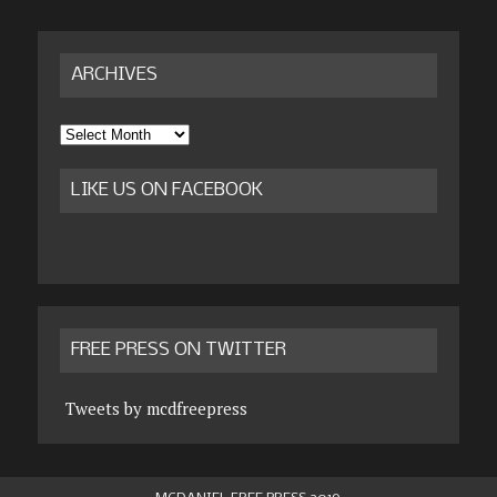
ARCHIVES
Archives
LIKE US ON FACEBOOK
FREE PRESS ON TWITTER
Tweets by mcdfreepress