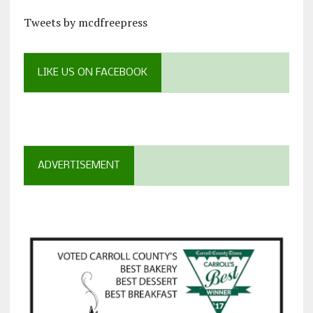
Tweets by mcdfreepress
LIKE US ON FACEBOOK
ADVERTISEMENT