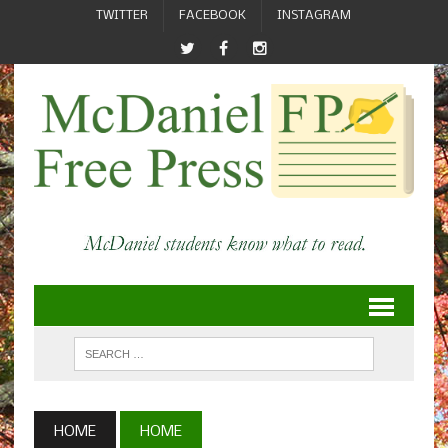
TWITTER
FACEBOOK
INSTAGRAM
HOME
HOME