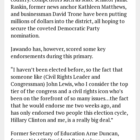
Raskin, former news anchor Kathleen Matthews,
and businessman David Trone have been putting
millions of dollars into the district, all hoping to
secure the coveted Democratic Party
nomination.
Jawando has, however, scored some key
endorsements during this primary.
“I haven’t been elected before, so the fact that
someone like (Civil Rights Leader and
Congressman) John Lewis, who I consider the top
tier of the congress and a civil rights icon who’s
been on the forefront of so many issues…the fact
that he would endorse me two weeks ago, and
has only endorsed two people this election cycle,
Hillary Clinton and me, is a really big deal.”
Former Secretary of Education Arne Duncan,