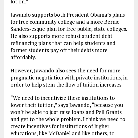
lot on.”
Jawando supports both President Obama’s plans
for free community college and a more Bernie
Sanders-esque plan for free public, state colleges.
He also supports more robust student debt
refinancing plans that can help students and
former students pay off their debts more
affordably.
However, Jawando also sees the need for more
pragmatic negotiation with private institutions, in
order to help stem the flow of tuition increases.
“We need to incentivize these institutions to
lower their tuition,” says Jawando, “because you
won’t be able to just raise loans and Pell Grants
and get to the whole problem. I think we need to
create incentives for institutions of higher
educations, like McDaniel and like others, to