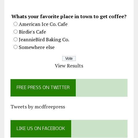
Whats your favorite place in town to get coffee?
American Ice Co. Cafe
Birdie's Cafe
JeannieBird Baking Co.
Somewhere else
View Results
FREE PRESS ON TWITTER
Tweets by mcdfreepress
LIKE US ON FACEBOOK