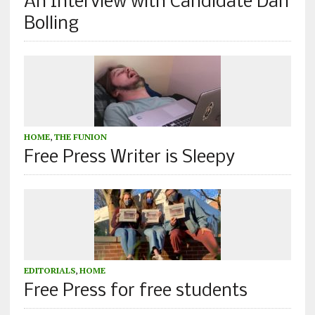
An Interview with Candidate Dan
Bolling
HOME
,
THE FUNION
Free Press Writer is Sleepy
EDITORIALS
,
HOME
Free Press for free students