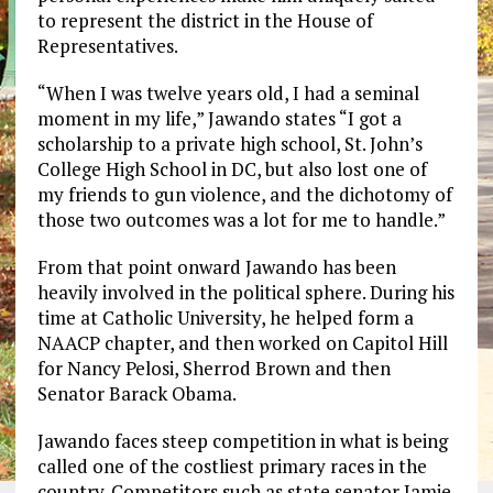
to represent the district in the House of
Representatives.
“When I was twelve years old, I had a seminal
moment in my life,” Jawando states “I got a
scholarship to a private high school, St. John’s
College High School in DC, but also lost one of
my friends to gun violence, and the dichotomy of
those two outcomes was a lot for me to handle.”
From that point onward Jawando has been
heavily involved in the political sphere. During his
time at Catholic University, he helped form a
NAACP chapter, and then worked on Capitol Hill
for Nancy Pelosi, Sherrod Brown and then
Senator Barack Obama.
Jawando faces steep competition in what is being
called one of the costliest primary races in the
country. Competitors such as state senator Jamie