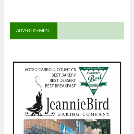
ADVERTISEMENT