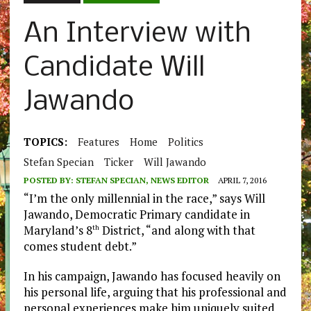
An Interview with
Candidate Will
Jawando
TOPICS:
Features
Home
Politics
Stefan Specian
Ticker
Will Jawando
POSTED BY:
STEFAN SPECIAN, NEWS EDITOR
APRIL 7, 2016
“I’m the only millennial in the race,” says Will
Jawando, Democratic Primary candidate in
Maryland’s 8
District, “and along with that
th
comes student debt.”
In his campaign, Jawando has focused heavily on
his personal life, arguing that his professional and
personal experiences make him uniquely suited