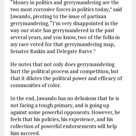
“Money in politics and gerrymandering are the
two most corrosive forces in politics today,” said
Jawando, pivoting to the issue of partisan
gerrymandering, “I’m very disappointed in the
way our state has gerrymandered in the past
several years, and you know, two of the folks in
my race voted for that gerrymandering map,
Senator Raskin and Delegate Barve.”
He notes that not only does gerrymandering
hurt the political process and competition, but
that it dilutes the political power and efficacy of
communities of color.
In the end, Jawando has no delusions that he is
not facing a tough primary, and is going up
against some powerful opponents. However, he
feels that his policies, his experience, and his
collection of powerful endorsements will help
him succeed.