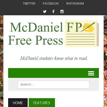
TWITTER
FACEBOOK
INSTAGRAM
HOME
FEATURES