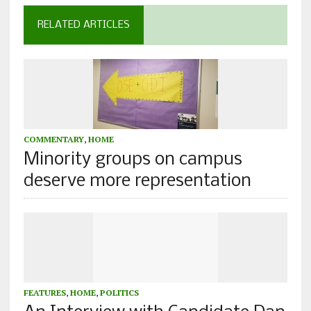
RELATED ARTICLES
COMMENTARY
,
HOME
Minority groups on campus
deserve more representation
FEATURES
,
HOME
,
POLITICS