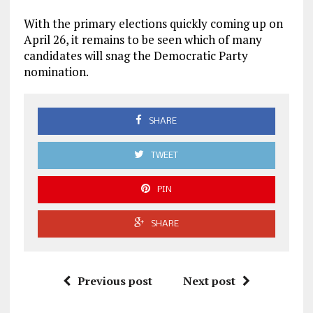
With the primary elections quickly coming up on
April 26, it remains to be seen which of many
candidates will snag the Democratic Party
nomination.
SHARE
TWEET
PIN
SHARE
Previous post
Next post