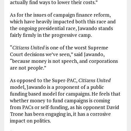
actually find ways to lower their costs.”
As for the issues of campaign finance reform,
which have heavily impacted both this race and
the ongoing presidential race, Jawando stands
fairly firmly in the progressive camp.
“
Citizens United
is one of the worst Supreme
Court decisions we’ve seen,” said Jawando,
“because money is not speech, and corporations
are not people.”
As opposed to the Super-PAC,
Citizens United
model, Jawando is a proponent of a public
funding based model for campaigns. He feels that
whether money to fund campaigns is coming
from PACs or self-funding, as his opponent David
Trone has been engaging in, it has a corrosive
impact on politics.