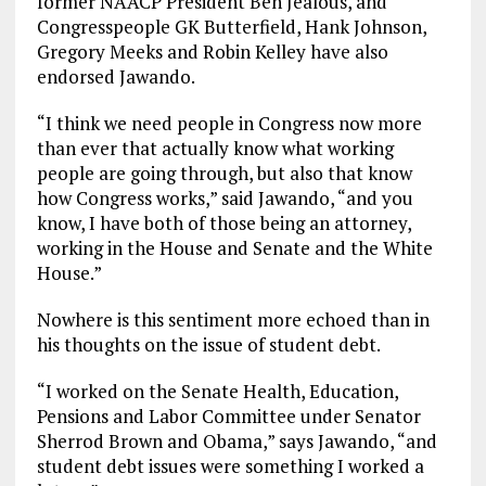
former NAACP President Ben Jealous, and
Congresspeople GK Butterfield, Hank Johnson,
Gregory Meeks and Robin Kelley have also
endorsed Jawando.
“I think we need people in Congress now more
than ever that actually know what working
people are going through, but also that know
how Congress works,” said Jawando, “and you
know, I have both of those being an attorney,
working in the House and Senate and the White
House.”
Nowhere is this sentiment more echoed than in
his thoughts on the issue of student debt.
“I worked on the Senate Health, Education,
Pensions and Labor Committee under Senator
Sherrod Brown and Obama,” says Jawando, “and
student debt issues were something I worked a