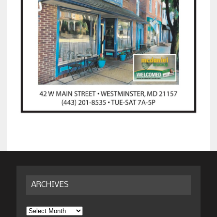
ARCHIVES
Archives