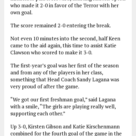
who made it 2-0 in favor of the Terror with her
own goal.
The score remained 2-0 entering the break.
Not even 10 minutes into the second, half Keen
came to the aid again, this time to assist Katie
Clawson who scored to make it 3-0.
The first-year’s goal was her first of the season
and from any of the players in her class,
something that Head Coach Sandy Lagana was
very proud of after the game.
“We got our first freshman goal,” said Lagana
with a smile, “The girls are playing really well,
supporting each other.”
Up 3-0, Kirsten Gibson and Katie Kirschenmann
combined for the fourth goal of the game in the