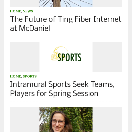
HOME
,
NEWS
The Future of Ting Fiber Internet
at McDaniel
HOME
,
SPORTS
Intramural Sports Seek Teams,
Players for Spring Session