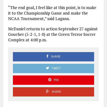
“The end goal, I feel like at this point, is to make
it to the Championship Game and make the
NCAA Tournament,” said Lagana.
McDaniel returns to action September 27 against
Goucher (5-2-1, 1-0) at the Green Terror Soccer
Complex at 4:00 p.m.
SHARE
TWEET
PIN
SHARE