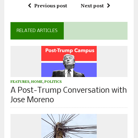
Previous post
Next post
RELATED ARTICLES
FEATURES
,
HOME
,
POLITICS
A Post-Trump Conversation with
Jose Moreno