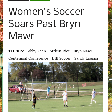
Women’s Soccer
Soars Past Bryn
Mawr
TOPICS:
Abby Keen
Atticus Rice
Bryn Mawr
Centennial Conference
DIII Soccer
Sandy Lagana