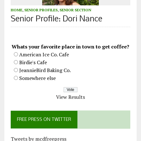
HOME
,
SENIOR PROFILES
,
SENIOR SECTION
Senior Profile: Dori Nance
Whats your favorite place in town to get coffee?
American Ice Co. Cafe
Birdie's Cafe
JeannieBird Baking Co.
Somewhere else
View Results
FREE PRESS ON TWITTER
Tweets by mcdfreepress