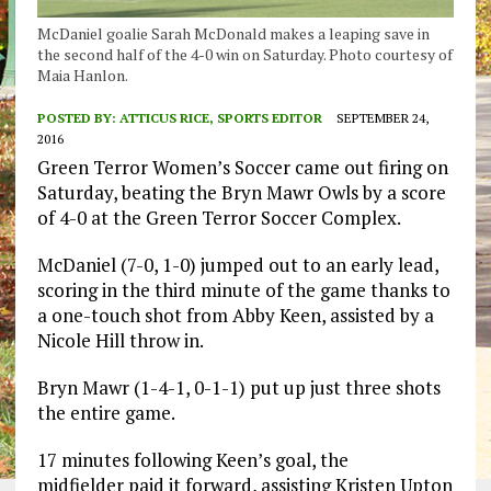
McDaniel goalie Sarah McDonald makes a leaping save in
the second half of the 4-0 win on Saturday. Photo courtesy of
Maia Hanlon.
POSTED BY:
ATTICUS RICE, SPORTS EDITOR
SEPTEMBER 24,
2016
Green Terror Women’s Soccer came out firing on
Saturday, beating the Bryn Mawr Owls by a score
of 4-0 at the Green Terror Soccer Complex.
McDaniel (7-0, 1-0) jumped out to an early lead,
scoring in the third minute of the game thanks to
a one-touch shot from Abby Keen, assisted by a
Nicole Hill throw in.
Bryn Mawr (1-4-1, 0-1-1) put up just three shots
the entire game.
17 minutes following Keen’s goal, the
midfielder paid it forward, assisting Kristen Upton