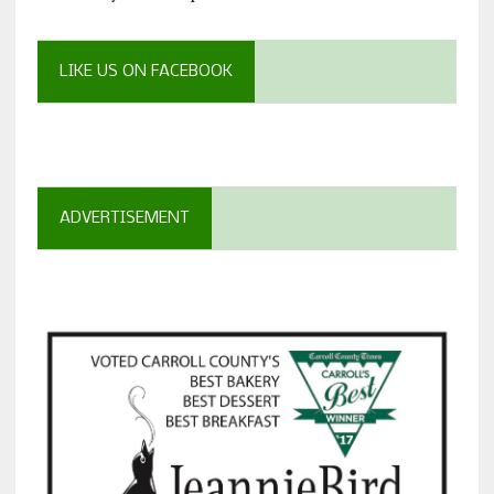
LIKE US ON FACEBOOK
ADVERTISEMENT