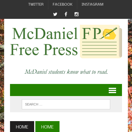
TWITTER
FACEBOOK
INSTAGRAM
HOME
HOME