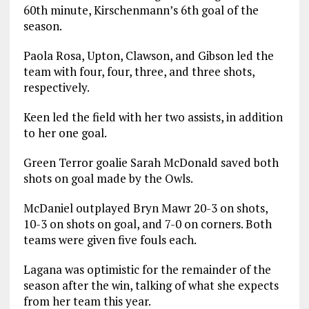
60th minute, Kirschenmann’s 6th goal of the
season.
Paola Rosa, Upton, Clawson, and Gibson led the
team with four, four, three, and three shots,
respectively.
Keen led the field with her two assists, in addition
to her one goal.
Green Terror goalie Sarah McDonald saved both
shots on goal made by the Owls.
McDaniel outplayed Bryn Mawr 20-3 on shots,
10-3 on shots on goal, and 7-0 on corners. Both
teams were given five fouls each.
Lagana was optimistic for the remainder of the
season after the win, talking of what she expects
from her team this year.