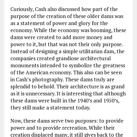
Curiously, Cash also discussed how part of the
purpose of the creation of these older dams was
as a statement of power and glory for the
economy. While the economy was booming, these
dams were created to add more money and
power to it, but that was not their only purpose.
Instead of designing a simple utilitarian dam, the
companies created grandiose architectural
monuments intended to symbolize the greatness
of the American economy. This also can be seen
in Cash’s photography. These dams truly are
splendid to behold. Their architecture is as grand
as it is unnecessary. It is interesting that although
these dams were built in the 1940’s and 1950’s,
they still make a statement today.
Now, these dams serve two purposes: to provide
power and to provide recreation. While their
creation displaced many, it still gives back to the