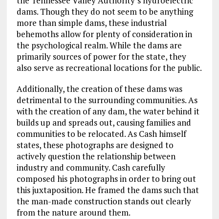
the Tennessee Valley Authority’s hydroelectric
dams. Though they do not seem to be anything
more than simple dams, these industrial
behemoths allow for plenty of consideration in
the psychological realm. While the dams are
primarily sources of power for the state, they
also serve as recreational locations for the public.
Additionally, the creation of these dams was
detrimental to the surrounding communities. As
with the creation of any dam, the water behind it
builds up and spreads out, causing families and
communities to be relocated. As Cash himself
states, these photographs are designed to
actively question the relationship between
industry and community. Cash carefully
composed his photographs in order to bring out
this juxtaposition. He framed the dams such that
the man-made construction stands out clearly
from the nature around them.