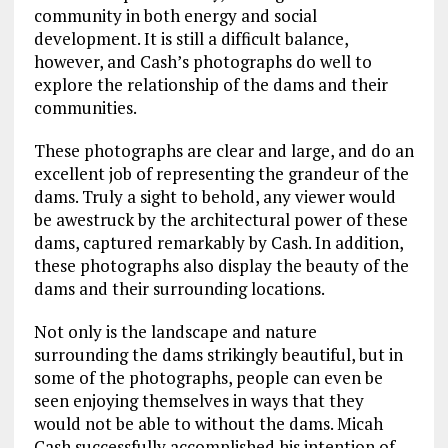
community in both energy and social
development. It is still a difficult balance,
however, and Cash’s photographs do well to
explore the relationship of the dams and their
communities.
These photographs are clear and large, and do an
excellent job of representing the grandeur of the
dams. Truly a sight to behold, any viewer would
be awestruck by the architectural power of these
dams, captured remarkably by Cash. In addition,
these photographs also display the beauty of the
dams and their surrounding locations.
Not only is the landscape and nature
surrounding the dams strikingly beautiful, but in
some of the photographs, people can even be
seen enjoying themselves in ways that they
would not be able to without the dams. Micah
Cash successfully accomplished his intention of