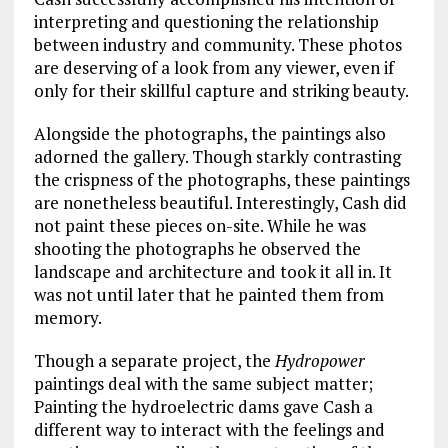
interpreting and questioning the relationship
between industry and community. These photos
are deserving of a look from any viewer, even if
only for their skillful capture and striking beauty.
Alongside the photographs, the paintings also
adorned the gallery. Though starkly contrasting
the crispness of the photographs, these paintings
are nonetheless beautiful. Interestingly, Cash did
not paint these pieces on-site. While he was
shooting the photographs he observed the
landscape and architecture and took it all in. It
was not until later that he painted them from
memory.
Though a separate project, the
Hydropower
paintings deal with the same subject matter;
Painting the hydroelectric dams gave Cash a
different way to interact with the feelings and