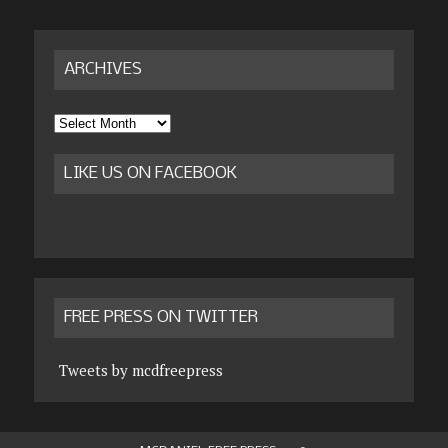
ARCHIVES
Archives
LIKE US ON FACEBOOK
FREE PRESS ON TWITTER
Tweets by mcdfreepress