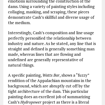
emotions surrounding the construction of the
dams. Using a variety of painting styles including
collaging, masking, and scraping, these pieces
demonstrate Cash’s skillful and diverse usage of
the medium.
Interestingly, Cash’s composition and line usage
perfectly personified the relationship between
industry and nature. As he stated, any line that is
straight and defined is generally something man
made, whereas lines that are flowing and
undefined are generally representative of
natural things.
A specific painting,
Watts Bar
, shows a “fuzzy”
rendition of the Appalachian mountains in the
background, which are abruptly cut off by the
tight architecture of the dam. This particular
painting does an excellent job of summarizing
Cash’s
Hydropower
project as there is a literal