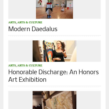
ARTS
,
ARTS & CULTURE
Modern Daedalus
ARTS
,
ARTS & CULTURE
Honorable Discharge: An Honors
Art Exhibition