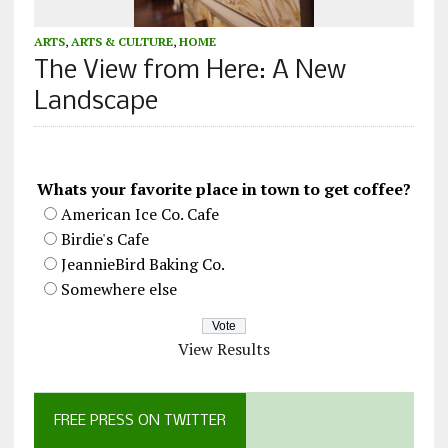
ARTS
,
ARTS & CULTURE
,
HOME
The View from Here: A New
Landscape
Whats your favorite place in town to get coffee?
American Ice Co. Cafe
Birdie's Cafe
JeannieBird Baking Co.
Somewhere else
View Results
FREE PRESS ON TWITTER