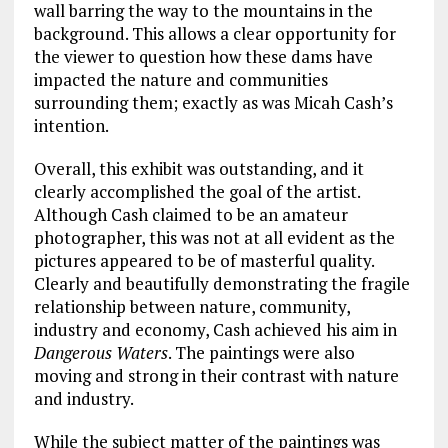
wall barring the way to the mountains in the
background. This allows a clear opportunity for
the viewer to question how these dams have
impacted the nature and communities
surrounding them; exactly as was Micah Cash’s
intention.
Overall, this exhibit was outstanding, and it
clearly accomplished the goal of the artist.
Although Cash claimed to be an amateur
photographer, this was not at all evident as the
pictures appeared to be of masterful quality.
Clearly and beautifully demonstrating the fragile
relationship between nature, community,
industry and economy, Cash achieved his aim in
Dangerous Waters
. The paintings were also
moving and strong in their contrast with nature
and industry.
While the subject matter of the paintings was