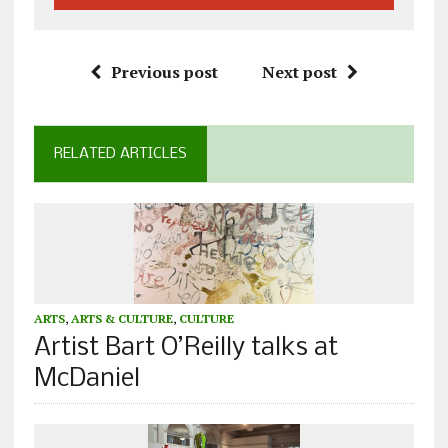
Previous post
Next post
RELATED ARTICLES
ARTS
,
ARTS & CULTURE
,
CULTURE
Artist Bart O’Reilly talks at
McDaniel