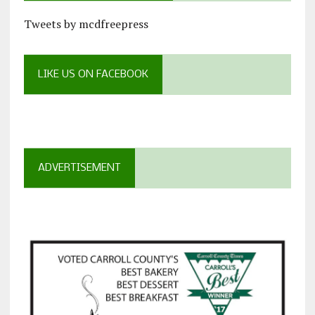
Tweets by mcdfreepress
LIKE US ON FACEBOOK
ADVERTISEMENT