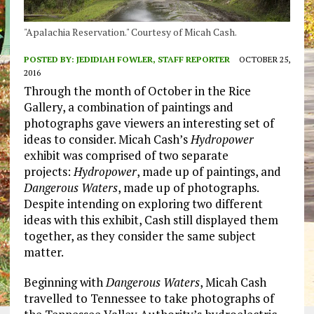
"Apalachia Reservation." Courtesy of Micah Cash.
POSTED BY:
JEDIDIAH FOWLER, STAFF REPORTER
OCTOBER 25,
2016
Through the month of October in the Rice
Gallery, a combination of paintings and
photographs gave viewers an interesting set of
ideas to consider. Micah Cash’s
Hydropower
exhibit was comprised of two separate
projects:
Hydropower
, made up of paintings, and
Dangerous Waters
, made up of photographs.
Despite intending on exploring two different
ideas with this exhibit, Cash still displayed them
together, as they consider the same subject
matter.
Beginning with
Dangerous Waters
, Micah Cash
travelled to Tennessee to take photographs of