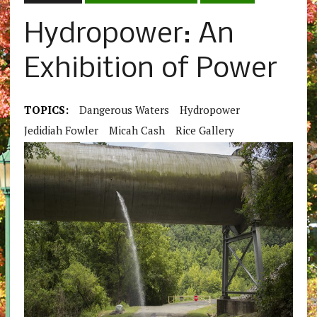
Hydropower: An
Exhibition of Power
TOPICS:
Dangerous Waters
Hydropower
Jedidiah Fowler
Micah Cash
Rice Gallery