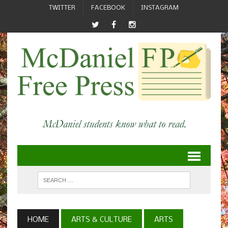
TWITTER
FACEBOOK
INSTAGRAM
HOME
ARTS & CULTURE
ARTS