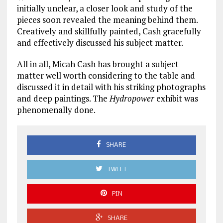
initially unclear, a closer look and study of the
pieces soon revealed the meaning behind them.
Creatively and skillfully painted, Cash gracefully
and effectively discussed his subject matter.
All in all, Micah Cash has brought a subject
matter well worth considering to the table and
discussed it in detail with his striking photographs
and deep paintings. The
Hydropower
exhibit was
phenomenally done.
SHARE
TWEET
PIN
SHARE