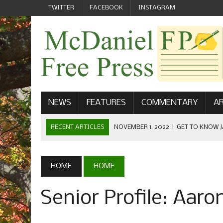
TWITTER
FACEBOOK
INSTAGRAM
NEWS
FEATURES
COMMENTARY
AR
RECENT ARTICLES
NOVEMBER 1, 2022
|
GET TO KNOW J
COMMUNICATIONS
OCTOBER 23, 2022
|
FOOTBALL CELEBRATES HOMECOMING
HOME
HOME
SEPTEMBER 1, 2022
|
WELCOME FROM THE FREE PRESS
Senior Profile: Aar
MAY 21, 2022
|
SENIOR EDITOR: CIARA O’BRIEN
APRIL 1, 2023
|
NEW MCDANIEL WOMEN’S FOOTBALL TE