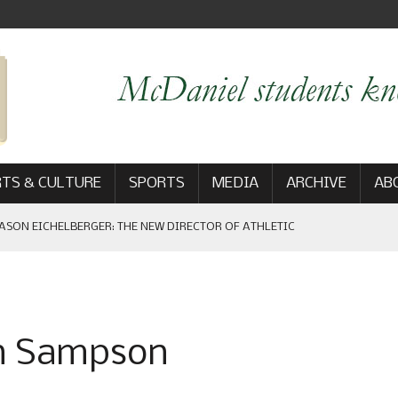
TS & CULTURE
SPORTS
MEDIA
ARCHIVE
AB
ASON EICHELBERGER: THE NEW DIRECTOR OF ATHLETIC
 GAME WIN: VIEWS FROM ON AND OFF THE FIELD
on Sampson
AM