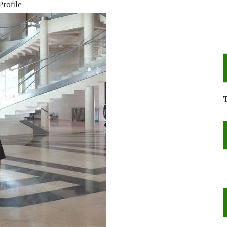
Profile