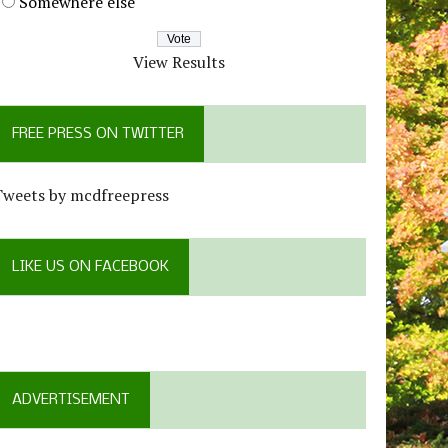
Somewhere else
View Results
FREE PRESS ON TWITTER
Tweets by mcdfreepress
LIKE US ON FACEBOOK
ADVERTISEMENT