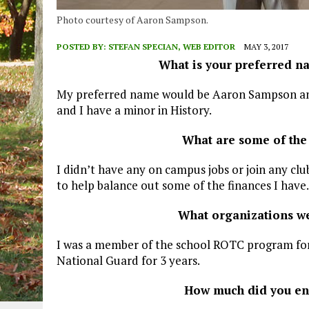
Photo courtesy of Aaron Sampson.
POSTED BY:
STEFAN SPECIAN, WEB EDITOR
MAY 3, 2017
What is your preferred n
My preferred name would be Aaron Sampson and
and I have a minor in History.
What are some of the
I didn’t have any on campus jobs or join any cl
to help balance out some of the finances I have.
What organizations we
I was a member of the school ROTC program fo
National Guard for 3 years.
How much did you enj