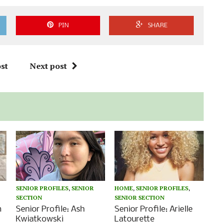
PIN
SHARE
st
Next post
SENIOR PROFILES
,
SENIOR
HOME
,
SENIOR PROFILES
,
SECTION
SENIOR SECTION
n
Senior Profile: Ash
Senior Profile: Arielle
Kwiatkowski
Latourette