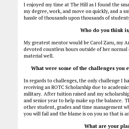
I enjoyed my time at The Hill as I found the sma
my degree, work, and move on quickly, and a sm
hassle of thousands upon thousands of students
Who do you think is
My greatest mentor would be Carol Zaru, my Ar
devoted countless hours outside of her normal 
material well.
What were some of the challenges you 
In regards to challenges, the only challenge I ha
receiving an ROTC Scholarship due to academics
military. After tuition raised and my scholarshi
and senior year to help make up the balance. T
other student, grades and time management whic
you will fail and the blame is on you so that is
What are your pla