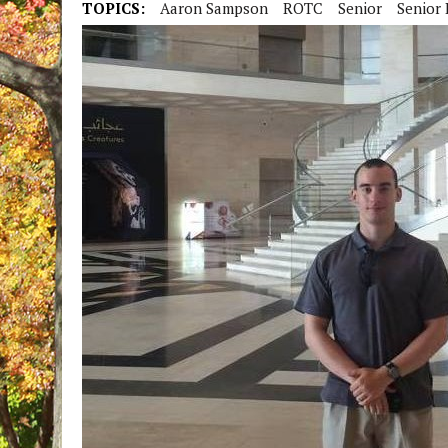
TOPICS:
Aaron Sampson
ROTC
Senior
Senior 