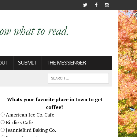
OUT
SUBMIT
THE MESSENGER
Whats your favorite place in town to get
coffee?
American Ice Co. Cafe
Birdie's Cafe
JeannieBird Baking Co.