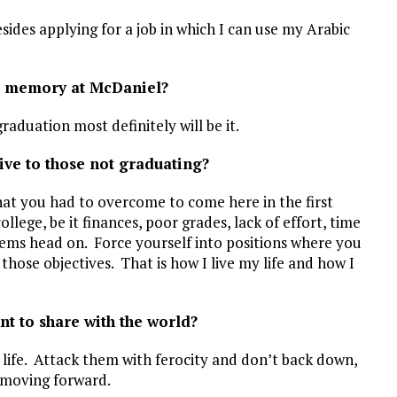
sides applying for a job in which I can use my Arabic
t memory at McDaniel?
raduation most definitely will be it.
ive to those not graduating?
hat you had to overcome to come here in the first
lege, be it finances, poor grades, lack of effort, time
ems head on. Force yourself into positions where you
those objectives. That is how I live my life and how I
nt to share with the world?
n life. Attack them with ferocity and don’t back down,
p moving forward.