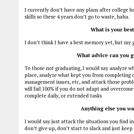
I currently don’t have any plans after college be
skills so these 4 years don’t go to waste, haha.
What is your bes
I don’t think I have a best memory yet, but my g
What advice can you g
To those not graduating, I would say analyze w
place, analyze what kept you from completing col
management issues, etc, and attack those probl
will fail 100% if you do not adapt and overcome 
complete daily, or extended tasks
Anything else you wa
I would say just attack the situations you find i
don’t give up, don’t start to slack and just kee