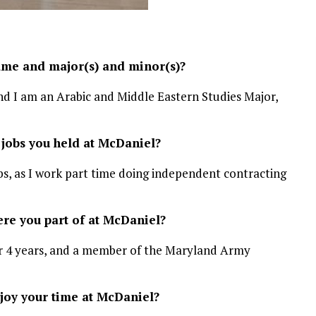
ame and major(s) and minor(s)?
 I am an Arabic and Middle Eastern Studies Major,
 jobs you held at McDaniel?
ubs, as I work part time doing independent contracting
re you part of at McDaniel?
r 4 years, and a member of the Maryland Army
oy your time at McDaniel?