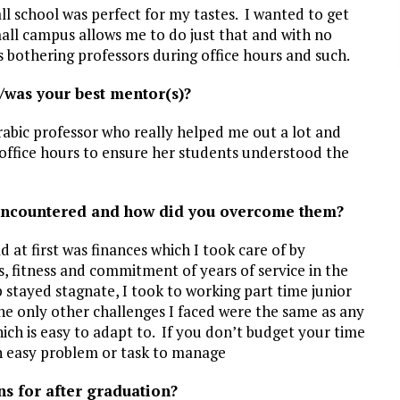
ll school was perfect for my tastes. I wanted to get
all campus allows me to do just that and with no
 bothering professors during office hours and such.
/was your best mentor(s)?
abic professor who really helped me out a lot and
office hours to ensure her students understood the
encountered and how did you overcome them?
d at first was finances which I took care of by
, fitness and commitment of years of service in the
p stayed stagnate, I took to working part time junior
he only other challenges I faced were the same as any
h is easy to adapt to. If you don’t budget your time
 an easy problem or task to manage
ns for after graduation?