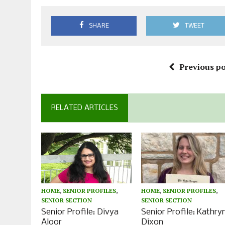
SHARE
TWEET
Previous po
RELATED ARTICLES
HOME
,
SENIOR PROFILES
,
HOME
,
SENIOR PROFILES
,
SENIOR SECTION
SENIOR SECTION
Senior Profile: Divya
Senior Profile: Kathry
Aloor
Dixon