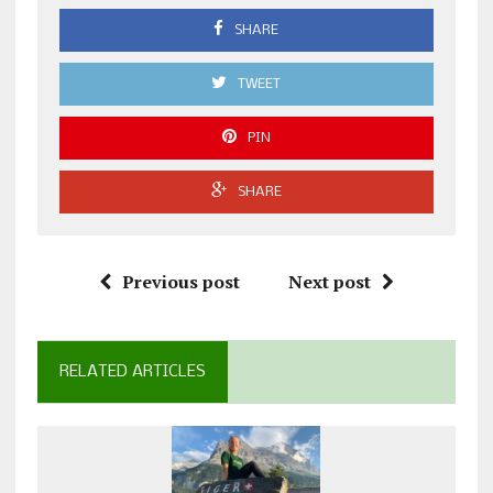
SHARE
TWEET
PIN
SHARE
Previous post
Next post
RELATED ARTICLES