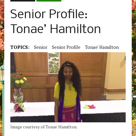
Senior Profile:
Tonae’ Hamilton
TOPICS:
Senior
Senior Profile
Tonae' Hamilton
Image courtesy of Tonae' Hamilton.