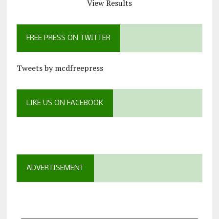
View Results
FREE PRESS ON TWITTER
Tweets by mcdfreepress
LIKE US ON FACEBOOK
ADVERTISEMENT