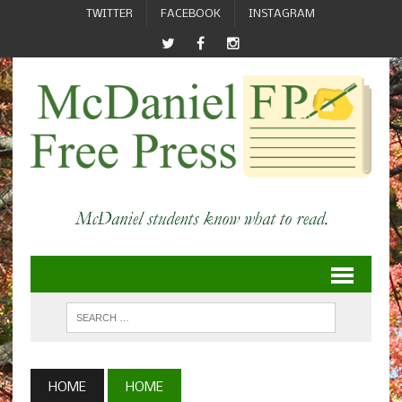
TWITTER
FACEBOOK
INSTAGRAM
HOME
HOME