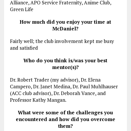
Alliance, APO Service Fraternity, Anime Club,
Green Life
How much did you enjoy your time at
McDaniel?
Fairly well; the club involvement kept me busy
and satisfied
Who do you think is/was your best
mentor(s)?
Dr. Robert Trader (my advisor), Dr. Elena
Campero, Dr. Janet Medina, Dr. Paul Muhlhauser
(ACC club advisor), Dr. Deborah Vance, and
Professor Kathy Mangan.
What were some of the challenges you
encountered and how did you overcome
them?