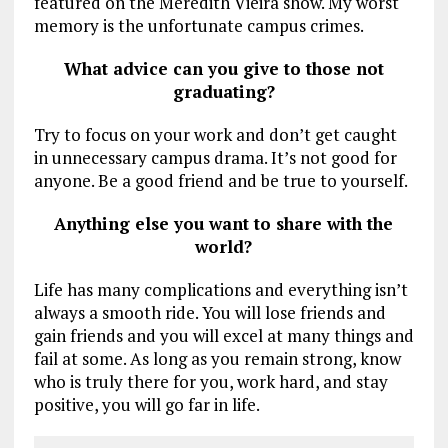
featured on the Meredith Vieira show. My worst
memory is the unfortunate campus crimes.
What advice can you give to those not
graduating?
Try to focus on your work and don’t get caught
in unnecessary campus drama. It’s not good for
anyone. Be a good friend and be true to yourself.
Anything else you want to share with the
world?
Life has many complications and everything isn’t
always a smooth ride. You will lose friends and
gain friends and you will excel at many things and
fail at some. As long as you remain strong, know
who is truly there for you, work hard, and stay
positive, you will go far in life.