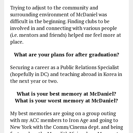
Trying to adjust to the community and
surrounding environment of McDaniel was
difficult in the beginning. Finding clubs to be
involved in and connecting with various people
(i.e. mentors and friends) helped me feel more at
place.
What are your plans for after graduation?
Securing a career as a Public Relations Specialist
(hopefully in DC) and teaching abroad in Korea in
the next year or two.
What is your best memory at McDaniel?
What is your worst memory at McDaniel?
My best memories are going on a group outing
with my ACC members to Iron Age and going to
New York with the Comm/Cinema dept. and being