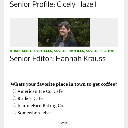
Senior Profile: Cicely Hazell
HOME
,
SENIOR ARTICLES
,
SENIOR PROFILES
,
SENIOR SECTION
Senior Editor: Hannah Krauss
Whats your favorite place in town to get coffee?
American Ice Co. Cafe
Birdie's Cafe
JeannieBird Baking Co.
Somewhere else