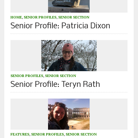
HOME
,
SENIOR PROFILES
,
SENIOR SECTION
Senior Profile: Patricia Dixon
SENIOR PROFILES
,
SENIOR SECTION
Senior Profile: Teryn Rath
FEATURES
,
SENIOR PROFILES
,
SENIOR SECTION