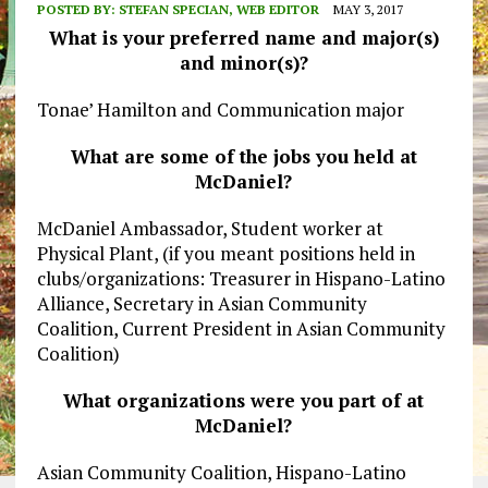
POSTED BY:
STEFAN SPECIAN, WEB EDITOR
MAY 3, 2017
What is your preferred name and major(s)
and minor(s)?
Tonae’ Hamilton and Communication major
What are some of the jobs you held at
McDaniel?
McDaniel Ambassador, Student worker at
Physical Plant, (if you meant positions held in
clubs/organizations: Treasurer in Hispano-Latino
Alliance, Secretary in Asian Community
Coalition, Current President in Asian Community
Coalition)
What organizations were you part of at
McDaniel?
Asian Community Coalition, Hispano-Latino