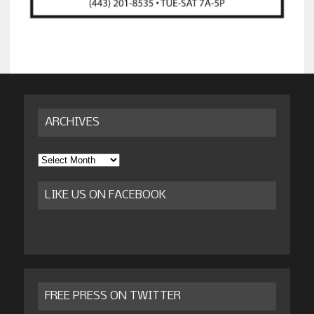
ARCHIVES
Archives
LIKE US ON FACEBOOK
FREE PRESS ON TWITTER