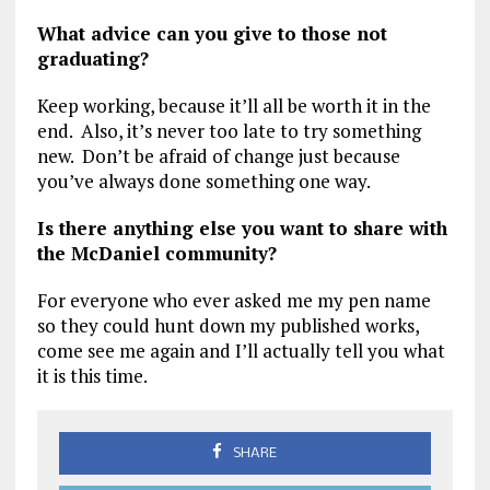
What advice can you give to those not
graduating?
Keep working, because it’ll all be worth it in the
end. Also, it’s never too late to try something
new. Don’t be afraid of change just because
you’ve always done something one way.
Is there anything else you want to share with
the McDaniel community?
For everyone who ever asked me my pen name
so they could hunt down my published works,
come see me again and I’ll actually tell you what
it is this time.
SHARE