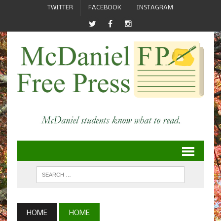
TWITTER
FACEBOOK
INSTAGRAM
HOME
HOME