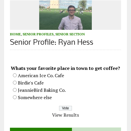
HOME
,
SENIOR PROFILES
,
SENIOR SECTION
Senior Profile: Ryan Hess
Whats your favorite place in town to get coffee?
American Ice Co. Cafe
Birdie's Cafe
JeannieBird Baking Co.
Somewhere else
View Results