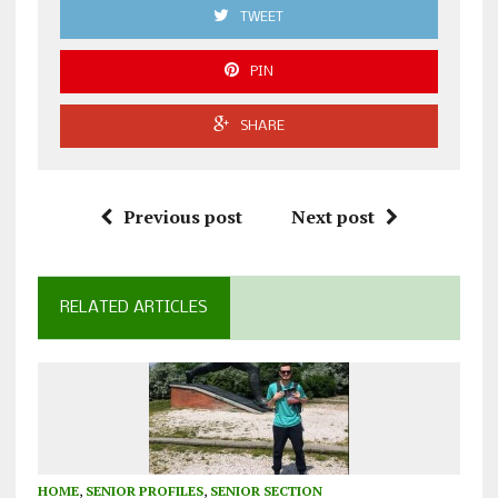
TWEET
PIN
SHARE
Previous post
Next post
RELATED ARTICLES
HOME
,
SENIOR PROFILES
,
SENIOR SECTION