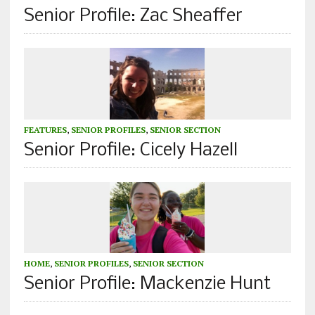
Senior Profile: Zac Sheaffer
FEATURES
,
SENIOR PROFILES
,
SENIOR SECTION
Senior Profile: Cicely Hazell
HOME
,
SENIOR PROFILES
,
SENIOR SECTION
Senior Profile: Mackenzie Hunt