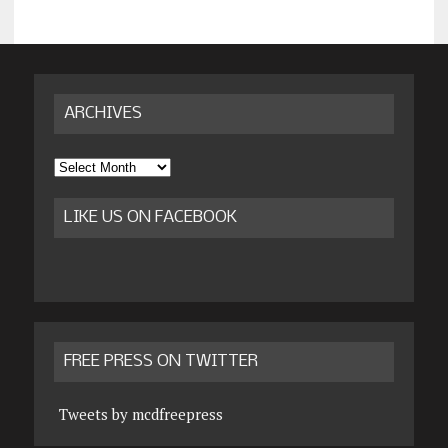
ARCHIVES
Archives
LIKE US ON FACEBOOK
FREE PRESS ON TWITTER
Tweets by mcdfreepress