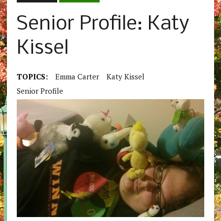
Senior Profile: Katy
Kissel
TOPICS:
Emma Carter
Katy Kissel
Senior Profile