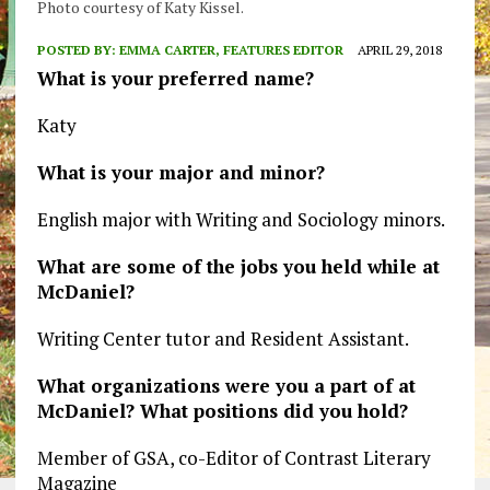
Photo courtesy of Katy Kissel.
POSTED BY:
EMMA CARTER, FEATURES EDITOR
APRIL 29, 2018
What is your preferred name?
Katy
What is your major and minor?
English major with Writing and Sociology minors.
What are some of the jobs you held while at
McDaniel?
Writing Center tutor and Resident Assistant.
What organizations were you a part of at
McDaniel? What positions did you hold?
Member of GSA, co-Editor of Contrast Literary
Magazine