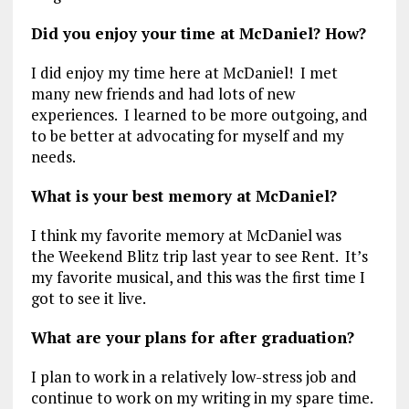
Did you enjoy your time at McDaniel? How?
I did enjoy my time here at McDaniel! I met
many new friends and had lots of new
experiences. I learned to be more outgoing, and
to be better at advocating for myself and my
needs.
What is your best memory at McDaniel?
I think my favorite memory at McDaniel was
the Weekend Blitz trip last year to see Rent. It’s
my favorite musical, and this was the first time I
got to see it live.
What are your plans for after graduation?
I plan to work in a relatively low-stress job and
continue to work on my writing in my spare time.