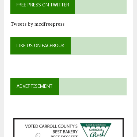
FREE PRESS ON TWITTER
Tweets by mcdfreepress
LIKE US ON FACEBOOK
ADVERTISEMENT