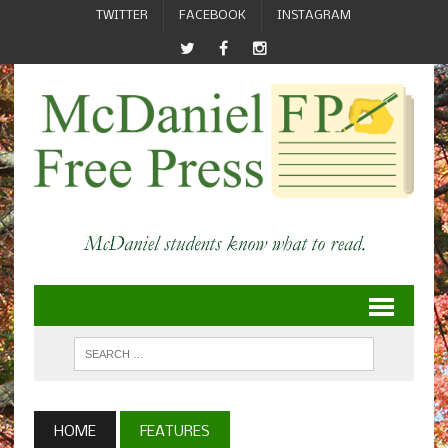
TWITTER
FACEBOOK
INSTAGRAM
HOME
FEATURES