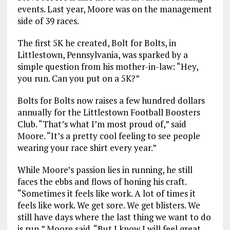
events. Last year, Moore was on the management
side of 39 races.
The first 5K he created, Bolt for Bolts, in
Littlestown, Pennsylvania, was sparked by a
simple question from his mother-in-law: “Hey,
you run. Can you put on a 5K?”
Bolts for Bolts now raises a few hundred dollars
annually for the Littlestown Football Boosters
Club. “That’s what I’m most proud of,” said
Moore. “It’s a pretty cool feeling to see people
wearing your race shirt every year.”
While Moore’s passion lies in running, he still
faces the ebbs and flows of honing his craft.
“Sometimes it feels like work. A lot of times it
feels like work. We get sore. We get blisters. We
still have days where the last thing we want to do
is run,” Moore said. “But I know I will feel great