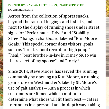
POSTED BY:
KAYLAN HUTCHISON, STAFF REPORTER
NOVEMBER 8, 2017
Across from the collection of sports snacks,
beyond the racks of leggings and t-shirts, and
next to the display of running shoes under street
signs for “Performance Drive” and “Stability
Street” hangs a chalkboard labeled “Run Moore
Goals.” This special corner dons visitors’ goals
such as “break school record for high jump,”
“heal,” “beat brother-in-law in Disney 5K to win
the respect of my spouse” and “to fly.”
Since 2014, Steve Moore has served the running
community by opening up Run Moore, a running
gear store on Westminster’s Liberty St. Moore’s
use of gait analysis — Run a process in which
customers are filmed while in motion to
determine what shoes will fit them best — caters
to runners in a personal and in-depth way, taking