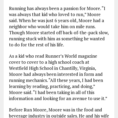
Running has always been a passion for Moore. “I
was always that kid who loved to run,” Moore
said. When he was just 6 years old, Moore had a
neighbor who would take him on mile runs.
Though Moore started off back-of-the-pack slow,
running stuck with him as something he wanted
to do for the rest of his life.
As a kid who read Runner’s World magazine
cover to cover to a high school coach at
Westfield High School in Chantilly, Virginia,
Moore had always been interested in form and
running mechanics. “All these years, I had been
learning by reading, practicing, and doing,”
Moore said. “I had been taking in all of this
information and looking for an avenue to use it.”
Before Run Moore, Moore was in the food and
beverage industry in outside sales. He and his wife