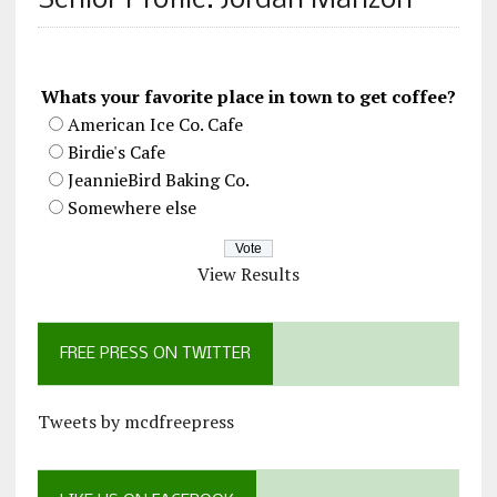
Senior Profile: Jordan Manzon
Whats your favorite place in town to get coffee?
American Ice Co. Cafe
Birdie's Cafe
JeannieBird Baking Co.
Somewhere else
View Results
FREE PRESS ON TWITTER
Tweets by mcdfreepress