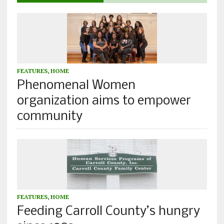
FEATURES
,
HOME
Phenomenal Women
organization aims to empower
community
FEATURES
,
HOME
Feeding Carroll County’s hungry