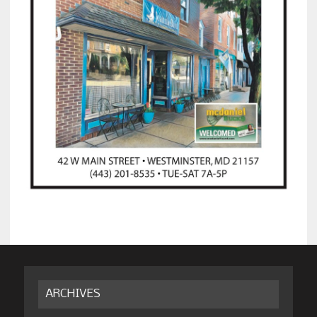
ARCHIVES