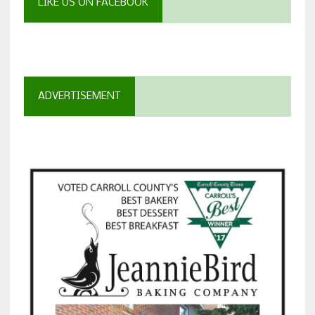
LIKE US ON FACEBOOK
ADVERTISEMENT