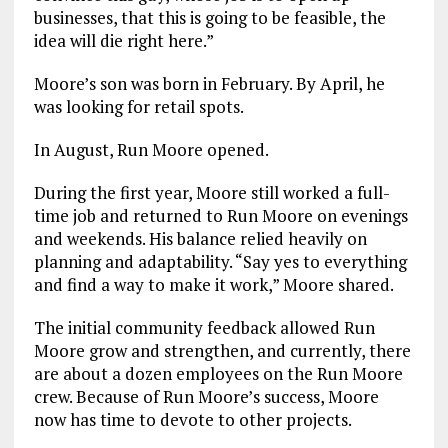
businesses, that this is going to be feasible, the
idea will die right here.”
Moore’s son was born in February. By April, he
was looking for retail spots.
In August, Run Moore opened.
During the first year, Moore still worked a full-
time job and returned to Run Moore on evenings
and weekends. His balance relied heavily on
planning and adaptability. “Say yes to everything
and find a way to make it work,” Moore shared.
The initial community feedback allowed Run
Moore grow and strengthen, and currently, there
are about a dozen employees on the Run Moore
crew. Because of Run Moore’s success, Moore
now has time to devote to other projects.