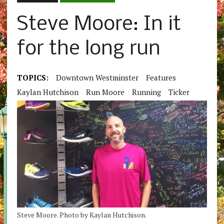
Steve Moore: In it
for the long run
TOPICS:
Downtown Westminster
Features
Kaylan Hutchison
Run Moore
Running
Ticker
Steve Moore. Photo by Kaylan Hutchison.