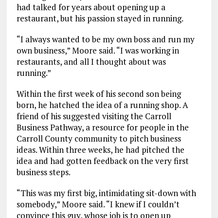
had talked for years about opening up a
restaurant, but his passion stayed in running.
“I always wanted to be my own boss and run my
own business,” Moore said. “I was working in
restaurants, and all I thought about was
running.”
Within the first week of his second son being
born, he hatched the idea of a running shop. A
friend of his suggested visiting the Carroll
Business Pathway, a resource for people in the
Carroll County community to pitch business
ideas. Within three weeks, he had pitched the
idea and had gotten feedback on the very first
business steps.
“This was my first big, intimidating sit-down with
somebody,” Moore said. “I knew if I couldn’t
convince this guy, whose job is to open up