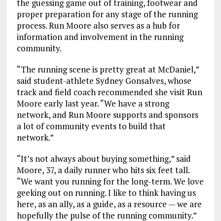
the guessing game out of training, footwear and
proper preparation for any stage of the running
process. Run Moore also serves as a hub for
information and involvement in the running
community.
“The running scene is pretty great at McDaniel,”
said student-athlete Sydney Gonsalves, whose
track and field coach recommended she visit Run
Moore early last year. “We have a strong
network, and Run Moore supports and sponsors
a lot of community events to build that
network.”
“It’s not always about buying something,” said
Moore, 37, a daily runner who hits six feet tall.
“We want you running for the long-term. We love
geeking out on running. I like to think having us
here, as an ally, as a guide, as a resource — we are
hopefully the pulse of the running community.”