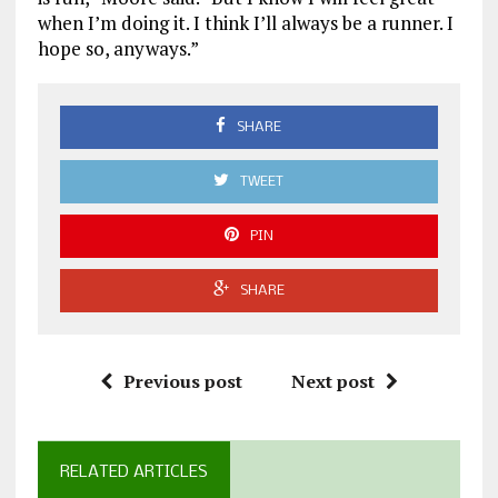
when I’m doing it. I think I’ll always be a runner. I
hope so, anyways.”
SHARE
TWEET
PIN
SHARE
Previous post
Next post
RELATED ARTICLES