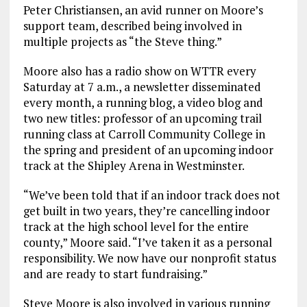
Peter Christiansen, an avid runner on Moore’s
support team, described being involved in
multiple projects as “the Steve thing.”
Moore also has a radio show on WTTR every
Saturday at 7 a.m., a newsletter disseminated
every month, a running blog, a video blog and
two new titles: professor of an upcoming trail
running class at Carroll Community College in
the spring and president of an upcoming indoor
track at the Shipley Arena in Westminster.
“We’ve been told that if an indoor track does not
get built in two years, they’re cancelling indoor
track at the high school level for the entire
county,” Moore said. “I’ve taken it as a personal
responsibility. We now have our nonprofit status
and are ready to start fundraising.”
Steve Moore is also involved in various running