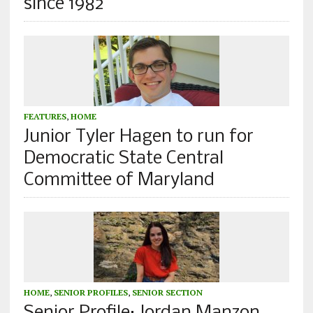
since 1982
FEATURES
,
HOME
Junior Tyler Hagen to run for
Democratic State Central
Committee of Maryland
HOME
,
SENIOR PROFILES
,
SENIOR SECTION