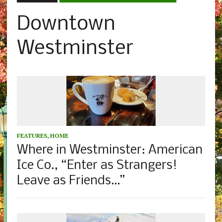
Downtown
Westminster
FEATURES
,
HOME
Where in Westminster: American
Ice Co., “Enter as Strangers!
Leave as Friends…”