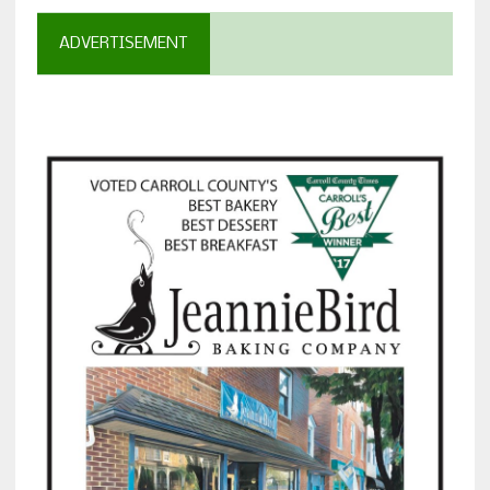
ADVERTISEMENT