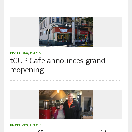
FEATURES
,
HOME
tCUP Cafe announces grand
reopening
FEATURES
,
HOME