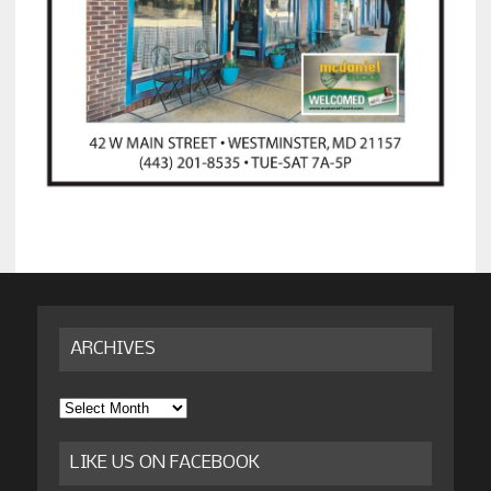
ARCHIVES
Archives
LIKE US ON FACEBOOK