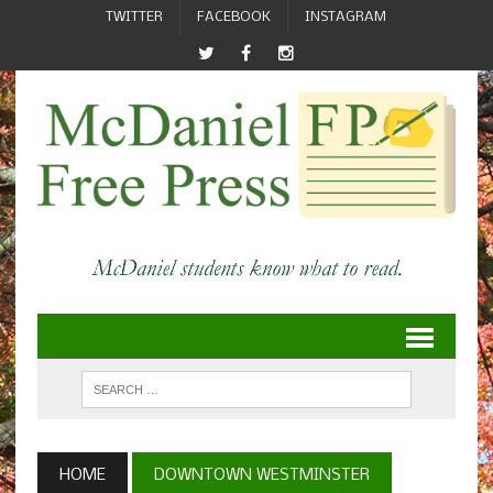
TWITTER
FACEBOOK
INSTAGRAM
HOME
DOWNTOWN WESTMINSTER