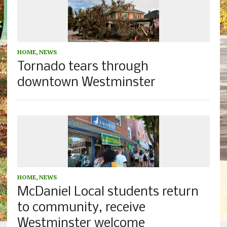
HOME
,
NEWS
Tornado tears through
downtown Westminster
HOME
,
NEWS
McDaniel Local students return
to community, receive
Westminster welcome