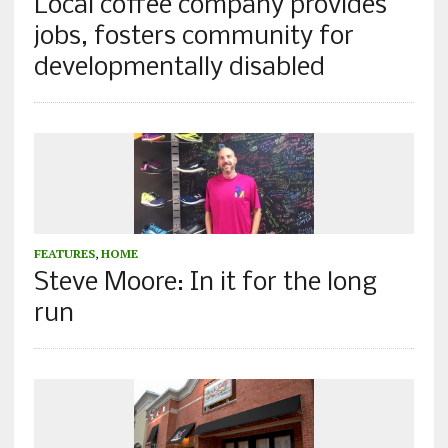
Local coffee company provides
jobs, fosters community for
developmentally disabled
FEATURES
,
HOME
Steve Moore: In it for the long
run