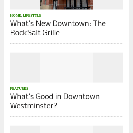
HOME
,
LIFESTYLE
What’s New Downtown: The
RockSalt Grille
FEATURES
What’s Good in Downtown
Westminster?