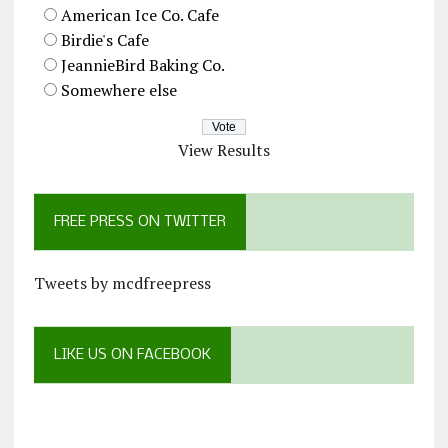
American Ice Co. Cafe
Birdie's Cafe
JeannieBird Baking Co.
Somewhere else
View Results
FREE PRESS ON TWITTER
Tweets by mcdfreepress
LIKE US ON FACEBOOK