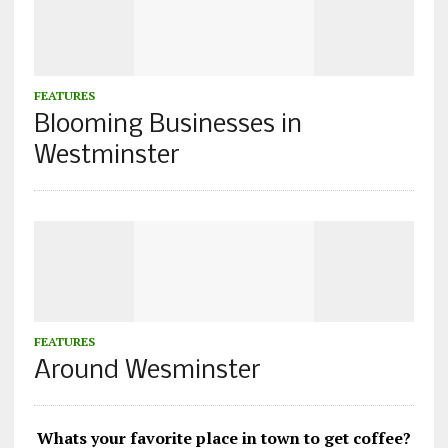
FEATURES
Blooming Businesses in
Westminster
FEATURES
Around Wesminster
Whats your favorite place in town to get coffee?