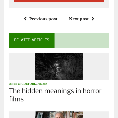
Previous post
Next post
RELATED ARTICLES
ARTS & CULTURE
,
HOME
The hidden meanings in horror
films