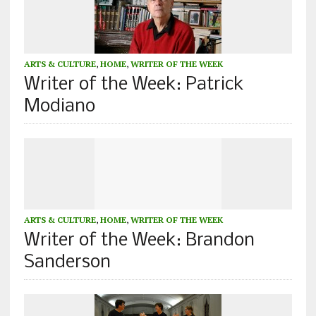
ARTS & CULTURE
,
HOME
,
WRITER OF THE WEEK
Writer of the Week: Patrick
Modiano
ARTS & CULTURE
,
HOME
,
WRITER OF THE WEEK
Writer of the Week: Brandon
Sanderson