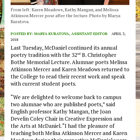
From left: Karen Meadows, Kathy Mangan, and Melissa
Atkinson Mercer pose after the lecture. Photo by Marya
Kuratova.
POSTED BY:
MARYA KURATOVA, ASSISTANT EDITOR
APRIL 3,
2018
Last Tuesday, McDaniel continued its annual
poetry tradition with the 32
B. Christopher
nd
Bothe Memorial Lecture. Alumnae poets Melissa
Atkinson Mercer and Karen Meadows returned to
the College to read their recent work and speak
with current student poets.
“We are delighted to welcome back to campus
two alumnae who are published poets,” said
English professor Kathy Mangan, the Joan
Develin Coley Chair in Creative Expression and
the Arts at McDaniel. “I had the pleasure of
teaching both Melisa Atkinson Mercer and Karen