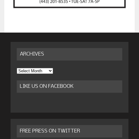
ARCHIVES
Archives
LIKE US ON FACEBOOK
FREE PRESS ON TWITTER