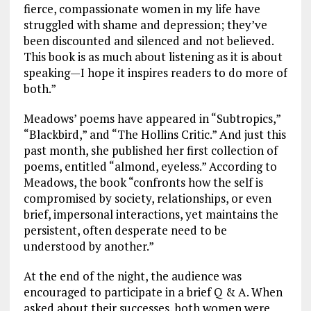
fierce, compassionate women in my life have
struggled with shame and depression; they’ve
been discounted and silenced and not believed.
This book is as much about listening as it is about
speaking—I hope it inspires readers to do more of
both.”
Meadows’ poems have appeared in “Subtropics,”
“Blackbird,” and “The Hollins Critic.” And just this
past month, she published her first collection of
poems, entitled “almond, eyeless.” According to
Meadows, the book “confronts how the self is
compromised by society, relationships, or even
brief, impersonal interactions, yet maintains the
persistent, often desperate need to be
understood by another.”
At the end of the night, the audience was
encouraged to participate in a brief Q & A. When
asked about their successes, both women were