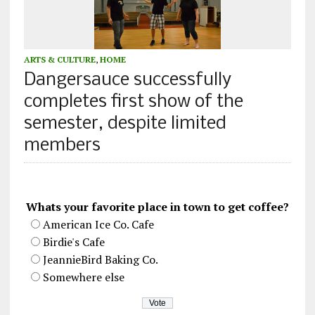
ARTS & CULTURE
,
HOME
Dangersauce successfully
completes first show of the
semester, despite limited
members
Whats your favorite place in town to get coffee?
American Ice Co. Cafe
Birdie's Cafe
JeannieBird Baking Co.
Somewhere else