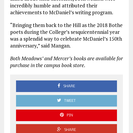
incredibly humble and attributed their
achievements to McDaniel’s writing program.
“Bringing them back to the Hill as the 2018 Bothe
poets during the College’s sesquicentennial year
was a splendid way to celebrate McDaniel’s 150th
anniversary,” said Mangan.
Both Meadows’ and Mercer’s books are available for
purchase in the campus book store.
SHARE
TWEET
PIN
SHARE