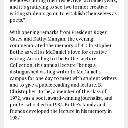
Meadows during their respective McDaniel years,
and it’s gratifying to see two former creative
writing students go on to establish themselves as
poets.”
With opening remarks from President Roger
Casey and Kathy Mangan, the evening
commemorated the memory of B. Christopher
Bothe as well as McDaniel’s love for creative
writing. According to the Bothe Lecture
Collection, this annual lecture “brings a
distinguished visiting writer to McDaniel’s
campus for one day to meet with student writers
and to give a public reading and lecture. B.
Christopher Bothe, a member of the class of
1972, was a poet, award-winning journalist, and
printer who died in 1984. Bothe’s family and
friends developed the lecture in his memory in
1987.”