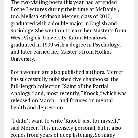
The two visiting poets this year had attended
Bothe Lectures during their time at McDaniel,
too. Melissa Atkinson Mercer, class of 2010,
graduated with a double major in English and
Sociology. She went on to earn her Master’s from
West Virginia University. Karen Meadows
graduated in 1999 with a degree in Psychology,
and later earned her Master’s from Hollins
University.
Both women are also published authors. Mercer
has successfully published five chapbooks, the
full-length collection “Saint of the Partial
Apology,” and, most recently, “Knock,” which was
released on March 1 and focuses on mental
health and depression.
“I didn’t want to write ‘Knock’ just for myself,”
said Mercer. “It is intensely personal, but it also
comes from years of deep listening. So many