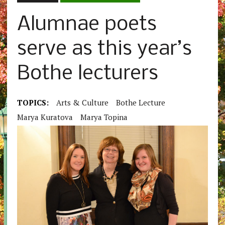
Alumnae poets
serve as this year’s
Bothe lecturers
TOPICS:
Arts & Culture
Bothe Lecture
Marya Kuratova
Marya Topina