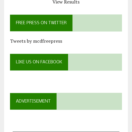
View Results
FREE PRESS ON TWITTER
Tweets by mcdfreepress
LIKE US ON FACEBOOK
ADVERTISEMENT