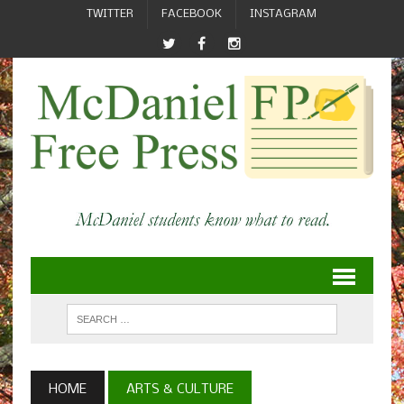
TWITTER
FACEBOOK
INSTAGRAM
HOME
ARTS & CULTURE