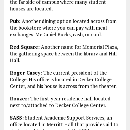
the far side of campus where many student
houses are located.
Pub:
Another dining option located across from
the bookstore where you can pay with meal
exchanges, McDaniel Bucks, cash, or card.
Red Square:
Another name for Memorial Plaza,
the gathering space between the library and Hill
Hall.
Roger Casey:
The current president of the
College. His office is located in Decker College
Center, and his house is across from the theater.
Rouzer:
The first-year residence hall located
next to/attached to Decker College Center.
SASS:
Student Academic Support Services, an
office located in Merritt Hall that provides aid to