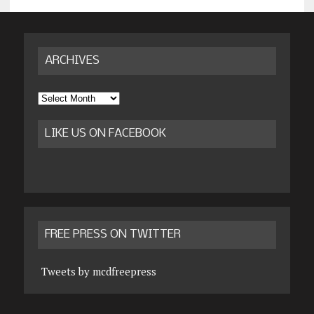
ARCHIVES
Archives
LIKE US ON FACEBOOK
FREE PRESS ON TWITTER
Tweets by mcdfreepress