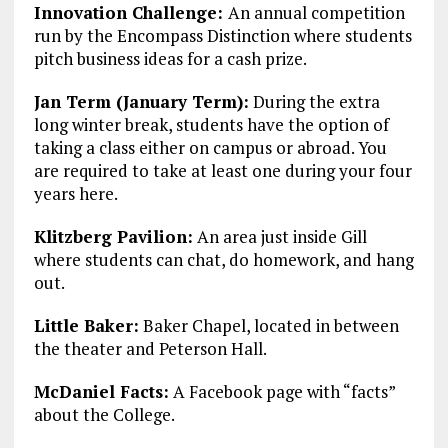
Innovation Challenge:
An annual competition
run by the Encompass Distinction where students
pitch business ideas for a cash prize.
Jan Term (January Term):
During the extra
long winter break, students have the option of
taking a class either on campus or abroad. You
are required to take at least one during your four
years here.
Klitzberg Pavilion:
An area just inside Gill
where students can chat, do homework, and hang
out.
Little Baker:
Baker Chapel, located in between
the theater and Peterson Hall.
McDaniel Facts:
A Facebook page with “facts”
about the College.