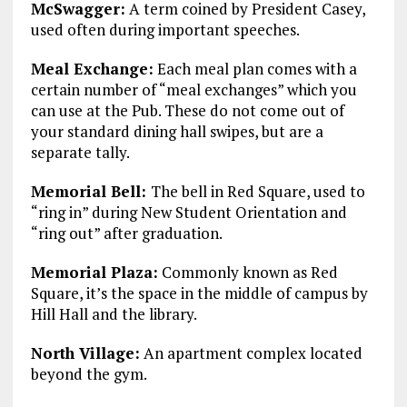
McSwagger:
A term coined by President Casey,
used often during important speeches.
Meal Exchange:
Each meal plan comes with a
certain number of “meal exchanges” which you
can use at the Pub. These do not come out of
your standard dining hall swipes, but are a
separate tally.
Memorial Bell:
The bell in Red Square, used to
“ring in” during New Student Orientation and
“ring out” after graduation.
Memorial Plaza:
Commonly known as Red
Square, it’s the space in the middle of campus by
Hill Hall and the library.
North Village:
An apartment complex located
beyond the gym.