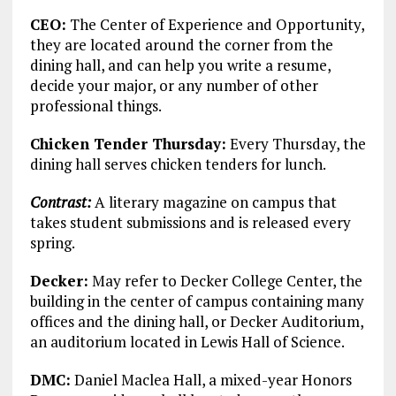
CEO:
The Center of Experience and Opportunity,
they are located around the corner from the
dining hall, and can help you write a resume,
decide your major, or any number of other
professional things.
Chicken Tender Thursday:
Every Thursday, the
dining hall serves chicken tenders for lunch.
Contrast:
A literary magazine on campus that
takes student submissions and is released every
spring.
Decker:
May refer to Decker College Center, the
building in the center of campus containing many
offices and the dining hall, or Decker Auditorium,
an auditorium located in Lewis Hall of Science.
DMC:
Daniel Maclea Hall, a mixed-year Honors