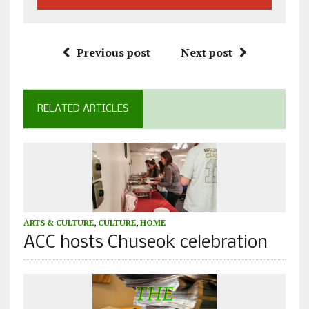
Previous post
Next post
RELATED ARTICLES
ARTS & CULTURE
,
CULTURE
,
HOME
ACC hosts Chuseok celebration