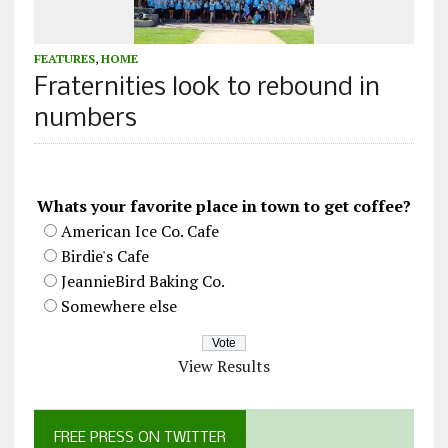
FEATURES
,
HOME
Fraternities look to rebound in
numbers
Whats your favorite place in town to get coffee?
American Ice Co. Cafe
Birdie's Cafe
JeannieBird Baking Co.
Somewhere else
View Results
FREE PRESS ON TWITTER