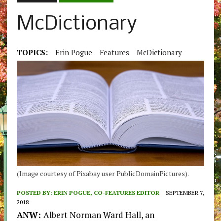
McDictionary
TOPICS:
Erin Pogue
Features
McDictionary
(Image courtesy of Pixabay user PublicDomainPictures).
POSTED BY:
ERIN POGUE, CO-FEATURES EDITOR
SEPTEMBER 7,
2018
ANW:
Albert Norman Ward Hall, an