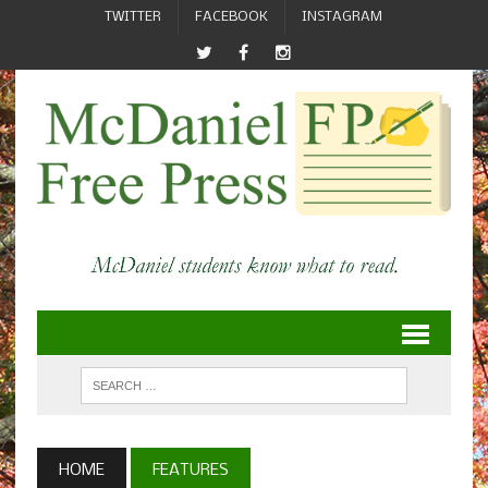
TWITTER
FACEBOOK
INSTAGRAM
HOME
FEATURES