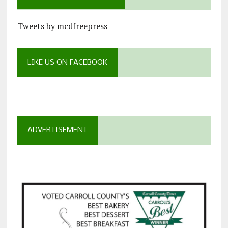
Tweets by mcdfreepress
LIKE US ON FACEBOOK
ADVERTISEMENT