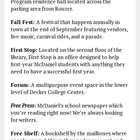
Program residence hall located across the
parking area from Rouzer.
Fall Fest:
A festival that happens annually in
town at the end of September featuring vendors,
live music, carnival rides, and a parade.
First Stop:
Located on the second floor of the
library, First Stop is an office designed to help
first-year McDaniel students with anything they
need to have a successful first year.
Forum:
A multipurpose event space in the lower
level of Decker College Center.
Free Press
:
McDaniel’s school newspaper which
you’re reading right now! We’re always looking
for writers.
Free Shelf:
A bookshelf by the mailboxes where