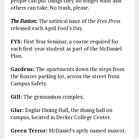
people can put things they no longer want and
others can take. No trash, please.
The Funion:
The satirical issue of the
Free Press
released each April Fool’s Day.
FYS:
First Year Seminar, a course required for
each first-year student as part of the McDaniel
Plan.
Gardens:
The apartments down the steps from
the Rouzer parking lot, across the street from
Campus Safety.
Gill:
The gymnasium complex.
Glar:
Englar Dining Hall, the dining hall on
campus, located in Decker College Center.
Green Terror:
McDaniel’s aptly named mascot.