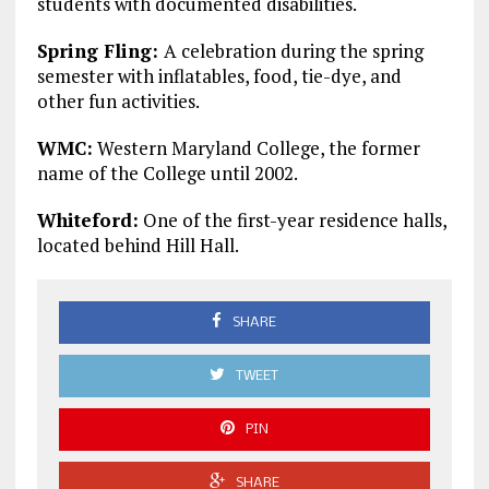
students with documented disabilities.
Spring Fling:
A celebration during the spring
semester with inflatables, food, tie-dye, and
other fun activities.
WMC:
Western Maryland College, the former
name of the College until 2002.
Whiteford:
One of the first-year residence halls,
located behind Hill Hall.
SHARE
TWEET
PIN
SHARE