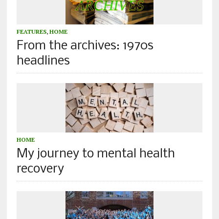
FEATURES
,
HOME
From the archives: 1970s
headlines
HOME
My journey to mental health
recovery