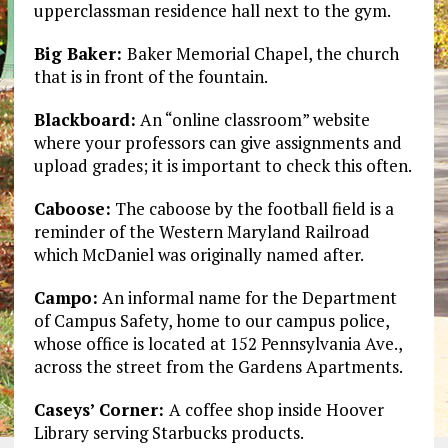
upperclassman residence hall next to the gym.
Big Baker:
Baker Memorial Chapel, the church
that is in front of the fountain.
Blackboard:
An “online classroom” website
where your professors can give assignments and
upload grades; it is important to check this often.
Caboose:
The caboose by the football field is a
reminder of the Western Maryland Railroad
which McDaniel was originally named after.
Campo:
An informal name for the Department
of Campus Safety, home to our campus police,
whose office is located at 152 Pennsylvania Ave.,
across the street from the Gardens Apartments.
Caseys’ Corner:
A coffee shop inside Hoover
Library serving Starbucks products.