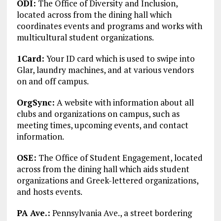
ODI:
The Office of Diversity and Inclusion,
located across from the dining hall which
coordinates events and programs and works with
multicultural student organizations.
1Card:
Your ID card which is used to swipe into
Glar, laundry machines, and at various vendors
on and off campus.
OrgSync:
A website with information about all
clubs and organizations on campus, such as
meeting times, upcoming events, and contact
information.
OSE:
The Office of Student Engagement, located
across from the dining hall which aids student
organizations and Greek-lettered organizations,
and hosts events.
PA Ave.:
Pennsylvania Ave., a street bordering