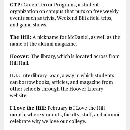
GTP:
Green Terror Programs, a student
organization on campus that puts on free weekly
events such as trivia, Weekend Blitz field trips,
and game shows.
The Hill:
A nickname for McDaniel, as well as the
name of the alumni magazine.
Hoover:
The library, which is located across from
Hill Hall.
ILL:
Interlibrary Loan, a way in which students
can borrow books, articles, and magazine from
other schools through the Hoover Library
website.
I Love the Hill:
February is I Love the Hill
month, where students, faculty, staff, and alumni
celebrate why we love our college.