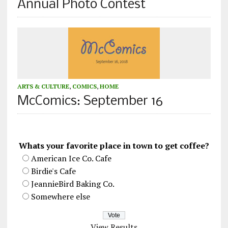
Annual Photo Contest
ARTS & CULTURE
,
COMICS
,
HOME
McComics: September 16
Whats your favorite place in town to get coffee?
American Ice Co. Cafe
Birdie's Cafe
JeannieBird Baking Co.
Somewhere else
View Results