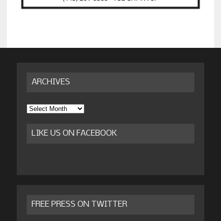
ARCHIVES
Archives
LIKE US ON FACEBOOK
FREE PRESS ON TWITTER