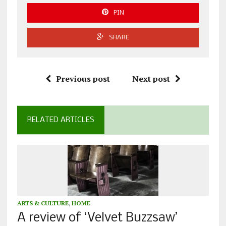
PIN
SHARE
Previous post
Next post
RELATED ARTICLES
ARTS & CULTURE
,
HOME
A review of ‘Velvet Buzzsaw’