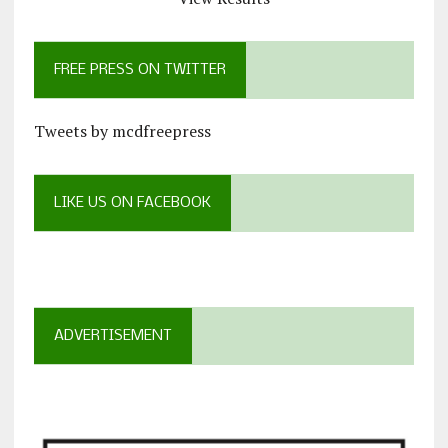
FREE PRESS ON TWITTER
Tweets by mcdfreepress
LIKE US ON FACEBOOK
ADVERTISEMENT