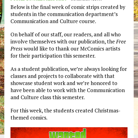
Below is the final week of comic strips created by
students in the communication department’s
Communication and Culture course.
On behalf of our staff, our readers, and all who
involve themselves with our publication, the
Free
Press
would like to thank our McComics artists
for their participation this semester.
As a student publication, we’re always looking for
classes and projects to collaborate with that
showcase student work and we’re honored to
have been able to work with the Communication
and Culture class this semester.
For this week, the students created Christmas-
themed comics.