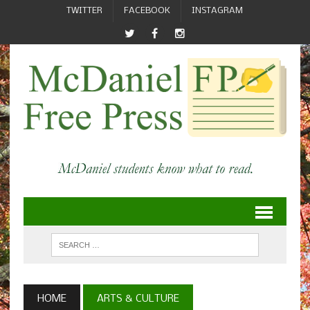
TWITTER
FACEBOOK
INSTAGRAM
HOME
ARTS & CULTURE