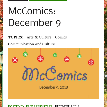
McComics:
December 9
TOPICS:
Arts & Culture
Comics
Communication And Culture
POSTED BY:
FREE PRESS STAFF
DECEMBER 9, 2018