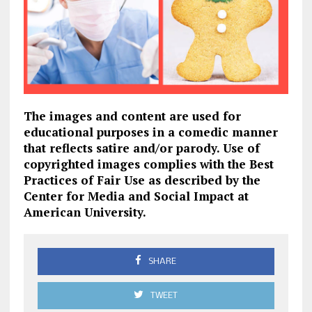
The images and content are used for
educational purposes in a comedic manner
that reflects satire and/or parody. Use of
copyrighted images complies with the Best
Practices of Fair Use as described by the
Center for Media and Social Impact at
American University.
SHARE
TWEET