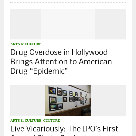
ARTS & CULTURE
Drug Overdose in Hollywood
Brings Attention to American
Drug “Epidemic”
ARTS & CULTURE
,
CULTURE
Live Vicariously: The IPO’s First