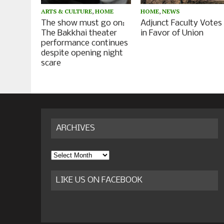
ARTS & CULTURE
,
HOME
HOME
,
NEWS
The show must go on:
Adjunct Faculty Votes
The Bakkhai theater
in Favor of Union
performance continues
despite opening night
scare
ARCHIVES
Archives
LIKE US ON FACEBOOK