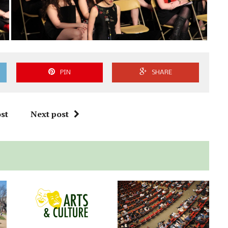
PIN
SHARE
st
Next post