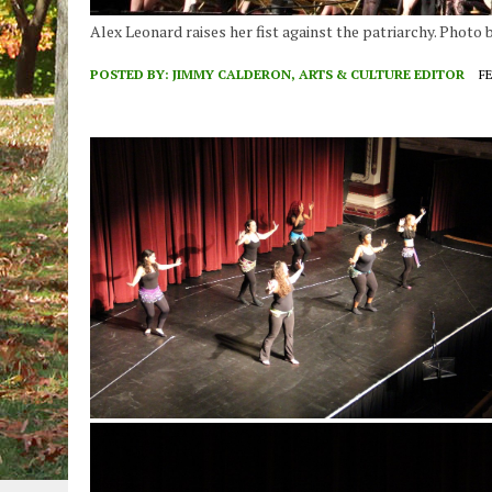
Alex Leonard raises her fist against the patriarchy. Photo
POSTED BY:
JIMMY CALDERON, ARTS & CULTURE EDITOR
FE