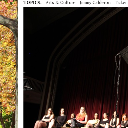
TOPICS:
Arts & Culture
Jimmy Calderon
Ticker