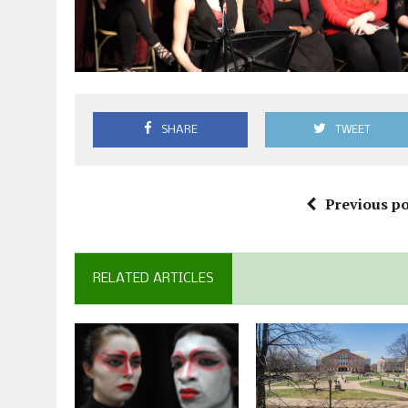
SHARE
TWEET
Previous po
RELATED ARTICLES