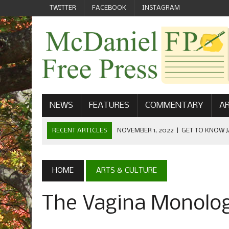
TWITTER
FACEBOOK
INSTAGRAM
NEWS
FEATURES
COMMENTARY
AR
RECENT ARTICLES
OCTOBER 23, 2022
|
FOOTBALL CEL
FIELD
SEPTEMBER 1, 2022
|
WELCOME FROM THE FREE PRESS
HOME
ARTS & CULTURE
MAY 21, 2022
|
SENIOR EDITOR: CIARA O’BRIEN
The Vagina Monolog
APRIL 1, 2023
|
NEW MCDANIEL WOMEN’S FOOTBALL TE
NOVEMBER 1, 2022
|
GET TO KNOW JASON EICHELBERGER