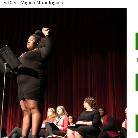
V-Day
Vagina Monologues