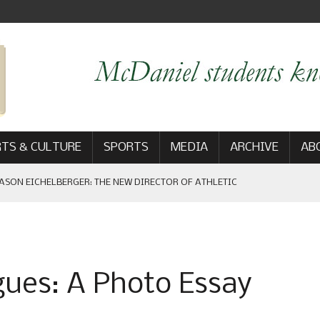
TS & CULTURE
SPORTS
MEDIA
ARCHIVE
AB
EBRATES HOMECOMING GAME WIN: VIEWS FROM ON AND OFF THE
ues: A Photo Essay
AM
: THE NEW DIRECTOR OF ATHLETIC COMMUNICATIONS