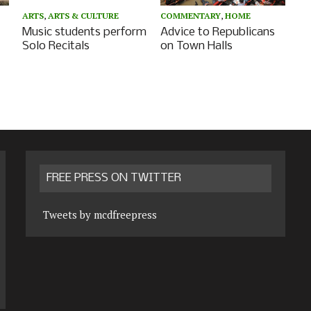
ARTS
,
ARTS & CULTURE
COMMENTARY
,
HOME
Music students perform
Advice to Republicans
Solo Recitals
on Town Halls
FREE PRESS ON TWITTER
Tweets by mcdfreepress