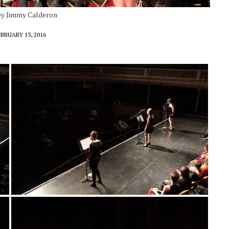
 by Jimmy Calderon
BRUARY 13, 2016