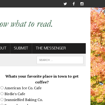
OUT
SUBMIT
THE MESSENGER
Whats your favorite place in town to get
coffee?
American Ice Co. Cafe
Birdie's Cafe
JeannieBird Baking Co.