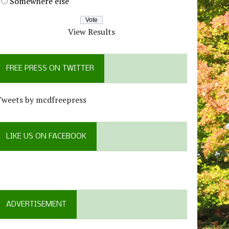
Somewhere else
View Results
FREE PRESS ON TWITTER
Tweets by mcdfreepress
LIKE US ON FACEBOOK
ADVERTISEMENT