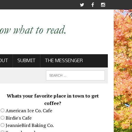
OUT
SUBMIT
THE MESSENGER
Whats your favorite place in town to get
coffee?
American Ice Co. Cafe
Birdie's Cafe
JeannieBird Baking Co.