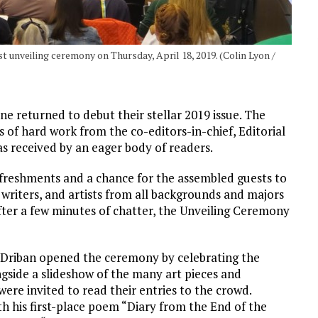
t unveiling ceremony on Thursday, April 18, 2019. (Colin Lyon /
ne returned to debut their stellar 2019 issue. The
of hard work from the co-editors-in-chief, Editorial
was received by an eager body of readers.
reshments and a chance for the assembled guests to
writers, and artists from all backgrounds and majors
fter a few minutes of chatter, the Unveiling Ceremony
Driban opened the ceremony by celebrating the
gside a slideshow of the many art pieces and
ere invited to read their entries to the crowd.
 his first-place poem “Diary from the End of the