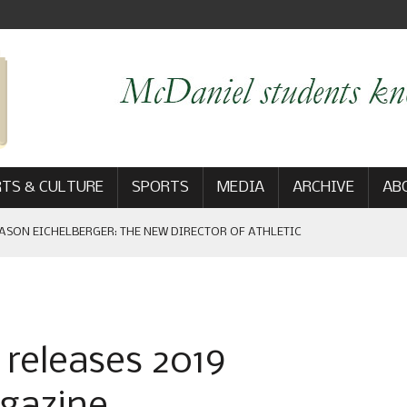
TS & CULTURE
SPORTS
MEDIA
ARCHIVE
AB
ASON EICHELBERGER: THE NEW DIRECTOR OF ATHLETIC
 GAME WIN: VIEWS FROM ON AND OFF THE FIELD
releases 2019
AM