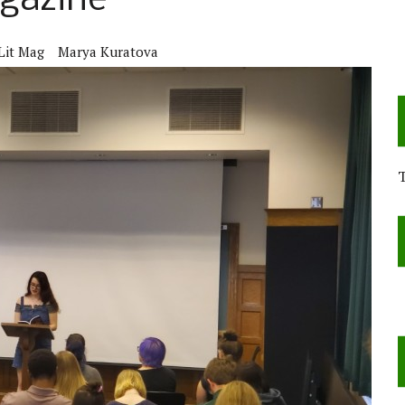
agazine
Lit Mag
Marya Kuratova