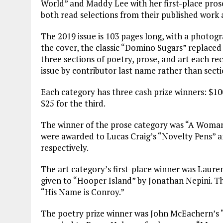
World” and Maddy Lee with her first-place pros
both read selections from their published work a
The 2019 issue is 103 pages long, with a photog
the cover, the classic “Domino Sugars” replaced
three sections of poetry, prose, and art each re
issue by contributor last name rather than secti
Each category has three cash prize winners: $100
$25 for the third.
The winner of the prose category was “A Woman
were awarded to Lucas Craig’s “Novelty Pens” an
respectively.
The art category’s first-place winner was Laure
given to “Hooper Island” by Jonathan Nepini. Th
“His Name is Conroy.”
The poetry prize winner was John McEachern’s “