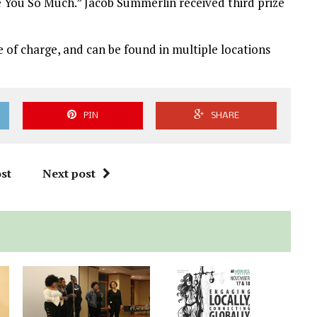
 You So Much.” Jacob Summerlin received third prize
e of charge, and can be found in multiple locations
PIN
SHARE
st
Next post