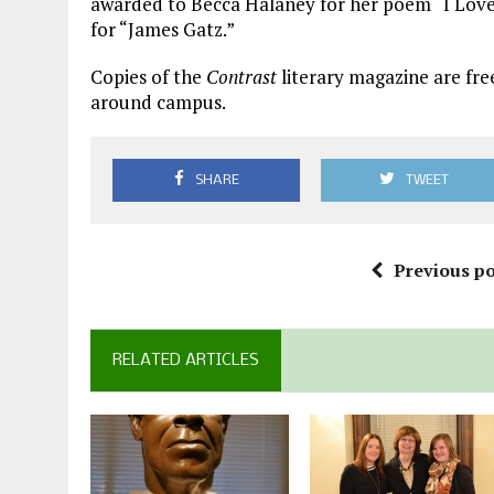
awarded to Becca Halaney for her poem “I Love
for “James Gatz.”
Copies of the
Contrast
literary magazine are fre
around campus.
SHARE
TWEET
Previous po
RELATED ARTICLES