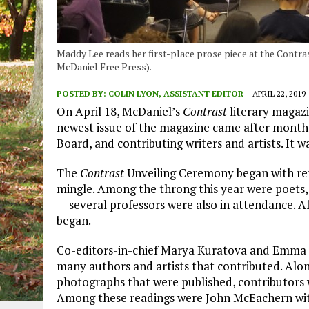
Maddy Lee reads her first-place prose piece at the Contras
McDaniel Free Press).
POSTED BY:
COLIN LYON, ASSISTANT EDITOR
APRIL 22, 2019
On April 18, McDaniel’s
Contrast
literary magazi
newest issue of the magazine came after months 
Board, and contributing writers and artists. It 
The
Contrast
Unveiling Ceremony began with ref
mingle. Among the throng this year were poets, 
— several professors were also in attendance. A
began.
Co-editors-in-chief Marya Kuratova and Emma 
many authors and artists that contributed. Alon
photographs that were published, contributors w
Among these readings were John McEachern with