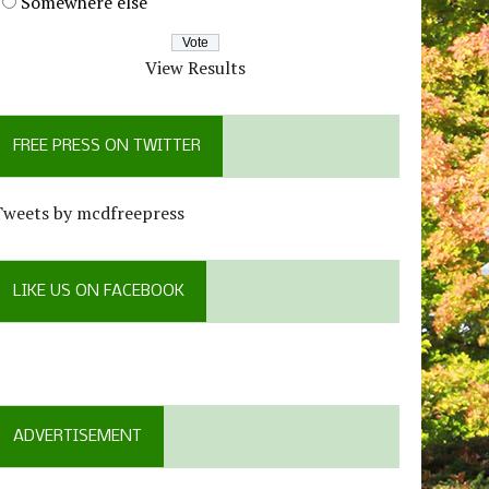
Somewhere else
View Results
FREE PRESS ON TWITTER
Tweets by mcdfreepress
LIKE US ON FACEBOOK
ADVERTISEMENT