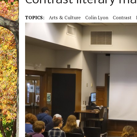
Contrast literary m
TOPICS:
Arts & Culture
Colin Lyon
Contrast