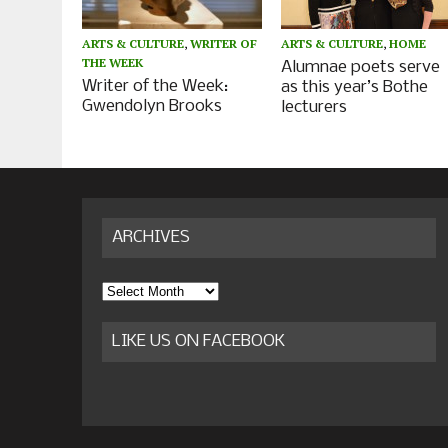
ARTS & CULTURE
,
WRITER OF
ARTS & CULTURE
,
HOME
THE WEEK
Alumnae poets serve
Writer of the Week:
as this year’s Bothe
Gwendolyn Brooks
lecturers
ARCHIVES
Archives
LIKE US ON FACEBOOK