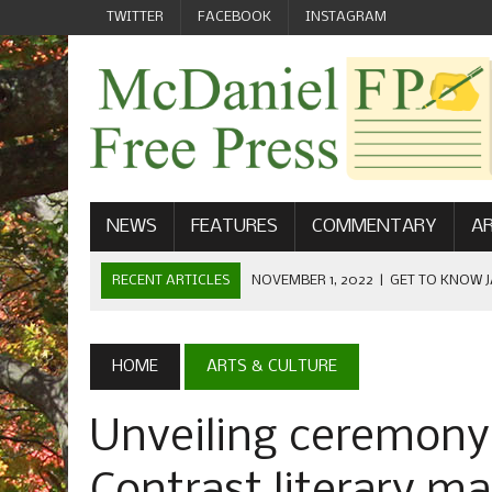
TWITTER
FACEBOOK
INSTAGRAM
NEWS
FEATURES
COMMENTARY
AR
RECENT ARTICLES
NOVEMBER 1, 2022
|
GET TO KNOW J
COMMUNICATIONS
OCTOBER 23, 2022
|
FOOTBALL CELEBRATES HOMECOMING
HOME
ARTS & CULTURE
SEPTEMBER 1, 2022
|
WELCOME FROM THE FREE PRESS
Unveiling ceremony 
MAY 21, 2022
|
SENIOR EDITOR: CIARA O’BRIEN
APRIL 1, 2023
|
NEW MCDANIEL WOMEN’S FOOTBALL TE