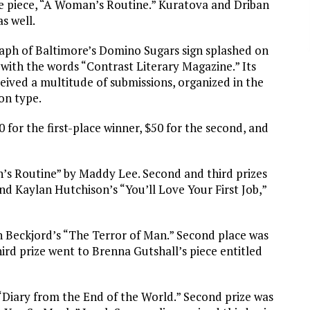
e piece, “A Woman’s Routine.” Kuratova and Driban
s well.
raph of Baltimore’s Domino Sugars sign splashed on
 with the words “Contrast Literary Magazine.” Its
ceived a multitude of submissions, organized in the
on type.
 for the first-place winner, $50 for the second, and
’s Routine” by Maddy Lee. Second and third prizes
d Kaylan Hutchison’s “You’ll Love Your First Job,”
n Beckjord’s “The Terror of Man.” Second place was
ird prize went to Brenna Gutshall’s piece entitled
Diary from the End of the World.” Second prize was