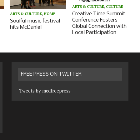
ARTS & CULTURE
,
CULTURE
Creative Time Summit
ARTS & CULTURE
,
HOME
Conference Fosters
Soulful music festival
Global Connection with
hits McDaniel
Local Participation
FREE PRESS ON TWITTER
Tweets by mcdfreepress