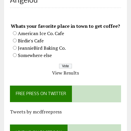
Angelou
Whats your favorite place in town to get coffee?
American Ice Co. Cafe
Birdie's Cafe
JeannieBird Baking Co.
Somewhere else
View Results
FREE PRESS ON TWITTER
Tweets by mcdfreepress