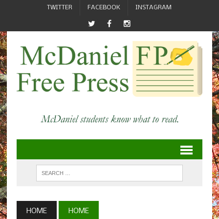
TWITTER
FACEBOOK
INSTAGRAM
HOME
HOME