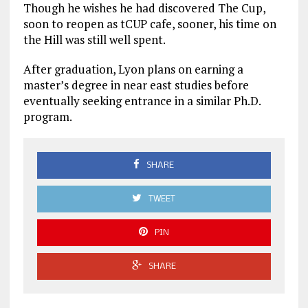
Though he wishes he had discovered The Cup,
soon to reopen as tCUP cafe, sooner, his time on
the Hill was still well spent.
After graduation, Lyon plans on earning a
master’s degree in near east studies before
eventually seeking entrance in a similar Ph.D.
program.
SHARE
TWEET
PIN
SHARE