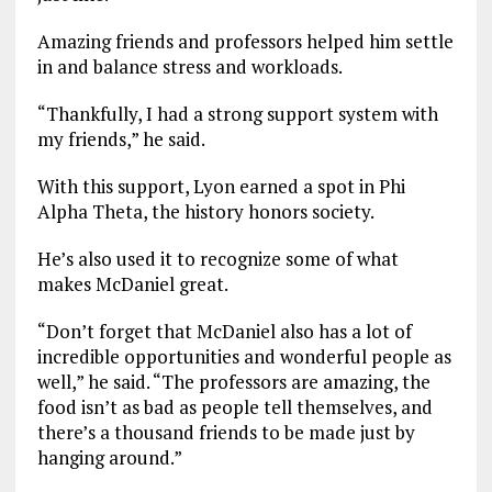
Amazing friends and professors helped him settle
in and balance stress and workloads.
“Thankfully, I had a strong support system with
my friends,” he said.
With this support, Lyon earned a spot in Phi
Alpha Theta, the history honors society.
He’s also used it to recognize some of what
makes McDaniel great.
“Don’t forget that McDaniel also has a lot of
incredible opportunities and wonderful people as
well,” he said. “The professors are amazing, the
food isn’t as bad as people tell themselves, and
there’s a thousand friends to be made just by
hanging around.”