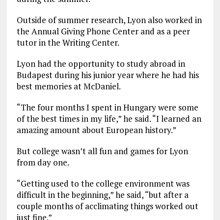
Outside of summer research, Lyon also worked in
the Annual Giving Phone Center and as a peer
tutor in the Writing Center.
Lyon had the opportunity to study abroad in
Budapest during his junior year where he had his
best memories at McDaniel.
“The four months I spent in Hungary were some
of the best times in my life,” he said. “I learned an
amazing amount about European history.”
But college wasn’t all fun and games for Lyon
from day one.
“Getting used to the college environment was
difficult in the beginning,” he said, “but after a
couple months of acclimating things worked out
just fine.”