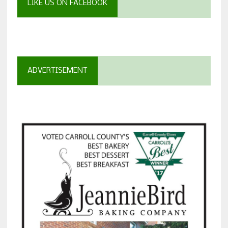
LIKE US ON FACEBOOK
ADVERTISEMENT