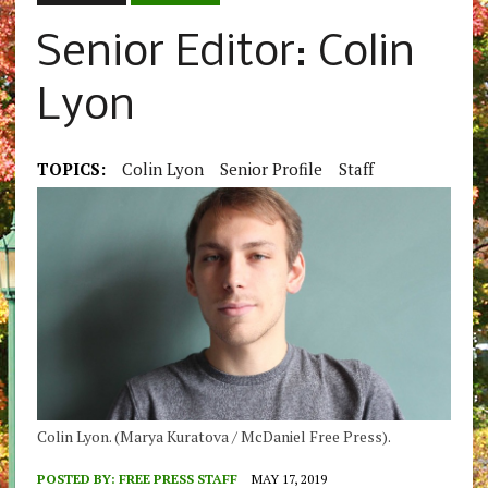
Senior Editor: Colin
Lyon
TOPICS:
Colin Lyon
Senior Profile
Staff
Colin Lyon. (Marya Kuratova / McDaniel Free Press).
POSTED BY:
FREE PRESS STAFF
MAY 17, 2019