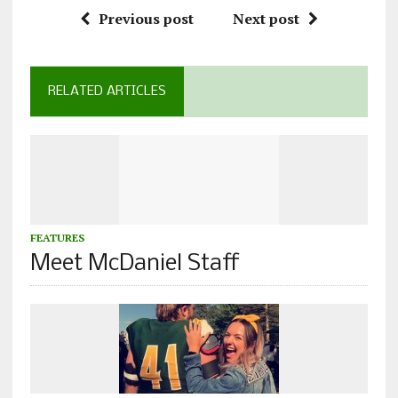
Previous post
Next post
RELATED ARTICLES
FEATURES
Meet McDaniel Staff