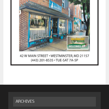
ARCHIVES