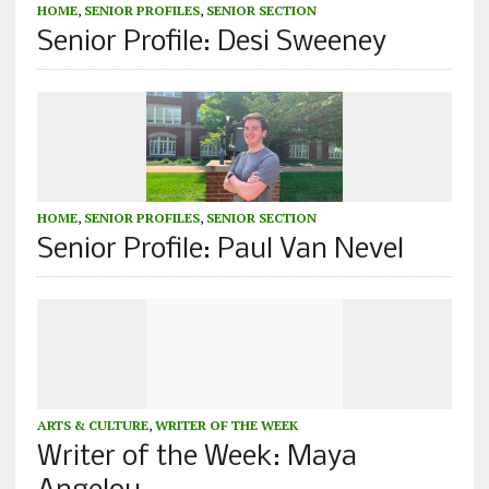
HOME
,
SENIOR PROFILES
,
SENIOR SECTION
Senior Profile: Desi Sweeney
HOME
,
SENIOR PROFILES
,
SENIOR SECTION
Senior Profile: Paul Van Nevel
ARTS & CULTURE
,
WRITER OF THE WEEK
Writer of the Week: Maya