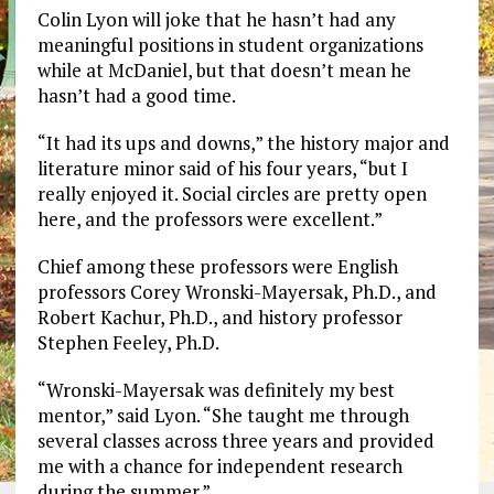
Colin Lyon will joke that he hasn’t had any
meaningful positions in student organizations
while at McDaniel, but that doesn’t mean he
hasn’t had a good time.
“It had its ups and downs,” the history major and
literature minor said of his four years, “but I
really enjoyed it. Social circles are pretty open
here, and the professors were excellent.”
Chief among these professors were English
professors Corey Wronski-Mayersak, Ph.D., and
Robert Kachur, Ph.D., and history professor
Stephen Feeley, Ph.D.
“Wronski-Mayersak was definitely my best
mentor,” said Lyon. “She taught me through
several classes across three years and provided
me with a chance for independent research
during the summer.”