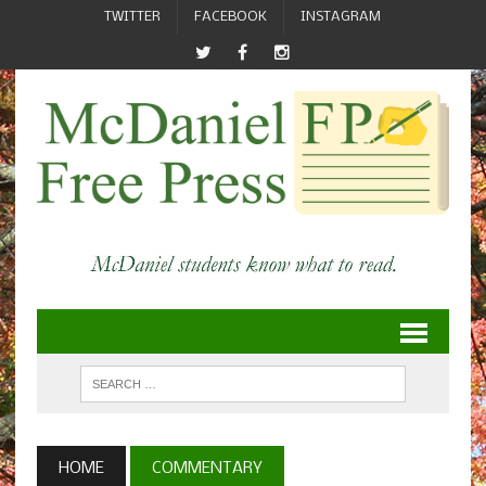
TWITTER
FACEBOOK
INSTAGRAM
HOME
COMMENTARY