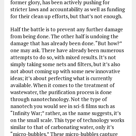
former glory, has been actively pushing for
stricter laws and accountability as well as funding
for their clean up efforts, but that’s not enough.
Half the battle is to prevent any further damage
from being done. The other half is undoing the
damage that has already been done. “But how?”
one may ask. There have already been numerous
attempts to do so, with mixed results. It’s not
simply taking some nets and filters, but it’s also
not about coming up with some new innovative
ideas; it’s about perfecting what is currently
available. When it comes to the treatment of
wastewater, the purification process is done
through nanotechnology. Not the type of
nanotech you would see in sci-fi films such as
“Infinity War;” rather, as the name suggests, it’s
on the small scale. This type of technology works
similar to that of carbonating water, only it’s
“micro-bubbles.” These micro-bubbles capture