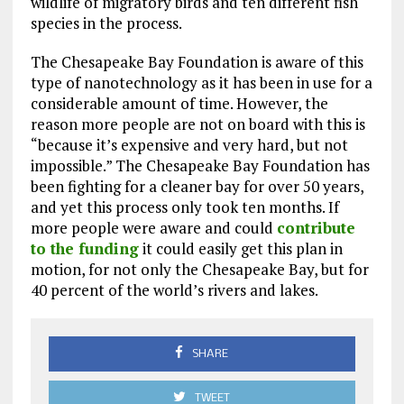
wildlife of migratory birds and ten different fish
species in the process.
The Chesapeake Bay Foundation is aware of this
type of nanotechnology as it has been in use for a
considerable amount of time. However, the
reason more people are not on board with this is
“because it’s expensive and very hard, but not
impossible.” The Chesapeake Bay Foundation has
been fighting for a cleaner bay for over 50 years,
and yet this process only took ten months. If
more people were aware and could
contribute
to the funding
it could easily get this plan in
motion, for not only the Chesapeake Bay, but for
40 percent of the world’s rivers and lakes.
SHARE
TWEET