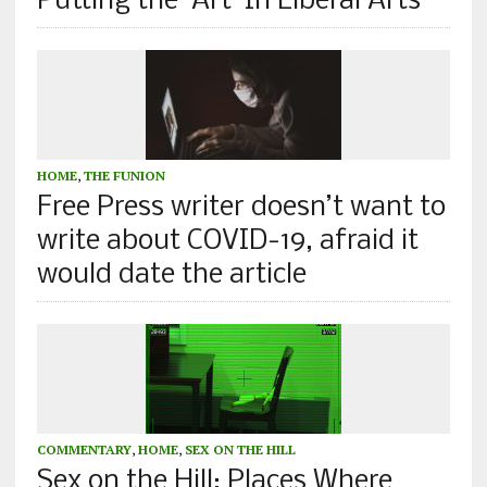
Putting the ‘Art’ In Liberal Arts
HOME
,
THE FUNION
Free Press writer doesn’t want to
write about COVID-19, afraid it
would date the article
COMMENTARY
,
HOME
,
SEX ON THE HILL
Sex on the Hill: Places Where