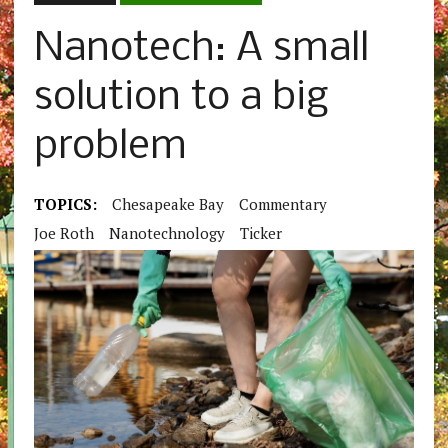
Nanotech: A small
solution to a big
problem
TOPICS:
Chesapeake Bay
Commentary
Joe Roth
Nanotechnology
Ticker