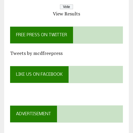
View Results
FREE PRESS ON TWITTER
Tweets by mcdfreepress
LIKE US ON FACEBOOK
ADVERTISEMENT