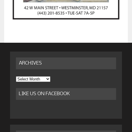
ARCHIVES
Archives
LIKE US ON FACEBOOK