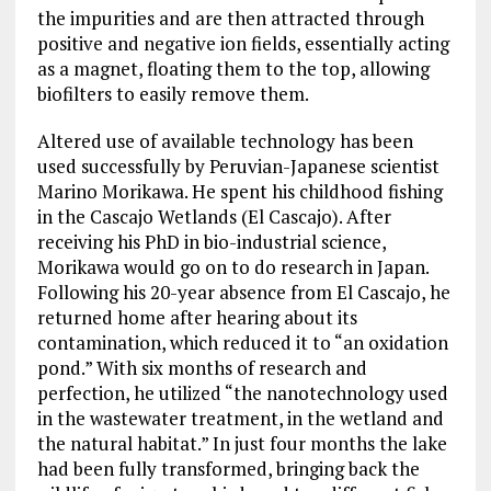
the impurities and are then attracted through
positive and negative ion fields, essentially acting
as a magnet, floating them to the top, allowing
biofilters to easily remove them.
Altered use of available technology has been
used successfully by Peruvian-Japanese scientist
Marino Morikawa. He spent his childhood fishing
in the Cascajo Wetlands (El Cascajo). After
receiving his PhD in bio-industrial science,
Morikawa would go on to do research in Japan.
Following his 20-year absence from El Cascajo, he
returned home after hearing about its
contamination, which reduced it to “an oxidation
pond.” With six months of research and
perfection, he utilized “the nanotechnology used
in the wastewater treatment, in the wetland and
the natural habitat.” In just four months the lake
had been fully transformed, bringing back the