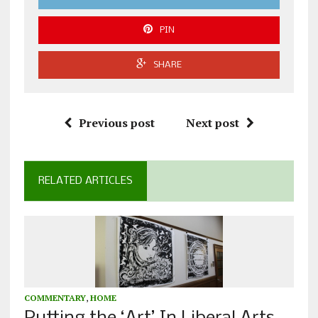
PIN
SHARE
Previous post
Next post
RELATED ARTICLES
COMMENTARY
,
HOME