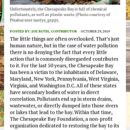
Unfortunately, the Chesapeake Bay is full of chemical
pollutants, as well as plastic waste. (Photo courtesy of
Pixabay user nastya_gepp).
POSTED BY:
JOE ROTH, CONTRIBUTOR
OCTOBER 29, 2019
The little things are often overlooked. That’s just
human nature, but in the case of water pollution
there is no denying the fact that every little
action that is commonly disregarded contributes
to it. For the last 50 years, the Chesapeake Bay
has been a victim to the inhabitants of Delaware,
Maryland, New York, Pennsylvania, West Virginia,
Virginia, and Washington D.C. All of these states
have secondary bodies of water in direct
correlation. Pollutants end up in storm drains,
wastewater, or directly dumped into those rivers
or lakes that lead to the bay. Within that time,
The Chesapeake Bay Foundation, a non-profit
organization dedicated to restoring the bay to its