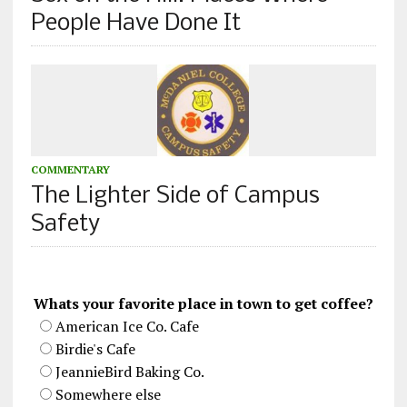
People Have Done It
COMMENTARY
The Lighter Side of Campus
Safety
Whats your favorite place in town to get coffee?
American Ice Co. Cafe
Birdie's Cafe
JeannieBird Baking Co.
Somewhere else