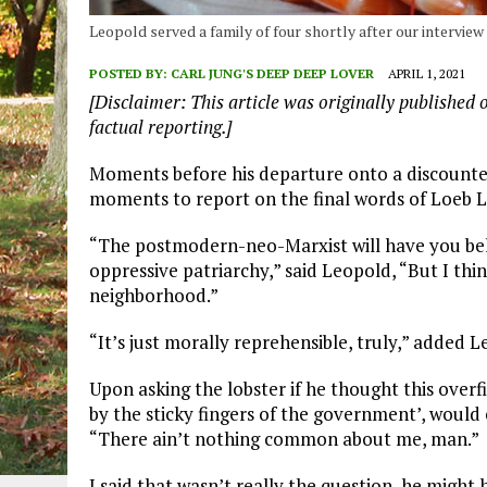
Leopold served a family of four shortly after our intervie
POSTED BY:
CARL JUNG'S DEEP DEEP LOVER
APRIL 1, 2021
[Disclaimer: This article was originally published 
factual reporting.]
Moments before his departure onto a discounte
moments to report on the final words of Loeb Leo
“The postmodern-neo-Marxist will have you belie
oppressive patriarchy,” said Leopold, “But I thin
neighborhood.”
“It’s just morally reprehensible, truly,” added L
Upon asking the lobster if he thought this overf
by the sticky fingers of the government’, woul
“There ain’t nothing common about me, man.”
I said that wasn’t really the question, he might