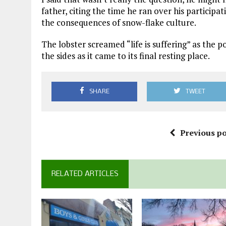
father, citing the time he ran over his participa
the consequences of snow-flake culture.
The lobster screamed “life is suffering” as the p
the sides as it came to its final resting place.
SHARE
TWEET
Previous po
RELATED ARTICLES