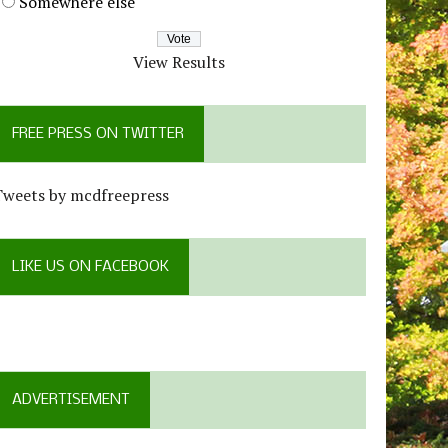
Somewhere else
View Results
FREE PRESS ON TWITTER
Tweets by mcdfreepress
LIKE US ON FACEBOOK
ADVERTISEMENT