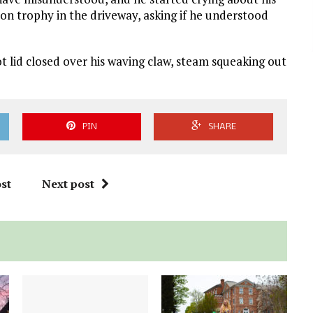
tion trophy in the driveway, asking if he understood
ot lid closed over his waving claw, steam squeaking out
PIN
SHARE
st
Next post