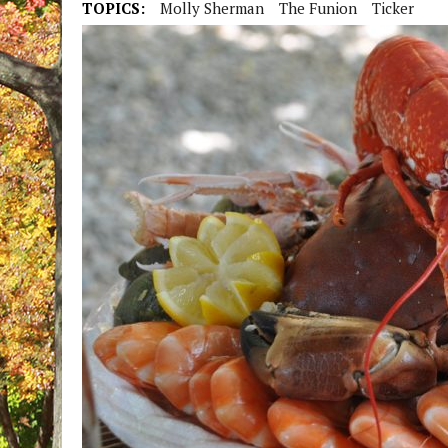
TOPICS:
Molly Sherman
The Funion
Ticker