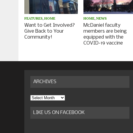
FEATURES
,
HOME
HOME
,
NEWS
Want to Get Involved?
McDaniel faculty
Give Back to Your
members are being
Community!
equipped with the
COVID-19 vaccine
ARCHIVES
Archives
LIKE US ON FACEBOOK