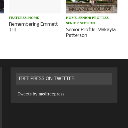
FEATURES
,
HOME
HOME
,
SENIOR PROFILES
,
SENIOR SECTION
Remembering Emmett
Senior Profile: Makayla
Till
Patterson
FREE PRESS ON TWITTER
Tweets by mcdfreepress