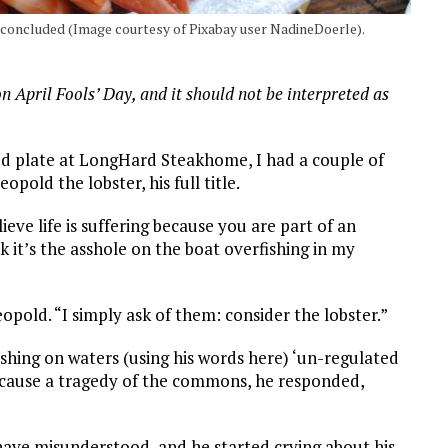
w concluded (Image courtesy of Pixabay user NadineDoerle).
on April Fools’ Day, and it should not be interpreted as
d plate at LongHard Steakhome, I had a couple of
pold the lobster, his full title.
ve life is suffering because you are part of an
k it’s the asshole on the boat overfishing in my
eopold. “I simply ask of them: consider the lobster.”
ishing on waters (using his words here) ‘un-regulated
d cause a tragedy of the commons, he responded,
 have misunderstood, and he started crying about his