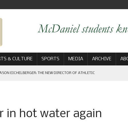
TS & CULTURE
SPORTS
MEDIA
ARCHIVE
AB
ASON EICHELBERGER: THE NEW DIRECTOR OF ATHLETIC
 GAME WIN: VIEWS FROM ON AND OFF THE FIELD
r in hot water again
AM