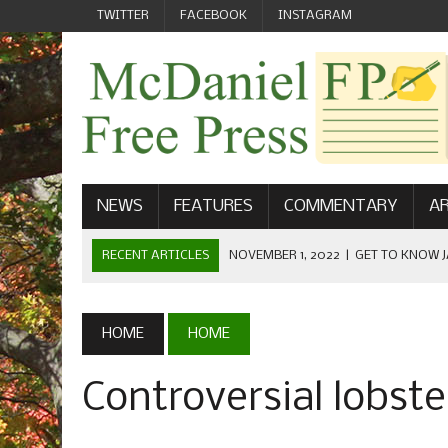
TWITTER
FACEBOOK
INSTAGRAM
NEWS
FEATURES
COMMENTARY
AR
RECENT ARTICLES
NOVEMBER 1, 2022
|
GET TO KNOW J
COMMUNICATIONS
OCTOBER 23, 2022
|
FOOTBALL CELEBRATES HOMECOMING
HOME
HOME
SEPTEMBER 1, 2022
|
WELCOME FROM THE FREE PRESS
Controversial lobste
MAY 21, 2022
|
SENIOR EDITOR: CIARA O’BRIEN
APRIL 1, 2023
|
NEW MCDANIEL WOMEN’S FOOTBALL TE