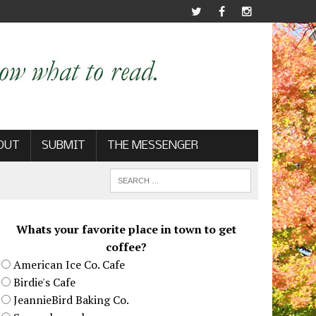
OUT
SUBMIT
THE MESSENGER
Whats your favorite place in town to get
coffee?
American Ice Co. Cafe
Birdie's Cafe
JeannieBird Baking Co.