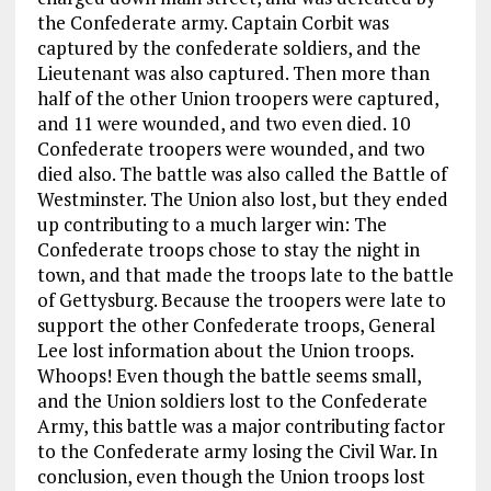
the Confederate army. Captain Corbit was
captured by the confederate soldiers, and the
Lieutenant was also captured. Then more than
half of the other Union troopers were captured,
and 11 were wounded, and two even died. 10
Confederate troopers were wounded, and two
died also. The battle was also called the Battle of
Westminster. The Union also lost, but they ended
up contributing to a much larger win: The
Confederate troops chose to stay the night in
town, and that made the troops late to the battle
of Gettysburg. Because the troopers were late to
support the other Confederate troops, General
Lee lost information about the Union troops.
Whoops! Even though the battle seems small,
and the Union soldiers lost to the Confederate
Army, this battle was a major contributing factor
to the Confederate army losing the Civil War. In
conclusion, even though the Union troops lost