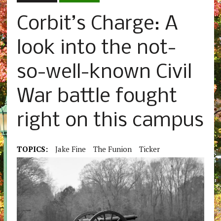
Corbit’s Charge: A
look into the not-
so-well-known Civil
War battle fought
right on this campus
TOPICS:
Jake Fine
The Funion
Ticker