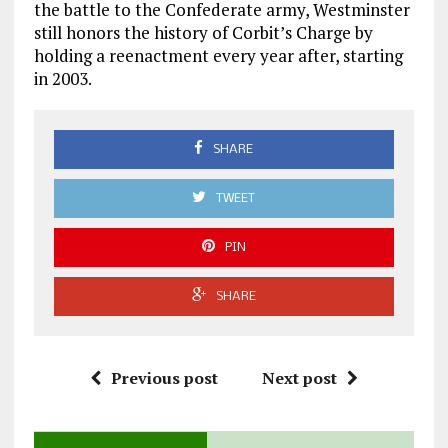
the battle to the Confederate army, Westminster
still honors the history of Corbit’s Charge by
holding a reenactment every year after, starting
in 2003.
SHARE
TWEET
PIN
SHARE
Previous post
Next post