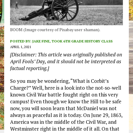
BOOM (Image courtesy of Pixabay user shaman).
POSTED BY:
JAKE FINE, TOOK 6TH GRADE HISTORY CLASS
APRIL 1, 2021
[Disclaimer: This article was originally published on
April Fools’ Day, and it should not be interpreted as
factual reporting.]
So you may be wondering, “What is Corbit’s
Charge?” Well, here is a look into the not-so-well
known Civil War battle fought right on this very
campus! Even though we know the Hill to be safe
now, you will soon learn that McDaniel was not
always as peaceful as it is today. On June 29, 1863,
America was in the middle of the Civil War, and
Westminster right in the middle of it all. On that