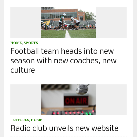
HOME
,
SPORTS
Football team heads into new
season with new coaches, new
culture
FEATURES
,
HOME
Radio club unveils new website