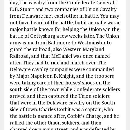
day, the cavalry from the Confederate General J.
E. B. Stuart and two companies of Union Cavalry
from Delaware met each other in battle. You may
not have heard of the battle, but it actually was a
major battle known for helping the Union win the
battle of Gettysburg a few weeks later. The Union
army came from Baltimore to Westminster to
guard the railroad, also Western Maryland
Railroad, and that McDaniel was once named
after. They had to ride and march over. The
Delaware cavalry companies were commanded
by Major Napoleon B. Knight, and the troopers
were taking care of their horses’ shoes on the
south side of the town while Confederate soldiers
arrived and then captured the Union soldiers
that were in the Delaware cavalry on the South
side of town. Charles Corbit was a captain, who
the battle is named after, Corbit’s Charge, and he
rallied the other Union soldiers, and then
charged down main street, and was defeated by