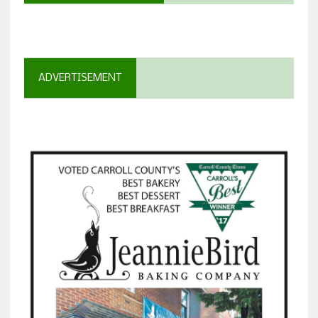
ADVERTISEMENT