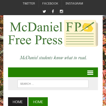
TWITTER
FACEBOOK
INSTAGRAM
HOME
HOME