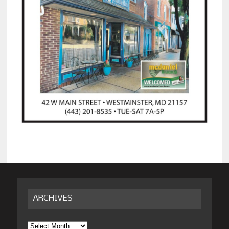
ARCHIVES
Archives