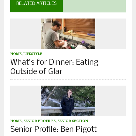
RELATED ARTICLES
HOME
,
LIFESTYLE
What’s for Dinner: Eating
Outside of Glar
HOME
,
SENIOR PROFILES
,
SENIOR SECTION
Senior Profile: Ben Pigott