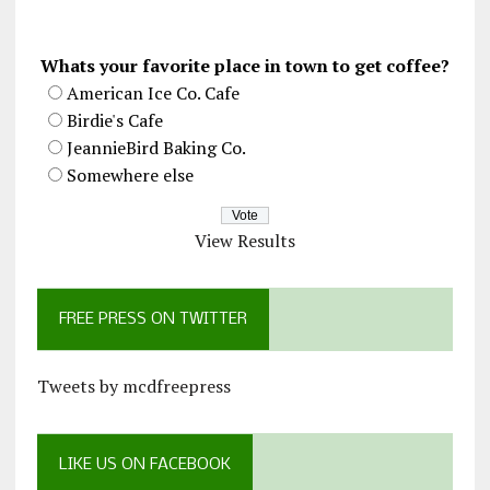
Whats your favorite place in town to get coffee?
American Ice Co. Cafe
Birdie's Cafe
JeannieBird Baking Co.
Somewhere else
View Results
FREE PRESS ON TWITTER
Tweets by mcdfreepress
LIKE US ON FACEBOOK