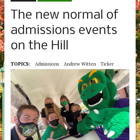
The new normal of
admissions events
on the Hill
TOPICS:
Admissions
Andrew Witten
Ticker