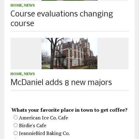
HOME
,
NEWS
Course evaluations changing
course
HOME
,
NEWS
McDaniel adds 8 new majors
Whats your favorite place in town to get coffee?
American Ice Co. Cafe
Birdie's Cafe
JeannieBird Baking Co.