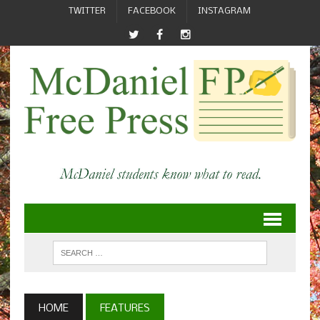
TWITTER
FACEBOOK
INSTAGRAM
HOME
FEATURES