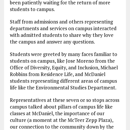
been patiently waiting for the return of more
students to campus.
Staff from admissions and others representing
departments and services on campus interacted
with admitted students to share why they love
the campus and answer any questions.
Students were greeted by many faces familiar to
students on campus, like Jose Moreno from the
Office of Diversity, Equity, and Inclusion, Michael
Robbins from Residence Life, and McDaniel
students representing different areas of campus
life like the Environmental Studies Department.
Representatives at these seven or so stops across
campus talked about pillars of campus life like
classes at McDaniel, the importance of our
culture (a moment at the McTeer Zepp Plaza),
our connection to the community down by the