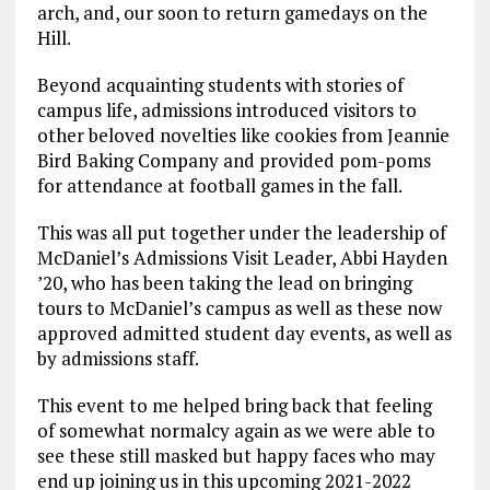
arch, and, our soon to return gamedays on the
Hill.
Beyond acquainting students with stories of
campus life, admissions introduced visitors to
other beloved novelties like cookies from Jeannie
Bird Baking Company and provided pom-poms
for attendance at football games in the fall.
This was all put together under the leadership of
McDaniel’s Admissions Visit Leader, Abbi Hayden
’20, who has been taking the lead on bringing
tours to McDaniel’s campus as well as these now
approved admitted student day events, as well as
by admissions staff.
This event to me helped bring back that feeling
of somewhat normalcy again as we were able to
see these still masked but happy faces who may
end up joining us in this upcoming 2021-2022