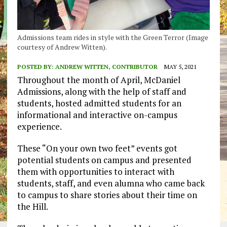
Admissions team rides in style with the Green Terror (Image
courtesy of Andrew Witten).
POSTED BY:
ANDREW WITTEN, CONTRIBUTOR
MAY 5, 2021
Throughout the month of April, McDaniel
Admissions, along with the help of staff and
students, hosted admitted students for an
informational and interactive on-campus
experience.
These “On your own two feet” events got
potential students on campus and presented
them with opportunities to interact with
students, staff, and even alumna who came back
to campus to share stories about their time on
the Hill.