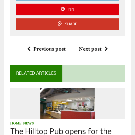
PIN
SHARE
Previous post
Next post
RELATED ARTICLES
HOME
,
NEWS
The Hilltop Pub opens for the