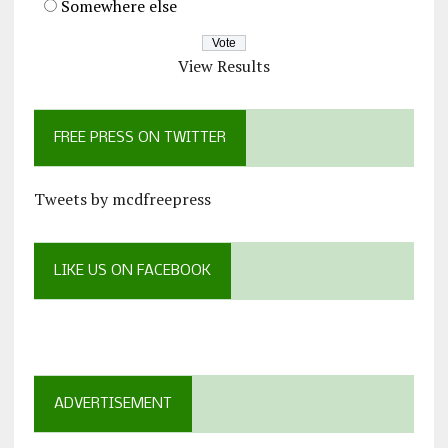
Somewhere else
View Results
FREE PRESS ON TWITTER
Tweets by mcdfreepress
LIKE US ON FACEBOOK
ADVERTISEMENT