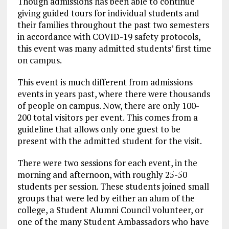
Though admissions has been able to continue
giving guided tours for individual students and
their families throughout the past two semesters
in accordance with COVID-19 safety protocols,
this event was many admitted students’ first time
on campus.
This event is much different from admissions
events in years past, where there were thousands
of people on campus. Now, there are only 100-
200 total visitors per event. This comes from a
guideline that allows only one guest to be
present with the admitted student for the visit.
There were two sessions for each event, in the
morning and afternoon, with roughly 25-50
students per session. These students joined small
groups that were led by either an alum of the
college, a Student Alumni Council volunteer, or
one of the many Student Ambassadors who have