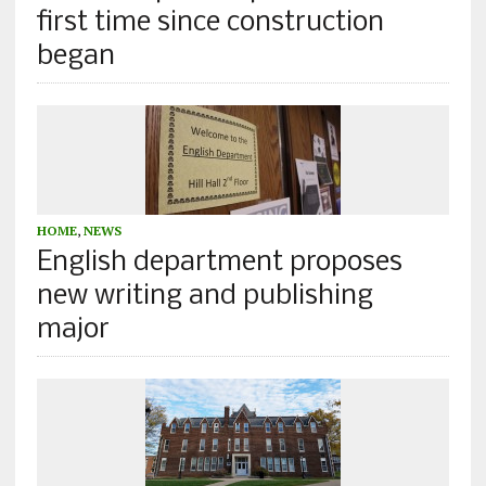
first time since construction
began
HOME
,
NEWS
English department proposes
new writing and publishing
major