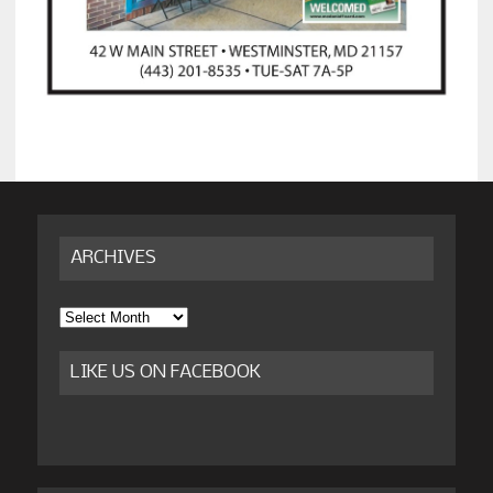
ARCHIVES
Archives
LIKE US ON FACEBOOK