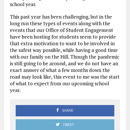
school year.
This past year has been challenging, but in the
long run these types of events along with the
events that our Office of Student Engagement
have been hosting for students seem to provide
that extra motivation to want to be involved in
the safest way possible, while having a good time
with our family on the Hill. Though the pandemic
is still going to be around, and we do not have an
exact answer of what a few months down the
road may look like, this event to me was the start
of what to expect from our upcoming school
year.
SHARE
TWEET