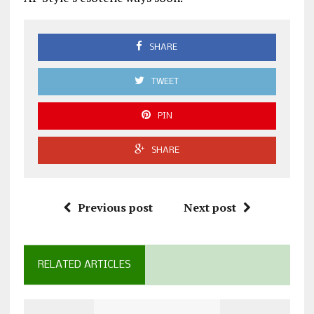
SHARE
TWEET
PIN
SHARE
Previous post
Next post
RELATED ARTICLES