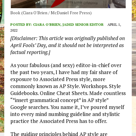
Book (Ciara O'Brien / McDaniel Free Press)
POSTED BY:
CIARA O'BRIEN, JADED SENIOR EDITOR
APRIL 1,
2022
[Disclaimer: This article was originally published on
April Fools’ Day, and it should not be interpreted as
factual reporting.]
As your fabulous (and sexy) editor-in-chief over
the past two years, I have had my fair share of
exposure to Associated Press style, more
commonly known as AP Style. Workshops. Style
Guidebooks. Online Cheat Sheets. Made countless
“*insert grammatical concept* in AP style”
Google searches. You name it, I’ve poured myself
into every mind numbing guideline and stylistic
practice the Associated Press has to offer.
The guiding principles behind AP style are