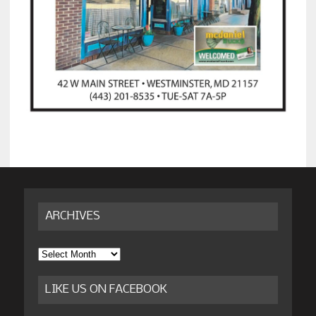
ARCHIVES
Archives
LIKE US ON FACEBOOK