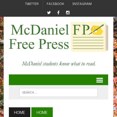
TWITTER
FACEBOOK
INSTAGRAM
HOME
HOME