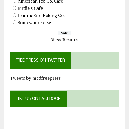
American Ice Co. Cafe
Birdie's Cafe
JeannieBird Baking Co.
Somewhere else
View Results
FREE PRESS ON TWITTER
Tweets by mcdfreepress
LIKE US ON FACEBOOK