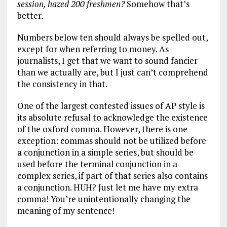
session, hazed 200 freshmen?
Somehow that’s
better.
Numbers below ten should always be spelled out,
except for when referring to money. As
journalists, I get that we want to sound fancier
than we actually are, but I just can’t comprehend
the consistency in that.
One of the largest contested issues of AP style is
its absolute refusal to acknowledge the existence
of the oxford comma. However, there is one
exception: commas should not be utilized before
a conjunction in a simple series, but should be
used before the terminal conjunction in a
complex series, if part of that series also contains
a conjunction. HUH? Just let me have my extra
comma! You’re unintentionally changing the
meaning of my sentence!