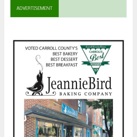
ADVERTISEMENT