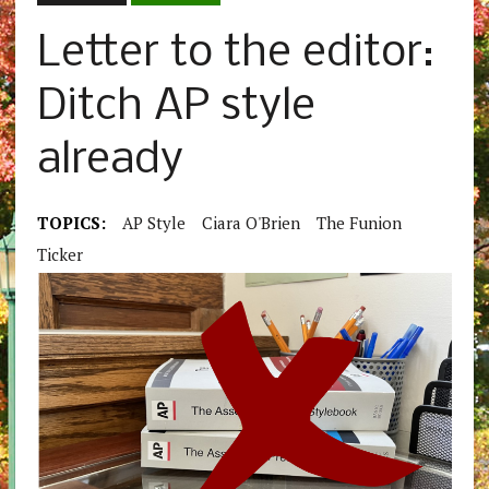
Letter to the editor:
Ditch AP style
already
TOPICS:
AP Style
Ciara O'Brien
The Funion
Ticker