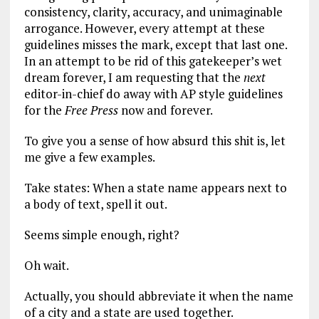
consistency, clarity, accuracy, and unimaginable
arrogance. However, every attempt at these
guidelines misses the mark, except that last one.
In an attempt to be rid of this gatekeeper’s wet
dream forever, I am requesting that the
next
editor-in-chief do away with AP style guidelines
for the
Free Press
now and forever.
To give you a sense of how absurd this shit is, let
me give a few examples.
Take states: When a state name appears next to
a body of text, spell it out.
Seems simple enough, right?
Oh wait.
Actually, you should abbreviate it when the name
of a city and a state are used together.