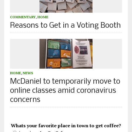
COMMENTARY
,
HOME
Reasons to Get in a Voting Booth
HOME
,
NEWS
McDaniel to temporarily move to
online classes amid coronavirus
concerns
Whats your favorite place in town to get coffee?