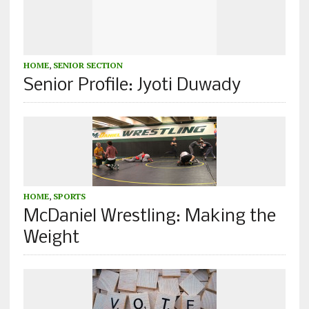
HOME
,
SENIOR SECTION
Senior Profile: Jyoti Duwady
HOME
,
SPORTS
McDaniel Wrestling: Making the
Weight