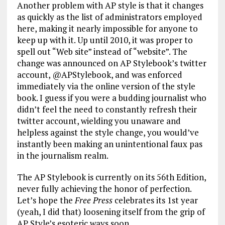
Another problem with AP style is that it changes
as quickly as the list of administrators employed
here, making it nearly impossible for anyone to
keep up with it. Up until 2010, it was proper to
spell out “Web site” instead of “website”. The
change was announced on AP Stylebook’s twitter
account, @APStylebook, and was enforced
immediately via the online version of the style
book. I guess if you were a budding journalist who
didn’t feel the need to constantly refresh their
twitter account, wielding you unaware and
helpless against the style change, you would’ve
instantly been making an unintentional faux pas
in the journalism realm.
The AP Stylebook is currently on its 56th Edition,
never fully achieving the honor of perfection.
Let’s hope the
Free Press
celebrates its 1st year
(yeah, I did that) loosening itself from the grip of
AP Style’s esoteric ways soon.