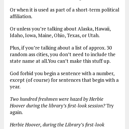
Or when it is used as part of a short-term political
affiliation.
Or unless you’re talking about Alaska, Hawaii,
Idaho, Iowa, Maine, Ohio, Texas, or Utah.
Plus, if you’re talking about a list of approx. 30
random ass cities, you don’t need to include the
state name at all.You can’t make this stuff up.
God forbid you begin a sentence with a number,
except (of course) for sentences that begin with a
year.
Two hundred freshmen were hazed by Herbie
Hoover during the library’s first-look session?
Try
again.
Herbie Hoover, during the Library’s first-look