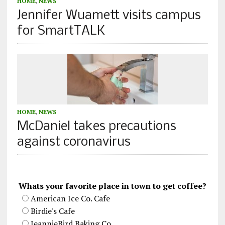
HOME
,
NEWS
Jennifer Wuamett visits campus
for SmartTALK
HOME
,
NEWS
McDaniel takes precautions
against coronavirus
Whats your favorite place in town to get coffee?
American Ice Co. Cafe
Birdie's Cafe
JeannieBird Baking Co.