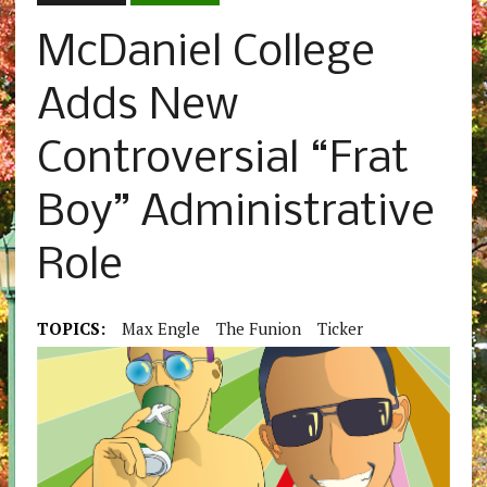
McDaniel College
Adds New
Controversial “Frat
Boy” Administrative
Role
TOPICS:
Max Engle
The Funion
Ticker