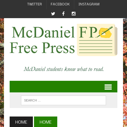
TWITTER
FACEBOOK
INSTAGRAM
HOME
HOME