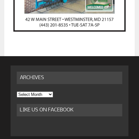
ARCHIVES
Archives
LIKE US ON FACEBOOK