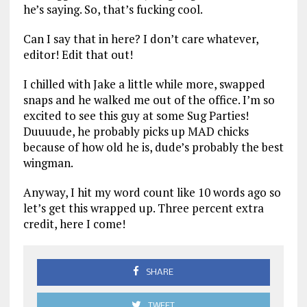
he’s saying. So, that’s fucking cool.
Can I say that in here? I don’t care whatever,
editor! Edit that out!
I chilled with Jake a little while more, swapped
snaps and he walked me out of the office. I’m so
excited to see this guy at some Sug Parties!
Duuuude, he probably picks up MAD chicks
because of how old he is, dude’s probably the best
wingman.
Anyway, I hit my word count like 10 words ago so
let’s get this wrapped up. Three percent extra
credit, here I come!
SHARE
TWEET