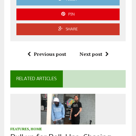
PIN
SHARE
Previous post
Next post
RELATED ARTICLES
FEATURES
,
HOME