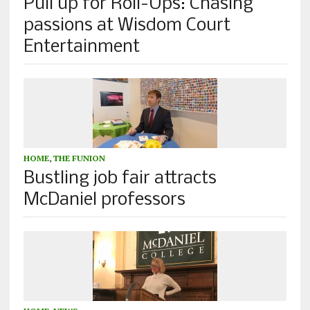
Pull up for Roll-Ups: Chasing
passions at Wisdom Court
Entertainment
HOME
,
THE FUNION
Bustling job fair attracts
McDaniel professors