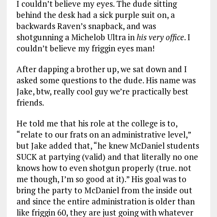
I couldn’t believe my eyes. The dude sitting
behind the desk had a sick purple suit on, a
backwards Raven’s snapback, and was
shotgunning a Michelob Ultra in
his very office
. I
couldn’t believe my friggin eyes man!
After dapping a brother up, we sat down and I
asked some questions to the dude. His name was
Jake, btw, really cool guy we’re practically best
friends.
He told me that his role at the college is to,
“relate to our frats on an administrative level,”
but Jake added that, “he knew McDaniel students
SUCK at partying (valid) and that literally no one
knows how to even shotgun properly (true. not
me though, I’m so good at it).” His goal was to
bring the party to McDaniel from the inside out
and since the entire administration is older than
like friggin 60, they are just going with whatever