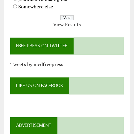
Somewhere else
View Results
FREE PRESS ON TWITTER
Tweets by mcdfreepress
LIKE US ON FACEBOOK
ADVERTISEMENT