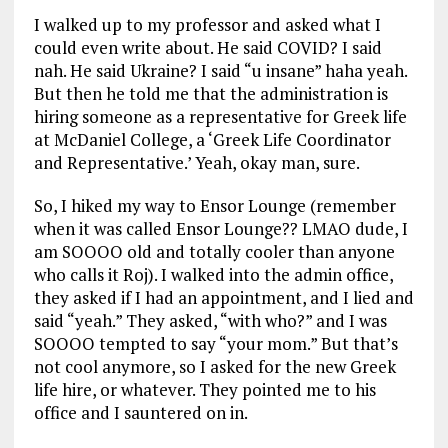
I walked up to my professor and asked what I
could even write about. He said COVID? I said
nah. He said Ukraine? I said “u insane” haha yeah.
But then he told me that the administration is
hiring someone as a representative for Greek life
at McDaniel College, a ‘Greek Life Coordinator
and Representative.’ Yeah, okay man, sure.
So, I hiked my way to Ensor Lounge (remember
when it was called Ensor Lounge?? LMAO dude, I
am SOOOO old and totally cooler than anyone
who calls it Roj). I walked into the admin office,
they asked if I had an appointment, and I lied and
said “yeah.” They asked, “with who?” and I was
SOOOO tempted to say “your mom.” But that’s
not cool anymore, so I asked for the new Greek
life hire, or whatever. They pointed me to his
office and I sauntered on in.