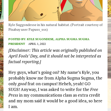
Kyle Suggondesse in his natural habitat. (Portrait courtesy of
Pixabay user Papuss_sss)
POSTED BY:
KYLE SUGONDESE, ALPHA SUGMA SUGMA
PRESIDENT
APRIL 1, 2022
[Disclaimer: This article was originally published on
April Fools’ Day, and it should not be interpreted as
factual reporting.]
Hey guys, what’s going on? My name’s Kyle, you
probably know me from Alpha Sugma Sugma, the
only
good
frat on campus! Heheh, yeah! GO
SUGS! Anyway, I was asked to write for the
Free
Press
in my communications class as extra credit
and my mom said it would be a good idea, so here
I am.