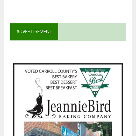
ADVERTISEMENT