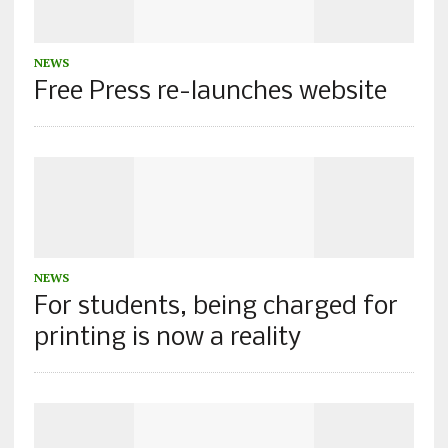
NEWS
Free Press re-launches website
NEWS
For students, being charged for
printing is now a reality