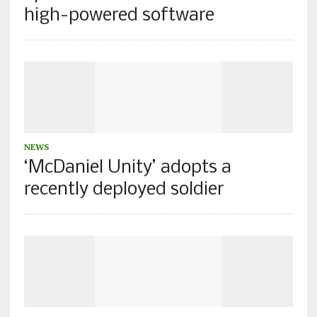
high-powered software
NEWS
‘McDaniel Unity’ adopts a
recently deployed soldier