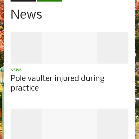
News
NEWS
Pole vaulter injured during
practice