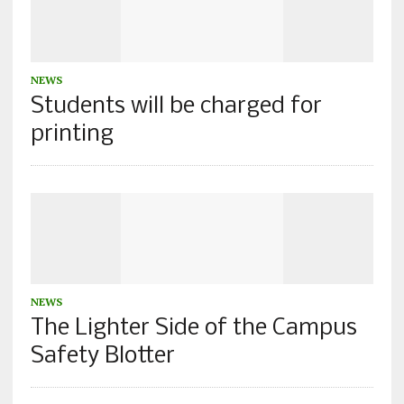
NEWS
Students will be charged for
printing
NEWS
The Lighter Side of the Campus
Safety Blotter