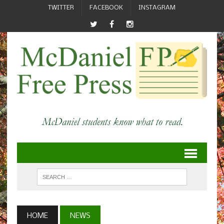
TWITTER
FACEBOOK
INSTAGRAM
HOME
NEWS