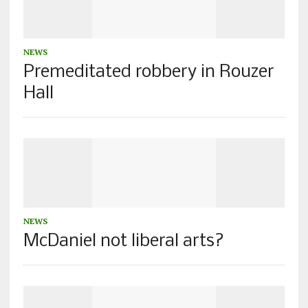
NEWS
Premeditated robbery in Rouzer
Hall
NEWS
McDaniel not liberal arts?