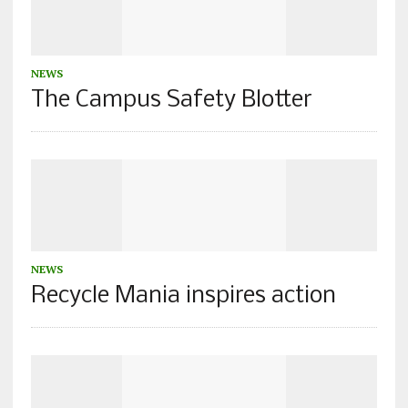
NEWS
The Campus Safety Blotter
NEWS
Recycle Mania inspires action