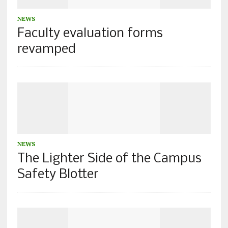
NEWS
Faculty evaluation forms
revamped
NEWS
The Lighter Side of the Campus
Safety Blotter