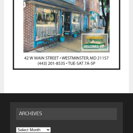
ARCHIVES
Archives