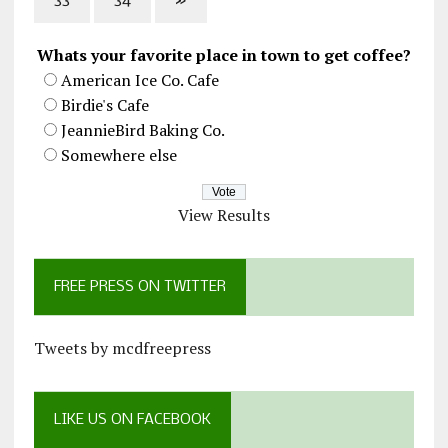
33
34
»
Whats your favorite place in town to get coffee?
American Ice Co. Cafe
Birdie's Cafe
JeannieBird Baking Co.
Somewhere else
View Results
FREE PRESS ON TWITTER
Tweets by mcdfreepress
LIKE US ON FACEBOOK