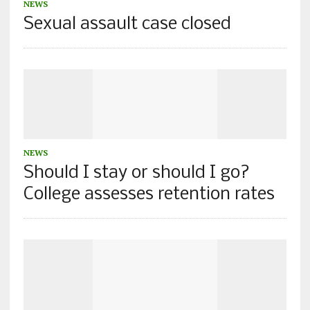
NEWS
Sexual assault case closed
NEWS
Should I stay or should I go?
College assesses retention rates