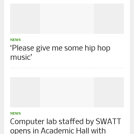
NEWS
‘Please give me some hip hop
music’
NEWS
Computer lab staffed by SWATT
opens in Academic Hall with