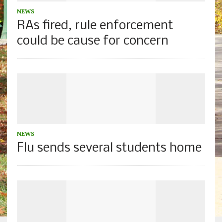
NEWS
RAs fired, rule enforcement
could be cause for concern
NEWS
Flu sends several students home