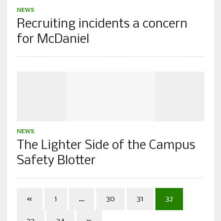
NEWS
Recruiting incidents a concern
for McDaniel
NEWS
The Lighter Side of the Campus
Safety Blotter
«
1
…
30
31
32