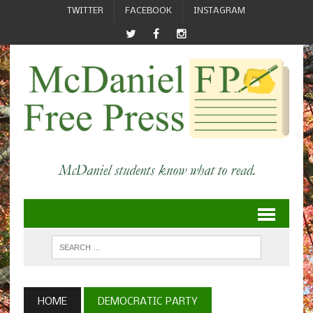
TWITTER
FACEBOOK
INSTAGRAM
HOME
DEMOCRATIC PARTY