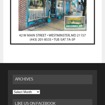
ARCHIVES
Archives
LIKE US ON FACEBOOK