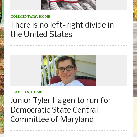
COMMENTARY
,
HOME
There is no left-right divide in
the United States
FEATURES
,
HOME
Junior Tyler Hagen to run for
Democratic State Central
Committee of Maryland