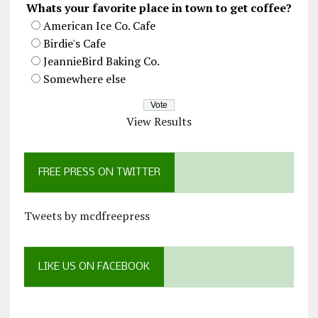
Whats your favorite place in town to get coffee?
American Ice Co. Cafe
Birdie's Cafe
JeannieBird Baking Co.
Somewhere else
View Results
FREE PRESS ON TWITTER
Tweets by mcdfreepress
LIKE US ON FACEBOOK