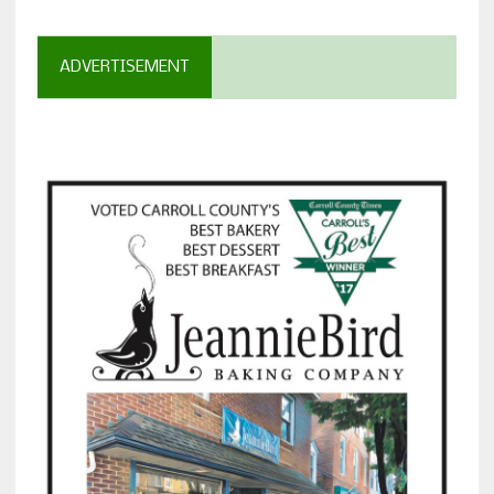
ADVERTISEMENT