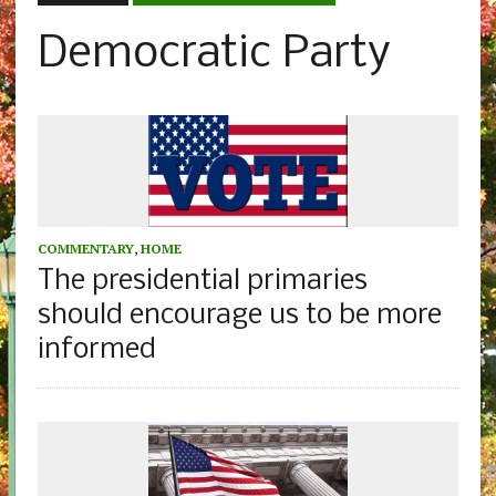
Democratic Party
COMMENTARY
,
HOME
The presidential primaries
should encourage us to be more
informed